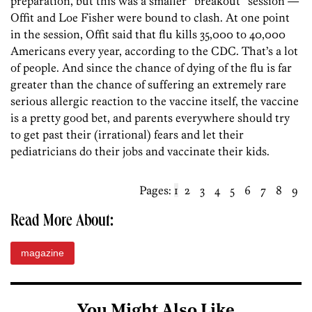
preparation, but this was a smaller “breakout” session —
Offit and Loe Fisher were bound to clash. At one point
in the session, Offit said that flu kills 35,000 to 40,000
Americans every year, according to the CDC. That’s a lot
of people. And since the chance of dying of the flu is far
greater than the chance of suffering an extremely rare
serious allergic reaction to the vaccine itself, the vaccine
is a pretty good bet, and parents everywhere should try
to get past their (irrational) fears and let their
pediatricians do their jobs and vaccinate their kids.
Pages:
1
2
3
4
5
6
7
8
9
Read More About:
magazine
You Might Also Like