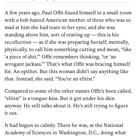
A few years ago, Paul Offit found himself in a small room
with a bob-haired American mother of three who was so
mad at him she had tears in her eyes, and she was
standing above him, sort of rearing up — this is his
recollection — as if she was preparing herself, mentally,
physically, to call him something cutting and mean, “like
‘a piece of shit,’” Offit remembers thinking, “or ‘an
arrogant jackass.’” That’s what Offit was bracing himself
for. An epithet. But this woman didn’t say anything like
that. Instead, she said, “You’re an elitist.”
Compared to some of the other names Offit’s been called,
“elitist” is a tongue-kiss. But it got under his skin
anyway. He still talks about it. He’s still trying to figure
it out.
It had begun so calmly. There he was, at the National
Academy of Sciences in Washington, D.C., doing what