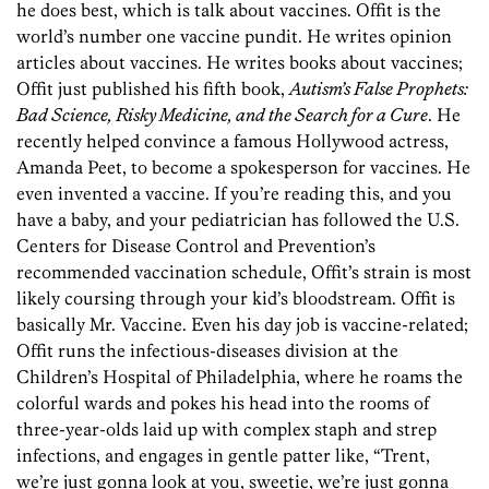
he does best, which is talk about vaccines. Offit is the
world’s number one vaccine pundit. He writes opinion
articles about vaccines. He writes books about vaccines;
Offit just published his fifth book,
Autism’s False Prophets:
Bad Science, Risky Medicine, and the Search for a Cure
. He
recently helped convince a famous Hollywood actress,
Amanda Peet, to become a spokesperson for vaccines. He
even invented a vaccine. If you’re reading this, and you
have a baby, and your pediatrician has followed the U.S.
Centers for Disease Control and Prevention’s
recommended vaccination schedule, Offit’s strain is most
likely coursing through your kid’s bloodstream. Offit is
basically Mr. Vaccine. Even his day job is vaccine-related;
Offit runs the infectious-diseases division at the
Children’s Hospital of Philadelphia, where he roams the
colorful wards and pokes his head into the rooms of
three-year-olds laid up with complex staph and strep
infections, and engages in gentle patter like, “Trent,
we’re just gonna look at you, sweetie, we’re just gonna