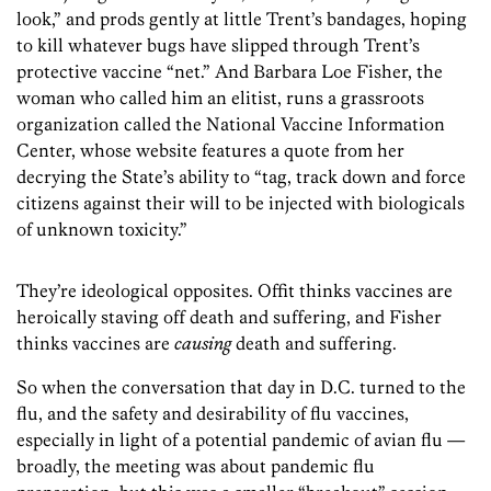
look,” and prods gently at little Trent’s bandages, hoping
to kill whatever bugs have slipped through Trent’s
protective vaccine “net.” And Barbara Loe Fisher, the
woman who called him an elitist, runs a grassroots
organization called the National Vaccine Information
Center, whose website features a quote from her
decrying the State’s ability to “tag, track down and force
citizens against their will to be injected with biologicals
of unknown toxicity.”
They’re ideological opposites. Offit thinks vaccines are
heroically staving off death and suffering, and Fisher
thinks vaccines are
causing
death and suffering.
So when the conversation that day in D.C. turned to the
flu, and the safety and desirability of flu vaccines,
especially in light of a potential pandemic of avian flu —
broadly, the meeting was about pandemic flu