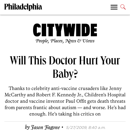
People, Places, News & Views
Will This Doctor Hurt Your
Baby?
Thanks to celebrity anti-vaccine crusaders like Jenny
McCarthy and Robert F. Kennedy Jr., Children’s Hospital
doctor and vaccine inventor Paul Offit gets death threats
from parents frantic about autism — and worse. He’s had
enough. He’s taking his critics on
·
by
Jason Fagone
5/27/2009, 8:40 a.m.