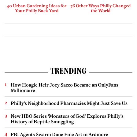
40 Urban Gardening Ideas for
76 Other Ways Philly Changed
Your Philly Back Yard
the World
TRENDING
How Hoagie Heir Joey Sacco Became an OnlyFans
Millionaire
Philly’s Neighborhood Pharmacies Might Just Save Us
New HBO Series ‘Monsters of God’ Explores Philly’s
History of Reptile Smuggling
FBI Agents Swarm Dane Fine Art in Ardmore