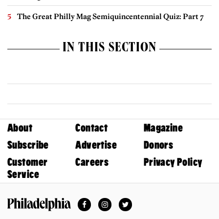
The Great Philly Mag Semiquincentennial Quiz: Part 7
IN THIS SECTION
About
Contact
Magazine
Subscribe
Advertise
Donors
Customer
Careers
Privacy Policy
Service
Facebook
Instagram
Twitter
Philadelphia Magazine