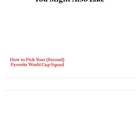
How to Pick Your (Second)
Favorite World Cup Squad