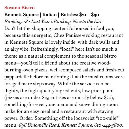
Sovana Bistro
Kennett Square | Italian | Entrées: $21—$30
Ranking: 18 • Last Year’s Ranking: New to the List
Don’t let the shopping center it’s housed in fool you,
because this energetic, Chez Panisse-evoking restaurant
in Kennett Square is lovely inside, with dark walls and
an airy vibe. Refreshingly, “local” here isn’t so much a
theme as a natural complement to the seasonal bistro
menu—you’d tell a friend about the creative wood-
burning-oven pizzas, well-composed salads and fresh-cut
pappardelle before mentioning that the mushrooms were
foraged mere steps away. While the service can be
flighty, the high-quality ingredients, low price point
(pizzas are under $15; entrées are mostly below $30),
something-for-everyone menu and suave dining room
make for an easy meal and a restaurant with staying
power. Order: Something off the locavorist “100-mile”
menu.
696 Unionville Road, Kennett Square, 610-444-5600.