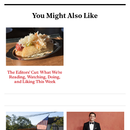
You Might Also Like
The Editors’ Cut: What We’re
Reading, Watching, Doing,
and Liking This Week