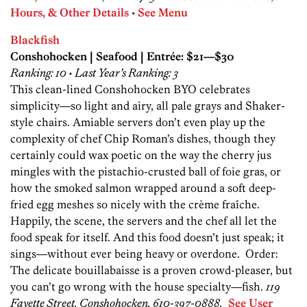
Hours, & Other Details
•
See Menu
Blackfish
Conshohocken | Seafood | Entrée: $21—$30
Ranking: 10 • Last Year’s Ranking: 3
This clean-lined Conshohocken BYO celebrates
simplicity—so light and airy, all pale grays and Shaker-
style chairs. Amiable servers don’t even play up the
complexity of chef Chip Roman’s dishes, though they
certainly could wax poetic on the way the cherry jus
mingles with the pistachio-crusted ball of foie gras, or
how the smoked ­salmon wrapped around a soft deep-
fried egg meshes so nicely with the crème fraîche.
Happily, the scene, the servers and the chef all let the
food speak for itself. And this food doesn’t just speak; it
sings—­without ever being heavy or overdone. Order:
The delicate bouillabaisse is a proven crowd-pleaser, but
you can’t go wrong with the house specialty—fish.
119
Fayette Street, Conshohocken, 610-397-0888.
See User