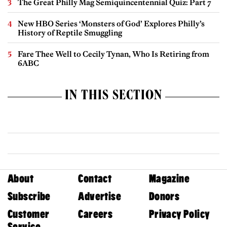
The Great Philly Mag Semiquincentennial Quiz: Part 7
New HBO Series ‘Monsters of God’ Explores Philly’s
History of Reptile Smuggling
Fare Thee Well to Cecily Tynan, Who Is Retiring from
6ABC
IN THIS SECTION
About
Contact
Magazine
Subscribe
Advertise
Donors
Customer
Careers
Privacy Policy
Service