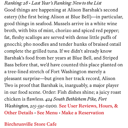
Ranking: 28 • Last Year’s Ranking: New to the List
Good things are happening at Alison Barshak’s second
eatery (the first being Alison at Blue Bell)—in particular,
good things in seafood. Mussels arrive in a white wine
broth, with bits of mint, chorizo and spiced red pepper;
fat, fleshy scallops are served with dense little puffs of
gnocchi; pho noodles and tender hunks of braised oxtail
complete the grilled tuna. If we didn’t already know
Barshak’s food from her years at Blue Bell, and Striped
Bass before that, we’d have counted this place planted on
a tree-lined stretch of Fort Washington merely a
pleasant surprise—but given her track record, Alison
Two is proof that Barshak is, inarguably, a major player
in our food scene. Order: Fish dishes shine; a juicy roast
chicken is flawless.
424 South Bethlehem Pike, Fort
Washington, 215-591-0200.
See User Reviews, Hours, &
Other Details
•
See Menu
•
Make a Reservation
Birchrunville Store Cafe