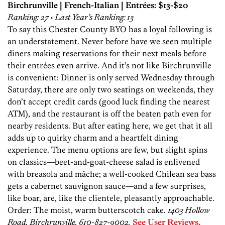
Birchrunville | French-Italian | Entrées: $13-$20
Ranking: 27 • Last Year’s Ranking: 13
To say this Chester County BYO has a loyal following is
an understatement. Never before have we seen multiple
diners making reservations for their next meals before
their entrées even arrive. And it’s not like Birchrunville
is convenient: Dinner is only served Wednesday through
Saturday, there are only two seatings on weekends, they
don’t accept credit cards (good luck finding the nearest
ATM), and the restaurant is off the beaten path even for
nearby residents. But after eating here, we get that it all
adds up to quirky charm and a heartfelt dining
experience. The menu options are few, but slight spins
on classics—beet-and-goat-cheese salad is enlivened
with breasola and mâche; a well-cooked Chilean sea bass
gets a cabernet sauvignon sauce—and a few surprises,
like boar, are, like the clientele, pleasantly approachable.
Order: The moist, warm butterscotch cake.
1403 Hollow
Road, Birchrunville, 610-827-9002.
See User Reviews,