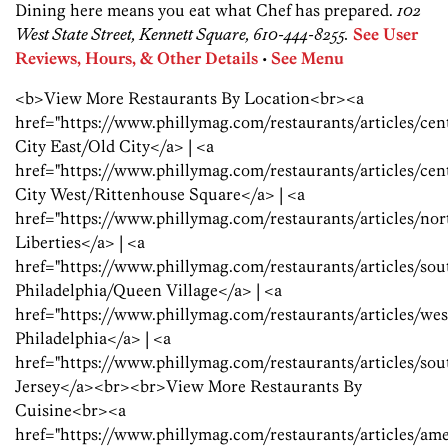
Dining here means you eat what Chef has prepared.
102
West State Street, Kennett Square, 610-444-8255.
See User
Reviews, Hours, & Other Details
•
See Menu
<b>View More Restaurants By Location<br><a
href="https://www.phillymag.com/restaurants/articles/ce
City East/Old City</a> | <a
href="https://www.phillymag.com/restaurants/articles/ce
City West/Rittenhouse Square</a> | <a
href="https://www.phillymag.com/restaurants/articles/no
Liberties</a> | <a
href="https://www.phillymag.com/restaurants/articles/so
Philadelphia/Queen Village</a> | <a
href="https://www.phillymag.com/restaurants/articles/we
Philadelphia</a> | <a
href="https://www.phillymag.com/restaurants/articles/so
Jersey</a><br><br>View More Restaurants By
Cuisine<br><a
href="https://www.phillymag.com/restaurants/articles/