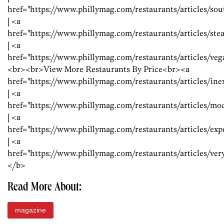
href="https://www.phillymag.com/restaurants/articles/s
| <a
href="https://www.phillymag.com/restaurants/articles/s
| <a
href="https://www.phillymag.com/restaurants/articles/v
<br><br>View More Restaurants By Price<br><a
href="https://www.phillymag.com/restaurants/articles/in
| <a
href="https://www.phillymag.com/restaurants/articles/mo
| <a
href="https://www.phillymag.com/restaurants/articles/ex
| <a
href="https://www.phillymag.com/restaurants/articles/ve
</b>
Read More About:
magazine