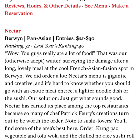
Reviews, Hours, & Other Details
•
See Menu
•
Make a
Reservation
Nectar
Berwyn | Pan-Asian | Entrées: $21-$30
Ranking: 32 • Last Year’s Ranking: 40
“Wow. You guys really ate a lot of food!” That was our
(otherwise adept) waiter, surveying the damage after a
long, lovely meal at the cool French-Asian-fusion spot in
Berwyn. We did order a lot: Nectar’s menu is gigantic
and creative, and it’s hard to know whether you should
go with an exotic meat entrée, a lighter noodle dish or
the sushi. Our solution: Just get what sounds good.
Nectar has earned its place among the top restaurants
because so many of chef Patrick Feury’s creations turn
out to be worth the order. Note to sushi-lovers: You’ll
find some of the area’s best here. Order: Kung pao
vegetable and tofu wok, and the chilled no-rice sushi roll