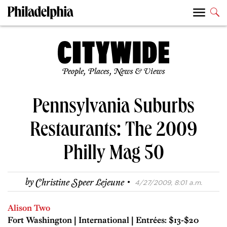
People, Places, News & Views
Pennsylvania Suburbs
Restaurants: The 2009
Philly Mag 50
·
by
Christine Speer Lejeune
4/27/2009, 8:01 a.m.
Alison Two
Fort Washington | International | Entrées: $13-$20