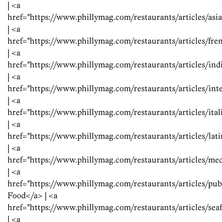
| <a
href="https://www.phillymag.com/restaurants/articles/as
| <a
href="https://www.phillymag.com/restaurants/articles/f
| <a
href="https://www.phillymag.com/restaurants/articles/in
| <a
href="https://www.phillymag.com/restaurants/articles/in
| <a
href="https://www.phillymag.com/restaurants/articles/ita
| <a
href="https://www.phillymag.com/restaurants/articles/la
| <a
href="https://www.phillymag.com/restaurants/articles/m
| <a
href="https://www.phillymag.com/restaurants/articles/p
Food</a> | <a
href="https://www.phillymag.com/restaurants/articles/se
| <a