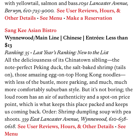
with yellowtail, salmon and bass.
1091 Lancaster Avenue,
Berwyn, 610-725-9000.
See User Reviews, Hours, &
Other Details
•
See Menu
•
Make a Reservation
Sang Kee Asian Bistro
Wynnewood/Main Line | Chinese | Entrées: Less than
$13
Ranking: 35 • Last Year’s Ranking: New to the List
All the deliciousness of its Chinatown ­sibling—the
note-­perfect Peking duck, the salt-baked shrimp (tails
on), those amazing egg-on-top Hong Kong noodles—
with less of the bustle, more parking, and much, much
more comfortably suburban style. But it’s not boring; the
loud room has an air of authenticity and a spot-on price
point, which is what keeps this place packed and keeps
us coming back. Order: Shrimp dumpling soup with pea
shoots.
339 East Lancaster Avenue, Wynnewood, 610-658-
0618.
See User Reviews, Hours, & Other Details
•
See
Menu