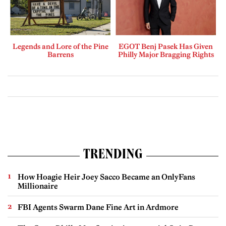
Legends and Lore of the Pine
EGOT Benj Pasek Has Given
Barrens
Philly Major Bragging Rights
TRENDING
How Hoagie Heir Joey Sacco Became an OnlyFans
Millionaire
FBI Agents Swarm Dane Fine Art in Ardmore