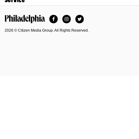
Facebook
Instagram
Twitter
Philadelphia Magazine
2026 © Citizen Media Group. All Rights Reserved.