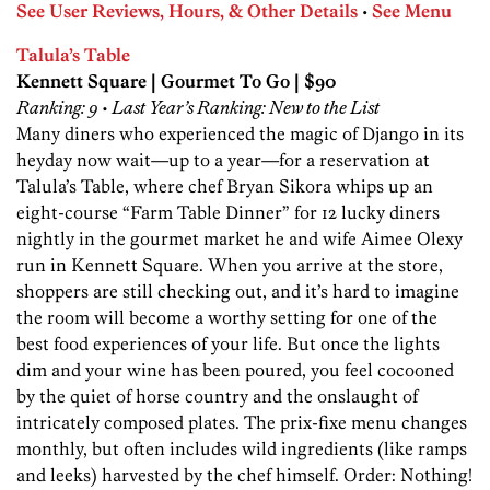
See User Reviews, Hours, & Other Details
•
See Menu
Talula’s Table
Kennett Square | Gourmet To Go | $90
Ranking: 9 • Last Year’s Ranking: New to the List
Many diners who experienced the magic of Django in its
heyday now wait—up to a year—for a reservation at
Talula’s Table, where chef Bryan Sikora whips up an
eight-course “Farm Table Dinner” for 12 lucky diners
nightly in the gourmet market he and wife Aimee Olexy
run in Kennett Square. When you arrive at the store,
shoppers are still checking out, and it’s hard to imagine
the room will become a worthy setting for one of the
best food experiences of your life. But once the lights
dim and your wine has been poured, you feel cocooned
by the quiet of horse country and the onslaught of
intricately composed plates. The prix-fixe menu changes
monthly, but often includes wild ingredients (like ramps
and leeks) harvested by the chef himself. Order: Nothing!