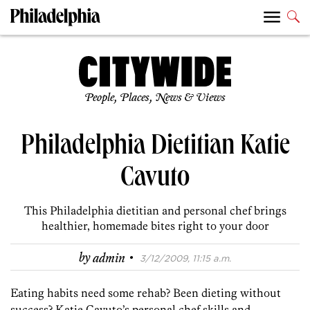
People, Places, News & Views
Philadelphia Dietitian Katie
Cavuto
This Philadelphia dietitian and personal chef brings
healthier, homemade bites right to your door
·
by
admin
3/12/2009, 11:15 a.m.
Eating habits need some rehab? Been dieting without
success? Katie Cavuto’s personal chef skills and