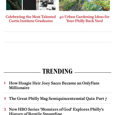
Celebrating the Most Talented
40 Urban Gardening Ideas for
Curtis Institute Graduates
Your Philly Back Yard
TRENDING
How Hoagie Heir Joey Sacco Became an OnlyFans
Millionaire
The Great Philly Mag Semiquincentennial Quiz: Part 7
New HBO Series ‘Monsters of God’ Explores Philly’s
History of Reptile Smuggling