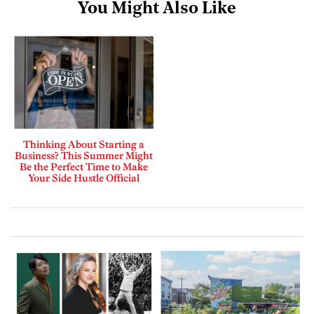
You Might Also Like
Thinking About Starting a
Business? This Summer Might
Be the Perfect Time to Make
Your Side Hustle Official