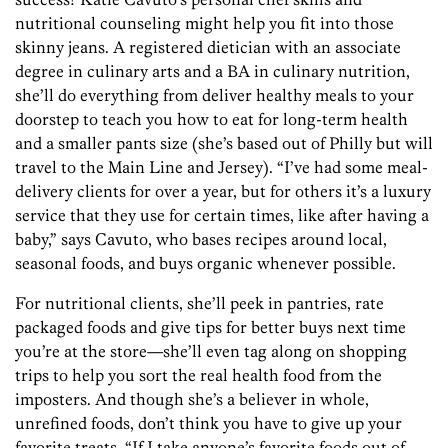
nutritional counseling might help you fit into those
skinny jeans. A registered dietician with an associate
degree in culinary arts and a BA in culinary nutrition,
she’ll do everything from deliver healthy meals to your
doorstep to teach you how to eat for long-term health
and a smaller pants size (she’s based out of Philly but will
travel to the Main Line and Jersey). “I’ve had some meal-
delivery clients for over a year, but for others it’s a luxury
service that they use for certain times, like after having a
baby,” says Cavuto, who bases recipes around local,
seasonal foods, and buys organic whenever possible.
For nutritional clients, she’ll peek in pantries, rate
packaged foods and give tips for better buys next time
you’re at the store—she’ll even tag along on shopping
trips to help you sort the real health food from the
imposters. And though she’s a believer in whole,
unrefined foods, don’t think you have to give up your
favorite treats. “If I take anyone’s favorite foods out of