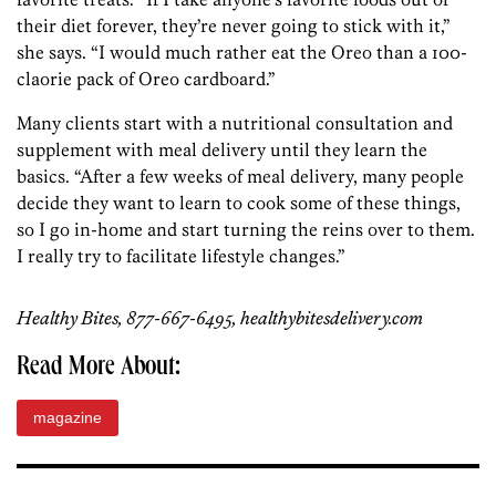
their diet forever, they’re never going to stick with it,”
she says. “I would much rather eat the Oreo than a 100-
claorie pack of Oreo cardboard.”
Many clients start with a nutritional consultation and
supplement with meal delivery until they learn the
basics. “After a few weeks of meal delivery, many people
decide they want to learn to cook some of these things,
so I go in-home and start turning the reins over to them.
I really try to facilitate lifestyle changes.”
Healthy Bites, 877-667-6495, healthybitesdelivery.com
Read More About:
magazine