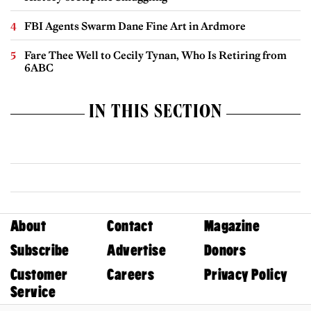
FBI Agents Swarm Dane Fine Art in Ardmore
Fare Thee Well to Cecily Tynan, Who Is Retiring from
6ABC
IN THIS SECTION
About
Contact
Magazine
Subscribe
Advertise
Donors
Customer
Careers
Privacy Policy
Service