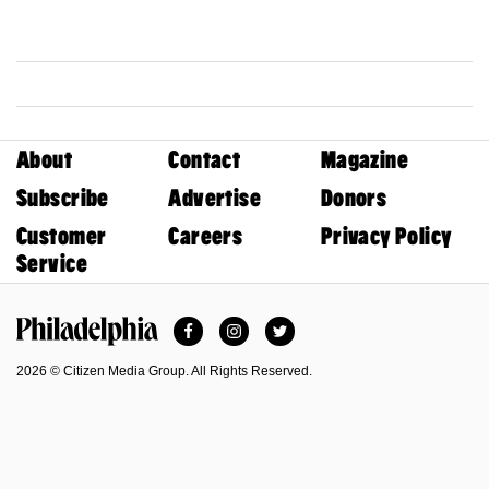
About
Contact
Magazine
Subscribe
Advertise
Donors
Customer
Careers
Privacy Policy
Service
Facebook
Instagram
Twitter
Philadelphia Magazine
2026 © Citizen Media Group. All Rights Reserved.