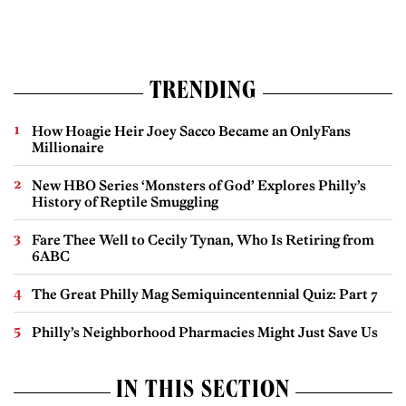
TRENDING
How Hoagie Heir Joey Sacco Became an OnlyFans
Millionaire
New HBO Series ‘Monsters of God’ Explores Philly’s
History of Reptile Smuggling
Fare Thee Well to Cecily Tynan, Who Is Retiring from
6ABC
The Great Philly Mag Semiquincentennial Quiz: Part 7
Philly’s Neighborhood Pharmacies Might Just Save Us
IN THIS SECTION