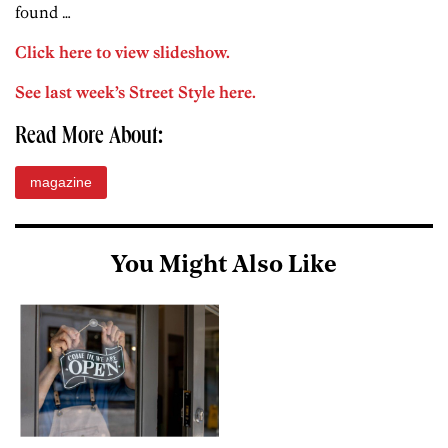
found …
Click here to view slideshow.
See last week’s Street Style here.
Read More About:
magazine
You Might Also Like