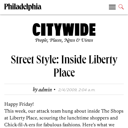
People, Places, News & Views
Street Style: Inside Liberty
Place
·
by
admin
2/4/2009, 2:04 a.m.
Happy Friday!
This week, our attack team hung about inside The Shops
at Liberty Place, scouring the lunchtime shoppers and
Chick-fil-A-ers for fabulous fashions. Here’s what we