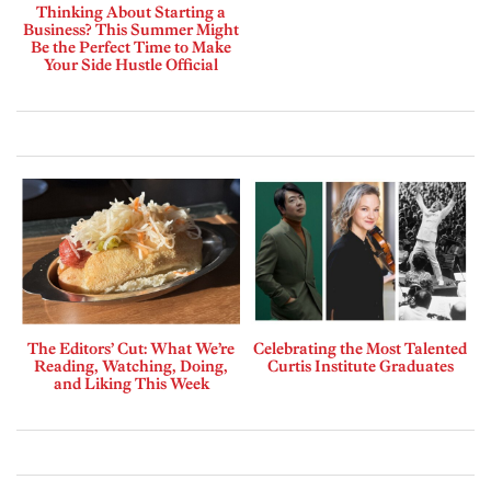
Thinking About Starting a
Business? This Summer Might
Be the Perfect Time to Make
Your Side Hustle Official
The Editors’ Cut: What We’re
Celebrating the Most Talented
Reading, Watching, Doing,
Curtis Institute Graduates
and Liking This Week