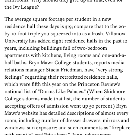
the Ivy League?
The average square footage per student in a new
residence hall these days is 319; compare that to the 20-
by-10-foot triple you squeezed into as a frosh. Villanova
University has added eight residence halls in the past 12
years, including buildings full of two-bedroom
apartments with kitchens, living rooms and one-and-a-
half baths. Bryn Mawr College students, reports media
relations manager Stacia Friedman, have “very strong
feelings” regarding their retrofitted residence halls,
which were fifth this year on the Princeton Review’s
national list of “Dorms Like Palaces.” (When Skidmore
College’s dorms made that list, the number of students
accepting offers of admission went up 50 percent.) Bryn
Mawr’s website has detailed descriptions of almost every
room, including number of dresser drawers, mirrors and
windows; sun exposure; and such comments as “fireplace
with mantle” and “big closet.” Penn, where some