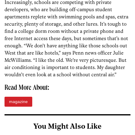
Increasingly, schools are competing with private
developers, who are building off-campus student
apartments replete with swimming pools and spas, extra
security, plenty of storage, and other lures. It’s tough to
find a college dorm room without a private phone and
free Internet access these days, but sometimes that’s not
enough. “We don’t have anything like those schools out
West that are like hotels,” says Penn news officer Julie
McWilliams. “I like the old. We’re very picturesque. But
air conditioning is important to students. My daughter
wouldn’t even look at a school without central air.”
Read More About:
magazine
You Might Also Like