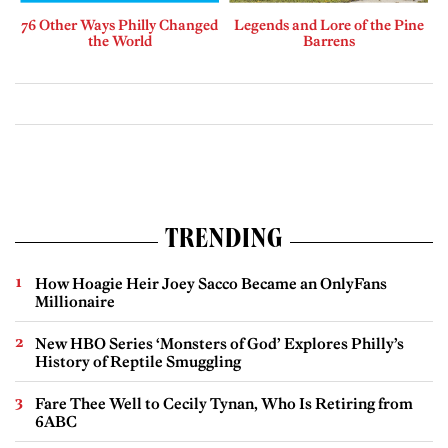
76 Other Ways Philly Changed
Legends and Lore of the Pine
the World
Barrens
TRENDING
How Hoagie Heir Joey Sacco Became an OnlyFans
Millionaire
New HBO Series ‘Monsters of God’ Explores Philly’s
History of Reptile Smuggling
Fare Thee Well to Cecily Tynan, Who Is Retiring from
6ABC