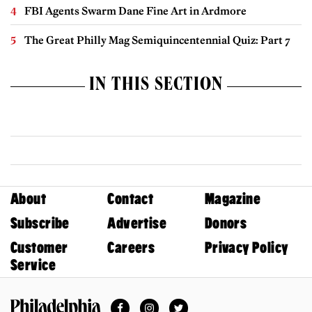
FBI Agents Swarm Dane Fine Art in Ardmore
The Great Philly Mag Semiquincentennial Quiz: Part 7
IN THIS SECTION
About
Contact
Magazine
Subscribe
Advertise
Donors
Customer
Careers
Privacy Policy
Service
Facebook
Instagram
Twitter