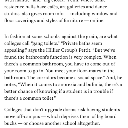
residence halls have cafés, art galleries and dance
studios, also gives room info — including window and
floor coverings and styles of furniture — online.
In fashion at some schools, against the grain, are what
colleges call “gang toilets.” “Private baths seem
appealing,” says the Hillier Group’s Pettit. “But we’ve
found the bathroom’s function is very complex. When
there’s a common bathroom, you have to come out of
your room to go in. You meet your floor-mates in the
bathroom. The corridors become a social space.” And, he
notes, “When it comes to anorexia and bulimia, there’s a
better chance of knowing if a student is in trouble if
there’s a common toilet.”
Colleges that don’t upgrade dorms risk having students
move off-campus — which deprives them of big board
bucks — or choose another school altogether.