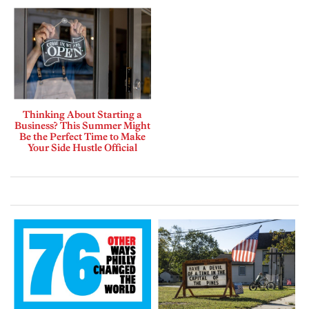
Thinking About Starting a
Business? This Summer Might
Be the Perfect Time to Make
Your Side Hustle Official