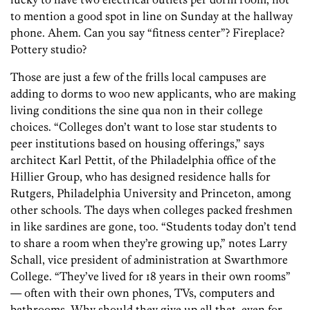
to mention a good spot in line on Sunday at the hallway
phone. Ahem. Can you say “fitness center”? Fireplace?
Pottery studio?
Those are just a few of the frills local campuses are
adding to dorms to woo new applicants, who are making
living conditions the sine qua non in their college
choices. “Colleges don’t want to lose star students to
peer institutions based on housing offerings,” says
architect Karl Pettit, of the Philadelphia office of the
Hillier Group, who has designed residence halls for
Rutgers, Philadelphia University and Princeton, among
other schools. The days when colleges packed freshmen
in like sardines are gone, too. “Students today don’t tend
to share a room when they’re growing up,” notes Larry
Schall, vice president of administration at Swarthmore
College. “They’ve lived for 18 years in their own rooms”
— often with their own phones, TVs, computers and
bathrooms. Why should they give up all that, even for