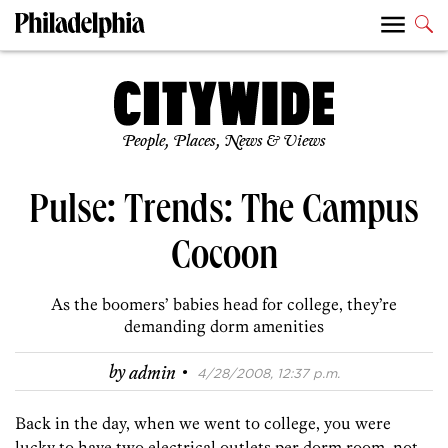
People, Places, News & Views
Pulse: Trends: The Campus
Cocoon
As the boomers’ babies head for college, they’re
demanding dorm amenities
·
by
admin
4/28/2008, 12:37 p.m.
Back in the day, when we went to college, you were
lucky to have two electrical outlets per dorm room, not