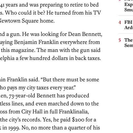
41 years and was preparing to retire to bed
Expl
Smu
ps. Who could it be? He turned from his TV
s Newtown Square home.
FBI
Ard
d a gun. He was looking for Dean Bennett,
The
playing Benjamin Franklin everywhere from
Sem
f this magazine. The man with the gun said
elphia a few hundred dollars in back taxes.
in Franklin said. “But there must be some
o pays my city taxes every year.”
then, 73-year-old Bennett has produced
tless lines, and even marched down to the
ss from City Hall in full Franklinalia,
 the city’s records. Yes, he paid $200 for a
 in 1999. No, no more than a quarter of his