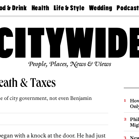
od & Drink
Health
Life & Style
Wedding
Podcas
Best
Find A
Real Estate
Guides &
Philly
staurants
Dentist
Advice
Mag
Travel
Today
bs
Find A
Find A
Doctor
Wedding
Expert
Senior
Living
Bubbly
Ball
People, Places, News & Views
Death & Taxes
e of city government, not even Benjamin
How
Onl
Phi
Mig
began with a knock at the door. He had just
New