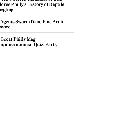
ores Philly’s History of Reptile
ggling
 Agents Swarm Dane Fine Art in
more
 Great Philly Mag
iquincentennial Quiz: Part 7