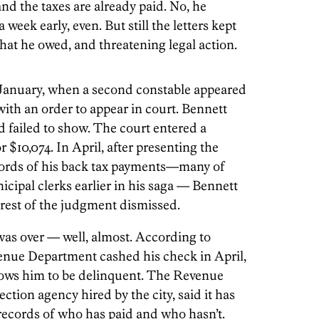
and the taxes are already paid. No, he
 week early, even. But still the letters kept
hat he owed, and threatening legal action.
 January, when a second constable appeared
ith an order to appear in court. Bennett
ailed to show. The court entered a
 $10,074. In April, after presenting the
ecords of his back tax payments—many of
cipal clerks earlier in his saga — Bennett
 rest of the judgment dismissed.
was over — well, almost. According to
evenue Department cashed his check in April,
hows him to be delinquent. The Revenue
ection agency hired by the city, said it has
records of who has paid and who hasn’t.