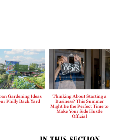
ban Gardening Ideas
Thinking About Starting a
our Philly Back Yard
Business? This Summer
Might Be the Perfect Time to
Make Your Side Hustle
Official