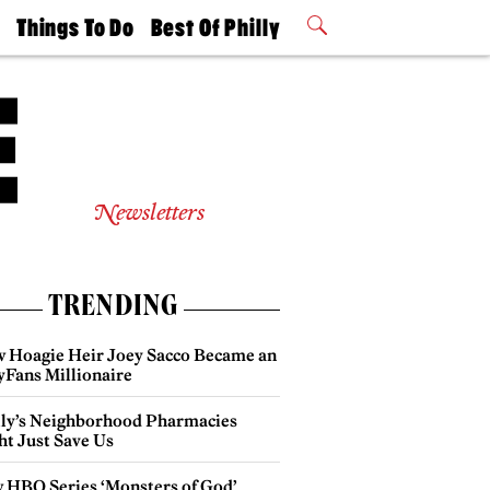
t
Things To Do
Best Of Philly
Philly Mag
2026 Party
Events
Winners
Newsletters
TRENDING
 Hoagie Heir Joey Sacco Became an
yFans Millionaire
lly’s Neighborhood Pharmacies
ht Just Save Us
 HBO Series ‘Monsters of God’