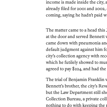
income is made inside the city, 
already filed for 2001 and 2002, a
coming, saying he hadn’t paid w
The matter came to a head this
at the door and served Bennett w
came down with pneumonia and f
default judgment against him for
city’s collection agency with r
which he futilely showed to muni
agreed to pay $224, and had the
The trial of Benjamin Franklin 
Bennett’s brother, the city’s R
but the Law Department still s
Collection Bureau, a private coll
nothing to do with keeping the 