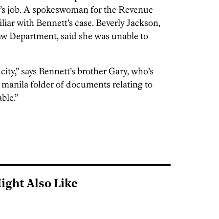
’s job. A spokeswoman for the Revenue
iar with Bennett’s case. Beverly Jackson,
aw Department, said she was unable to
ity,” says Bennett’s brother Gary, who’s
manila folder of documents relating to
ble.”
ight Also Like