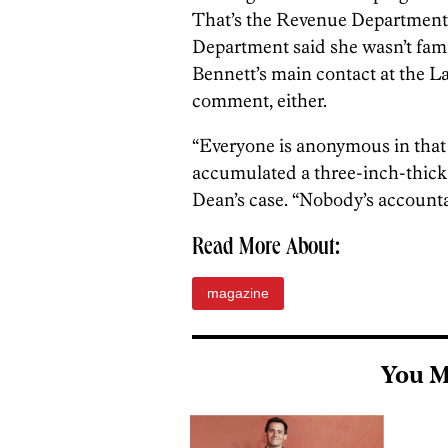
That’s the Revenue Department
Department said she wasn’t famil
Bennett’s main contact at the L
comment, either.
“Everyone is anonymous in that c
accumulated a three-inch-thick 
Dean’s case. “Nobody’s accounta
Read More About:
magazine
You M