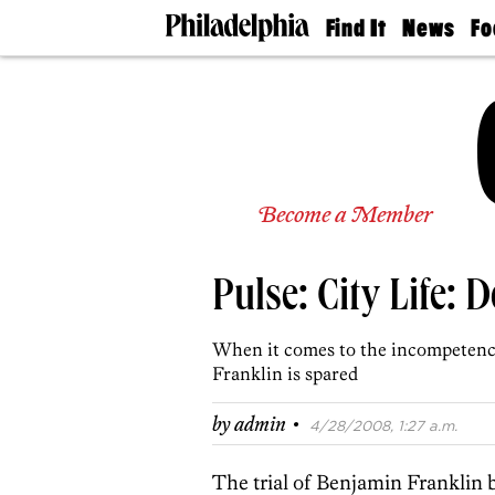
Find It
News
Fo
Doctors
The
50 
Latest
Re
Dentists
Jo
Home
Design
Experts
Senior
Become a Member
Living
Wedding
Experts
Pulse: City Life: 
Real
Estate
Agents
When it comes to the ­incompetenc
Private
Franklin is spared
Schools
·
by
admin
4/28/2008, 1:27 a.m.
The trial of Benjamin Franklin 