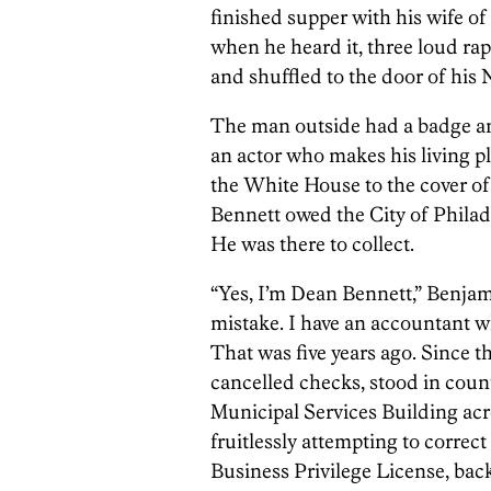
finished supper with his wife of 
when he heard it, three loud ra
and shuffled to the door of hi
The man outside had a badge an
an actor who makes his living 
the White House to the cover o
Bennett owed the City of Philad
He was there to collect.
“Yes, I’m Dean Bennett,” Benjam
mistake. I have an accountant wh
That was five years ago. Since 
cancelled checks, stood in coun
Municipal Services Building acro
fruitlessly attempting to correct
Business Privilege License, back