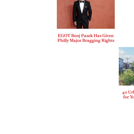
EGOT Benj Pasek Has Given
Philly Major Bragging Rights
40 Ur
for Y