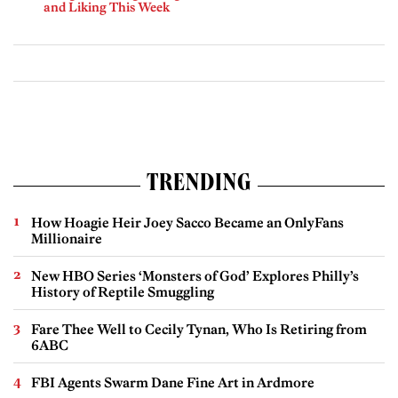
and Liking This Week
TRENDING
How Hoagie Heir Joey Sacco Became an OnlyFans
Millionaire
New HBO Series ‘Monsters of God’ Explores Philly’s
History of Reptile Smuggling
Fare Thee Well to Cecily Tynan, Who Is Retiring from
6ABC
FBI Agents Swarm Dane Fine Art in Ardmore