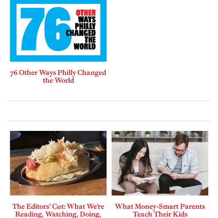
76 Other Ways Philly Changed
the World
The Editors’ Cut: What We’re
What Money-Smart Parents
Reading, Watching, Doing,
Teach Their Kids