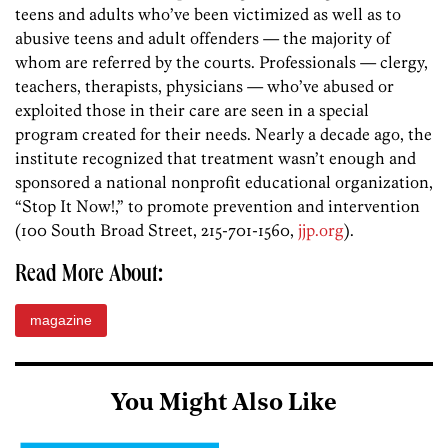
teens and adults who’ve been victimized as well as to
abusive teens and adult offenders — the majority of
whom are referred by the courts. Professionals — clergy,
teachers, therapists, physicians — who’ve abused or
exploited those in their care are seen in a special
program created for their needs. Nearly a decade ago, the
institute recognized that treatment wasn’t enough and
sponsored a national nonprofit educational organization,
“Stop It Now!,” to promote prevention and intervention
(100 South Broad Street, 215-701-1560,
jjp.org
).
Read More About:
magazine
You Might Also Like