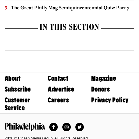
The Great Philly Mag Semiquincentennial Quiz: Part 7
IN THIS SECTION
About
Contact
Magazine
Subscribe
Advertise
Donors
Customer
Careers
Privacy Policy
Service
Facebook
Instagram
Twitter
Philadelphia Magazine
2026 © Citizen Media Group. All Rights Reserved.