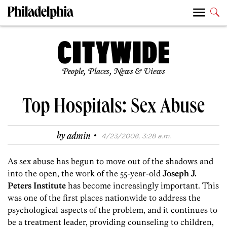
People, Places, News & Views
Top Hospitals: Sex Abuse
·
by
admin
4/23/2008, 3:28 a.m.
As sex abuse has begun to move out of the shadows and
into the open, the work of the 55-year-old
Joseph J.
Peters Institute
has become increasingly important. This
was one of the first places nationwide to address the
psychological aspects of the problem, and it continues to
be a treatment leader, providing counseling to children,