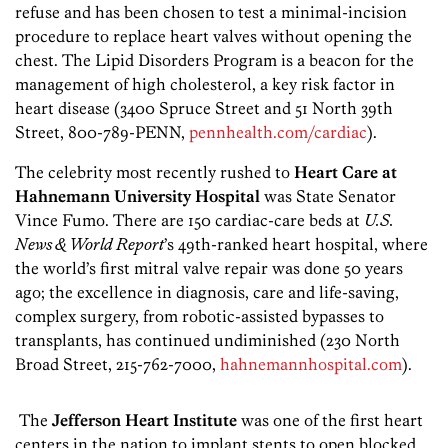
refuse and has been chosen to test a minimal-incision
procedure to replace heart valves without opening the
chest. The Lipid Disorders Program is a beacon for the
management of high cholesterol, a key risk factor in
heart disease (3400 Spruce Street and 51 North 39th
Street, 800-789-PENN,
pennhealth.com/cardiac
).
The celebrity most recently rushed to
Heart Care at
Hahnemann University Hospital
was State Senator
Vince Fumo. There are 150 cardiac-care beds at
U.S.
News & World Report
’s 49th-ranked heart hospital, where
the world’s first mitral valve repair was done 50 years
ago; the excellence in diagnosis, care and life-saving,
complex surgery, from robotic-assisted bypasses to
transplants, has continued undiminished (230 North
Broad Street, 215-762-7000,
hahnemannhospital.com
).
The
Jefferson Heart Institute
was one of the first heart
centers in the nation to implant stents to open blocked