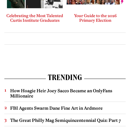
Celebrating the Most Talented
Your Guide to the 2026
Curtis Institute Graduates
Primary Election
TRENDING
How Hoagie Heir Joey Sacco Became an OnlyFans
Millionaire
FBI Agents Swarm Dane Fine Art in Ardmore
The Great Philly Mag Semiquincentennial Quiz: Part 7