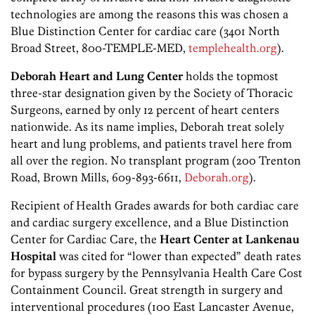
technologies are among the reasons this was chosen a
Blue Distinction Center for cardiac care (3401 North
Broad Street, 800-TEMPLE-MED,
templehealth.org
).
Deborah Heart and Lung Center
holds the topmost
three-star designation given by the Society of Thoracic
Surgeons, earned by only 12 percent of heart centers
nationwide. As its name implies, Deborah treat solely
heart and lung problems, and patients travel here from
all over the region. No transplant program (200 Trenton
Road, Brown Mills, 609-893-6611,
Deborah.org
).
Recipient of Health Grades awards for both cardiac care
and cardiac surgery excellence, and a Blue Distinction
Center for Cardiac Care, the
Heart Center at Lankenau
Hospital
was cited for “lower than expected” death rates
for bypass surgery by the Pennsylvania Health Care Cost
Containment Council. Great strength in surgery and
interventional procedures (100 East Lancaster Avenue,