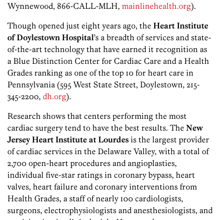
Wynnewood, 866-CALL-MLH,
mainlinehealth.org
).
Though opened just eight years ago, the
Heart Institute
of Doylestown Hospital
’s a breadth of services and state-
of-the-art technology that have earned it recognition as
a Blue Distinction Center for Cardiac Care and a Health
Grades ranking as one of the top 10 for heart care in
Pennsylvania (595 West State Street, Doylestown, 215-
345-2200,
dh.org
).
Research shows that centers performing the most
cardiac surgery tend to have the best results. The
New
Jersey Heart Institute
at Lourdes
is the largest provider
of cardiac services in the Delaware Valley, with a total of
2,700 open-heart procedures and angioplasties,
individual five-star ratings in coronary bypass, heart
valves, heart failure and coronary interventions from
Health Grades, a staff of nearly 100 cardiologists,
surgeons, electrophysiologists and anesthesiologists, and