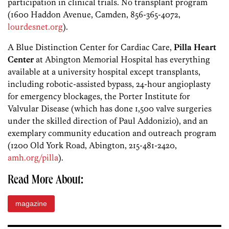
participation in clinical trials. No transplant program
(1600 Haddon Avenue, Camden, 856-365-4072,
lourdesnet.org
).
A Blue Distinction Center for Cardiac Care,
Pilla Heart
Center
at Abington Memorial Hospital has everything
available at a university hospital except transplants,
including robotic-assisted bypass, 24-hour angioplasty
for emergency blockages, the Porter Institute for
Valvular Disease (which has done 1,500 valve surgeries
under the skilled direction of Paul Addonizio), and an
exemplary community education and outreach program
(1200 Old York Road, Abington, 215-481-2420,
amh.org/pilla
).
Read More About:
magazine