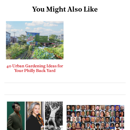
You Might Also Like
40 Urban Gardening Ideas for
Your Philly Back Yard