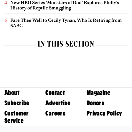
New HBO Series ‘Monsters of God’ Explores Philly’s
History of Reptile Smuggling
Fare Thee Well to Cecily Tynan, Who Is Retiring from
6ABC
IN THIS SECTION
About
Contact
Magazine
Subscribe
Advertise
Donors
Customer
Careers
Privacy Policy
Service