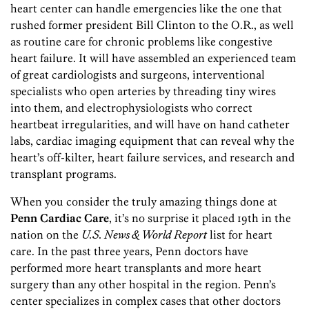
heart center can handle emergencies like the one that
rushed former president Bill Clinton to the O.R., as well
as routine care for chronic problems like congestive
heart failure. It will have assembled an experienced team
of great cardiologists and surgeons, interventional
specialists who open arteries by threading tiny wires
into them, and electrophysiologists who correct
heartbeat irregularities, and will have on hand catheter
labs, cardiac imaging equipment that can reveal why the
heart’s off-kilter, heart failure services, and research and
transplant programs.
When you consider the truly amazing things done at
Penn Cardiac Care
, it’s no surprise it placed 19th in the
nation on the
U.S. News & World Report
list for heart
care. In the past three years, Penn doctors have
performed more heart transplants and more heart
surgery than any other hospital in the region. Penn’s
center specializes in complex cases that other doctors