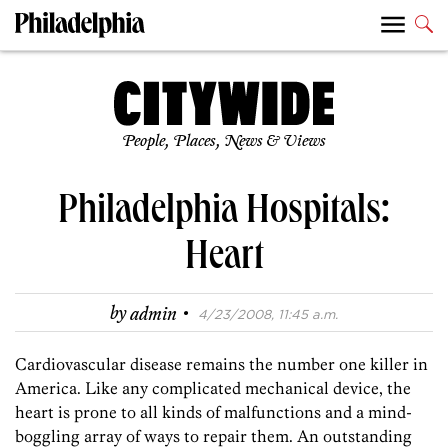
People, Places, News & Views
Philadelphia Hospitals:
Heart
·
by
admin
4/23/2008, 11:45 a.m.
Cardiovascular disease remains the number one killer in
America. Like any complicated mechanical device, the
heart is prone to all kinds of malfunctions and a mind-
boggling array of ways to repair them. An outstanding