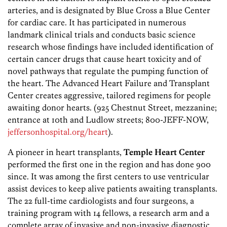
arteries, and is designated by Blue Cross a Blue Center
for cardiac care. It has participated in numerous
landmark clinical trials and conducts basic science
research whose findings have included identification of
certain cancer drugs that cause heart toxicity and of
novel pathways that regulate the pumping function of
the heart. The Advanced Heart Failure and Transplant
Center creates aggressive, tailored regimens for people
awaiting donor hearts. (925 Chestnut Street, mezzanine;
entrance at 10th and Ludlow streets; 800-JEFF-NOW,
jeffersonhospital.org/heart
).
A pioneer in heart transplants,
Temple Heart Center
performed the first one in the region and has done 900
since. It was among the first centers to use ventricular
assist devices to keep alive patients awaiting transplants.
The 22 full-time cardiologists and four surgeons, a
training program with 14 fellows, a research arm and a
complete array of invasive and non-invasive diagnostic