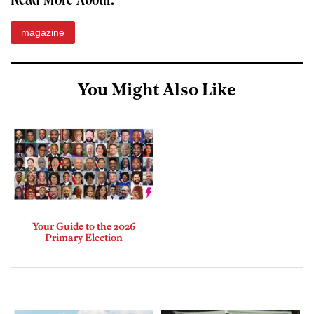
Read More About:
magazine
You Might Also Like
Your Guide to the 2026
Primary Election