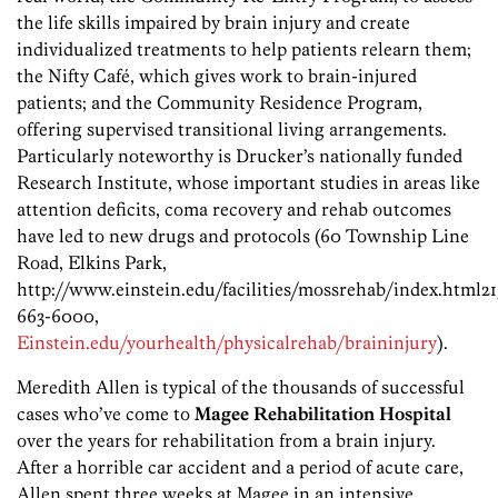
the life skills impaired by brain injury and create
individualized treatments to help patients relearn them;
the Nifty Café, which gives work to brain-injured
patients; and the Community Residence Program,
offering supervised transitional living arrangements.
Particularly noteworthy is Drucker’s nationally funded
Research Institute, whose important studies in areas like
attention deficits, coma recovery and rehab outcomes
have led to new drugs and protocols (60 Township Line
Road, Elkins Park,
http://www.einstein.edu/facilities/mossrehab/index.html21
663-6000,
Einstein.edu/yourhealth/physicalrehab/braininjury
).
Meredith Allen is typical of the thousands of successful
cases who’ve come to
Magee Rehabilitation Hospital
over the years for rehabilitation from a brain injury.
After a horrible car accident and a period of acute care,
Allen spent three weeks at Magee in an intensive,