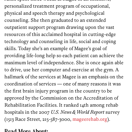
personalized treatment program of occupational,
physical and speech therapy and psychological
counseling. She then graduated to an extended
outpatient support program drawing upon the vast
resources of this acclaimed hospital in cutting-edge
technology and counseling in life, social and coping
skills. Today she’s an example of Magee’s goal of
providing life-long help so each patient can achieve the
maximum level of independence. She is once again able
to drive, use her computer and exercise at the gym. A
hallmark of the services at Magee is an emphasis on the
coordination of services — one of many reasons it was
the first brain injury program in the country to be
approved by the Commission on the Accreditation of
Rehabilitation Facilities. It ranked 14th among rehab
hospitals in the 2007
U.S. News & World Report
survey
(1513 Race Street, 215-587-3000,
mageerehab.org
).