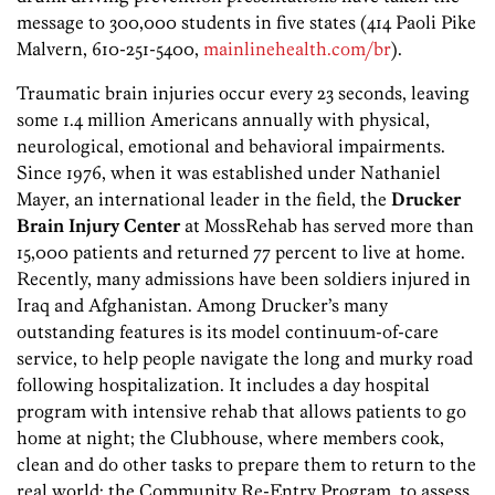
message to 300,000 students in five states (414 Paoli Pike
Malvern, 610-251-5400,
mainlinehealth.com/br
).
Traumatic brain injuries occur every 23 seconds, leaving
some 1.4 million Americans annually with physical,
neurological, emotional and behavioral impairments.
Since 1976, when it was established under Nathaniel
Mayer, an international leader in the field, the
Drucker
Brain Injury Center
at MossRehab has served more than
15,000 patients and returned 77 percent to live at home.
Recently, many admissions have been soldiers injured in
Iraq and Afghanistan. Among Drucker’s many
outstanding features is its model continuum-of-care
service, to help people navigate the long and murky road
following hospitalization. It includes a day hospital
program with intensive rehab that allows patients to go
home at night; the Clubhouse, where members cook,
clean and do other tasks to prepare them to return to the
real world; the Community Re-Entry Program, to assess