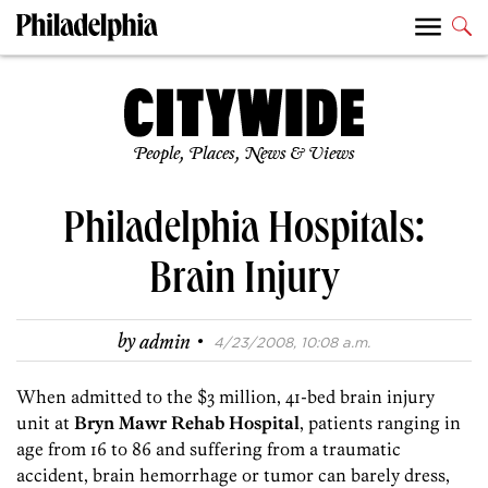
People, Places, News & Views
Philadelphia Hospitals:
Brain Injury
·
by
admin
4/23/2008, 10:08 a.m.
When admitted to the $3 million, 41-bed brain injury
unit at
Bryn Mawr Rehab Hospital
, patients ranging in
age from 16 to 86 and suffering from a traumatic
accident, brain hemorrhage or tumor can barely dress,