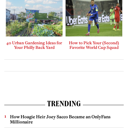
40 Urban Gardening Ideas for
How to Pick Your (Second)
Your Philly Back Yard
Favorite World Cup Squad
TRENDING
How Hoagie Heir Joey Sacco Became an OnlyFans
Millionaire