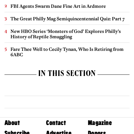
FBI Agents Swarm Dane Fine Art in Ardmore
The Great Philly Mag Semiquincentennial Quiz: Part 7
New HBO Series ‘Monsters of God’ Explores Philly’s
History of Reptile Smuggling
Fare Thee Well to Cecily Tynan, Who Is Retiring from
6ABC
IN THIS SECTION
About
Contact
Magazine
Subscribe
Advertise
Donors