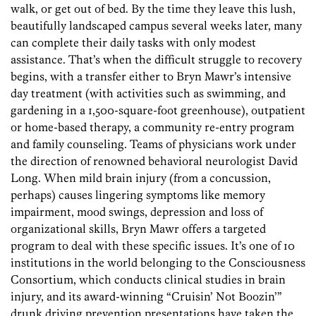
walk, or get out of bed. By the time they leave this lush,
beautifully landscaped campus several weeks later, many
can complete their daily tasks with only modest
assistance. That’s when the difficult struggle to recovery
begins, with a transfer either to Bryn Mawr’s intensive
day treatment (with activities such as swimming, and
gardening in a 1,500-square-foot greenhouse), outpatient
or home-based therapy, a community re-entry program
and family counseling. Teams of physicians work under
the direction of renowned behavioral neurologist David
Long. When mild brain injury (from a concussion,
perhaps) causes lingering symptoms like memory
impairment, mood swings, depression and loss of
organizational skills, Bryn Mawr offers a targeted
program to deal with these specific issues. It’s one of 10
institutions in the world belonging to the Consciousness
Consortium, which conducts clinical studies in brain
injury, and its award-winning “Cruisin’ Not Boozin’”
drunk driving prevention presentations have taken the