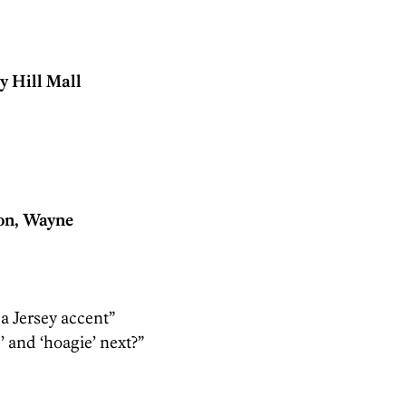
 Hill Mall
on, Wayne
 a Jersey accent”
 and ‘hoagie’ next?”