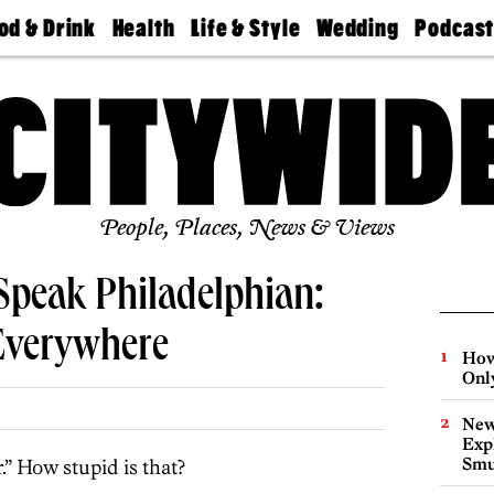
od & Drink
Health
Life & Style
Wedding
Podcas
Best
Find A
Real Estate
Guides &
Philly
staurants
Dentist
Advice
Mag
Travel
Today
bs
Find A
Find A
Doctor
Wedding
Expert
Senior
Living
Bubbly
Ball
People, Places, News & Views
Speak Philadelphian:
Everywhere
How
Onl
New
Expl
Smu
.” How stupid is that?