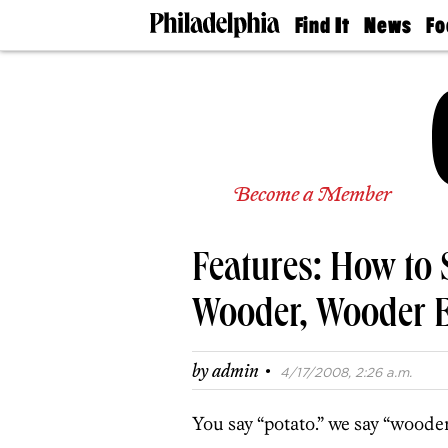
Find It
News
Fo
Doctors
The
50 
Latest
Re
Dentists
Jo
Home
Design
Experts
Senior
Become a Member
Living
Wedding
Experts
Features: How to 
Real
Estate
Agents
Wooder, Wooder 
Private
Schools
·
by
admin
4/17/2008, 2:26 a.m.
You say “potato.” we say “wooder