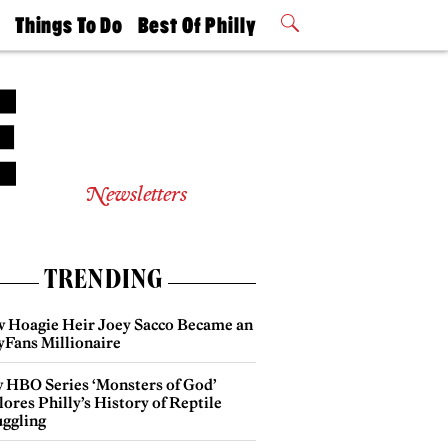
t
Things To Do
Best Of Philly
Philly Mag
2026 Party
Events
Winners
Newsletters
TRENDING
 Hoagie Heir Joey Sacco Became an
yFans Millionaire
 HBO Series ‘Monsters of God’
ores Philly’s History of Reptile
ggling