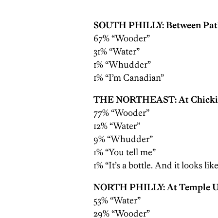
SOUTH PHILLY: Between Pat’
67% “Wooder”
31% “Water”
1% “Whudder”
1% “I’m Canadian”
THE NORTHEAST: At Chickie’
77% “Wooder”
12% “Water”
9% “Whudder”
1% “You tell me”
1% “It’s a bottle. And it looks lik
NORTH PHILLY: At Temple U
53% “Water”
29% “Wooder”