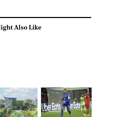
ight Also Like