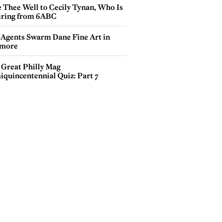
e Thee Well to Cecily Tynan, Who Is
iring from 6ABC
 Agents Swarm Dane Fine Art in
more
 Great Philly Mag
iquincentennial Quiz: Part 7