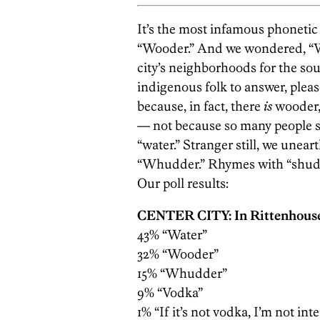
It’s the most infamous phonetic 
“Wooder.” And we wondered, “W
city’s neighborhoods for the sou
indigenous folk to answer, pleas
because, in fact, there
is
wooder,
— not ­because so many people s
“water.” Stranger still, we unea
“Whudder.” Rhymes with “shudde
Our poll results:
CENTER CITY: In Rittenhous
43% “Water”
32% “Wooder”
15% “Whudder”
9% “Vodka”
1% “If it’s not vodka, I’m not int