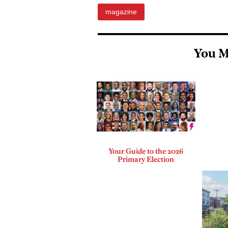
magazine
You M
Your Guide to the 2026
Primary Election