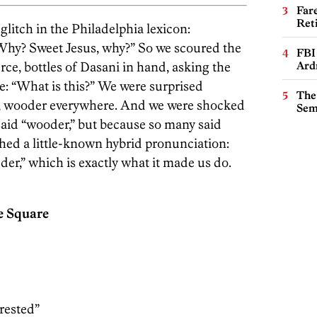
Far
Ret
glitch in the Philadelphia lexicon:
hy? Sweet Jesus, why?” So we scoured the
FBI
rce, bottles of Dasani in hand, asking the
Ard
e: “What is this?” We were surprised
The
 wooder everywhere. And we were shocked
Sem
aid “wooder,” but because so many said
rthed a little-known hybrid pronunciation:
r,” which is exactly what it made us do.
e Square
erested”