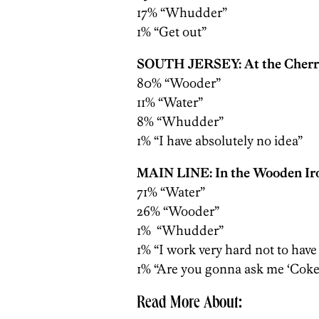
17% “Whudder”
1% “Get out”
SOUTH JERSEY: At the Cherry
80% “Wooder”
11% “Water”
8% “Whudder”
1% “I have absolutely no idea”
MAIN LINE: In the Wooden Ir
71% “Water”
26% “Wooder”
1% “Whudder”
1% “I work very hard not to have
1% “Are you gonna ask me ‘Coke’
Read More About: