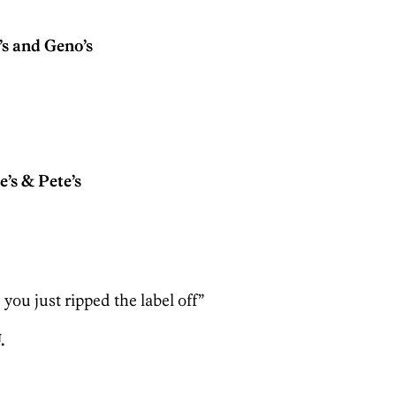
s and Geno’s
s & Pete’s
e you just ripped the label off”
.