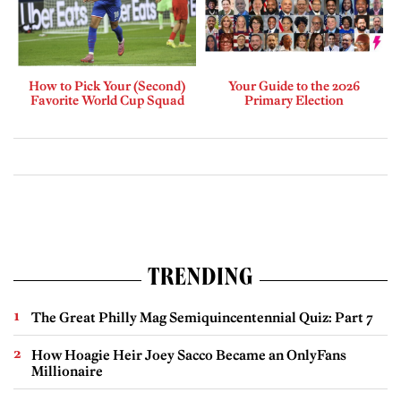
How to Pick Your (Second)
Your Guide to the 2026
Favorite World Cup Squad
Primary Election
TRENDING
The Great Philly Mag Semiquincentennial Quiz: Part 7
How Hoagie Heir Joey Sacco Became an OnlyFans
Millionaire