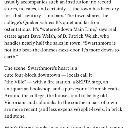
usually accompanies such an institution: no record
stores, no cafés, and certainly — the town has been dry
for a half-century — no bars. The town shares the
college’s Quaker values: It’s quiet and far from
ostentatious. It’s “watered-down Main Line,” says real
estate agent Dave Welsh, of D. Patrick Welsh, who
handles nearly half the sales in town. “Swarthmore is
not into beat-the-Joneses-next-door. It’s more down-to-
earth.”
The scene: Swarthmore’s heart is a
cute four-block downtown — locals call it
“the Ville” — with a fire station, a SEPTA stop, an
antiquarian bookshop, and a purveyor of Finnish crafts.
Around the college, the houses tend to be big old
Victorians and colonials. In the southern part of town
are more recent (and less expensive) split-levels, in brick
and stone.
Who’s there: Couples move out from the city with young