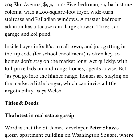
303 Elm Avenue, $975,000: Five-bedroom, 4.5-bath stone
colonial with a 400-square-foot foyer, wide-turn
staircase and Palladian windows. A master bedroom
addition has a Jacuzzi and large shower. Three-car
garage and koi pond.
Inside buyer info: It’s a small town, and just getting in
the zip code (for school enrollment) is often key, so
homes don’t stay on the market long. Act quickly, with
full-price bids on mid-range homes, agents advise. But
“as you go into the higher range, houses are staying on
the market a little longer, which can invite a little
negotiability,” says Welsh.
Titles & Deeds
The latest in real estate gossip
Word is that the St. James, developer
Peter Shaw
’s
glossy apartment building on Washington Square, where