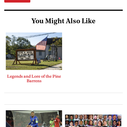
You Might Also Like
Legends and Lore of the Pine
Barrens