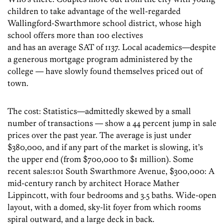
children to take advantage of the well-regarded
Wallingford-Swarthmore school district, whose high
school offers more than 100 electives
and has an average SAT of 1137. Local academics—despite
a generous mortgage program administered by the
college — have slowly found themselves priced out of
town.
The cost: Statistics—admittedly skewed by a small
number of transactions — show a 44 percent jump in sale
prices over the past year. The average is just under
$380,000, and if any part of the market is slowing, it’s
the upper end (from $700,000 to $1 million). Some
recent sales:101 South Swarthmore Avenue, $300,000: A
mid-century ranch by architect Horace Mather
Lippincott, with four bedrooms and 3.5 baths. Wide-open
layout, with a domed, sky-lit foyer from which rooms
spiral outward, and a large deck in back.