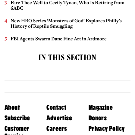
Fare Thee Well to Cecily Tynan, Who Is Retiring from
6ABC
New HBO Series ‘Monsters of God’ Explores Philly’s
History of Reptile Smuggling
FBI Agents Swarm Dane Fine Art in Ardmore
IN THIS SECTION
About
Contact
Magazine
Subscribe
Advertise
Donors
Customer
Careers
Privacy Policy