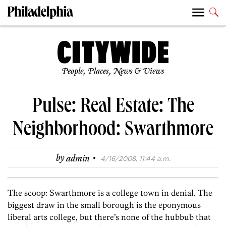
People, Places, News & Views
Pulse: Real Estate: The
Neighborhood: Swarthmore
·
by
admin
4/16/2008, 11:44 a.m.
The scoop: Swarthmore is a college town in denial. The
biggest draw in the small borough is the eponymous
liberal arts college, but there’s none of the hubbub that