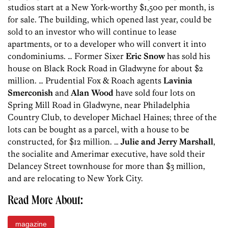
studios start at a New York-worthy $1,500 per month, is
for sale. The building, which opened last year, could be
sold to an investor who will continue to lease
apartments, or to a developer who will convert it into
condominiums. … Former Sixer
Eric Snow
has sold his
house on Black Rock Road in Gladwyne for about $2
million. … Prudential Fox & Roach agents
Lavinia
Smerconish
and
Alan Wood
have sold four lots on
Spring Mill Road in Gladwyne, near Philadelphia
Country Club, to developer Michael Haines; three of the
lots can be bought as a parcel, with a house to be
constructed, for $12 million. …
Julie and Jerry Marshall
,
the socialite and Amerimar executive, have sold their
Delancey Street townhouse for more than $3 million,
and are relocating to New York City.
Read More About:
magazine