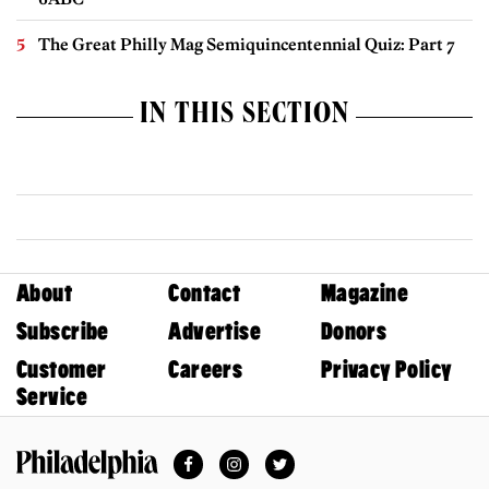
The Great Philly Mag Semiquincentennial Quiz: Part 7
IN THIS SECTION
About
Contact
Magazine
Subscribe
Advertise
Donors
Customer
Careers
Privacy Policy
Service
Facebook
Instagram
Twitter
Philadelphia Magazine