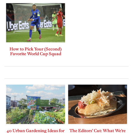
How to Pick Your (Second)
Favorite World Cup Squad
40 Urban Gardening Ideas for
The Editors’ Cut: What We’re