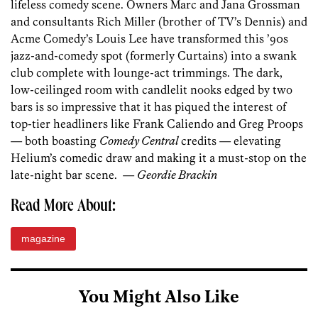
lifeless comedy scene. Owners Marc and Jana Grossman
and consultants Rich Miller (brother of TV’s Dennis) and
Acme Comedy’s Louis Lee have transformed this ’90s
jazz-and-comedy spot (formerly Curtains) into a swank
club complete with lounge-act trimmings. The dark,
low-ceilinged room with candlelit nooks edged by two
bars is so impressive that it has piqued the interest of
top-tier headliners like Frank Caliendo and Greg Proops
— both boasting
Comedy Central
credits — elevating
Helium’s comedic draw and making it a must-stop on the
late-night bar scene. —
Geordie Brackin
Read More About:
magazine
You Might Also Like