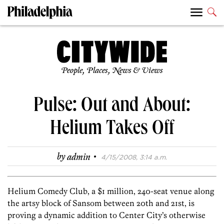
People, Places, News & Views
Pulse: Out and About:
Helium Takes Off
·
by
admin
4/15/2008, 3:14 a.m.
Helium Comedy Club, a $1 million, 240-seat venue along
the artsy block of Sansom between 20th and 21st, is
proving a dynamic addition to Center City’s otherwise