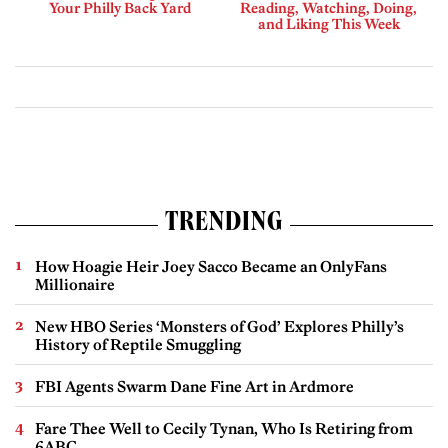
Your Philly Back Yard
Reading, Watching, Doing,
and Liking This Week
TRENDING
How Hoagie Heir Joey Sacco Became an OnlyFans
Millionaire
New HBO Series ‘Monsters of God’ Explores Philly’s
History of Reptile Smuggling
FBI Agents Swarm Dane Fine Art in Ardmore
Fare Thee Well to Cecily Tynan, Who Is Retiring from
6ABC