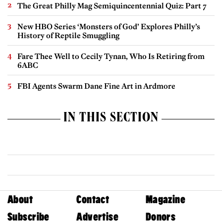
The Great Philly Mag Semiquincentennial Quiz: Part 7
New HBO Series ‘Monsters of God’ Explores Philly’s
History of Reptile Smuggling
Fare Thee Well to Cecily Tynan, Who Is Retiring from
6ABC
FBI Agents Swarm Dane Fine Art in Ardmore
IN THIS SECTION
About
Contact
Magazine
Subscribe
Advertise
Donors