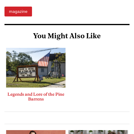
magazine
You Might Also Like
Legends and Lore of the Pine
Barrens