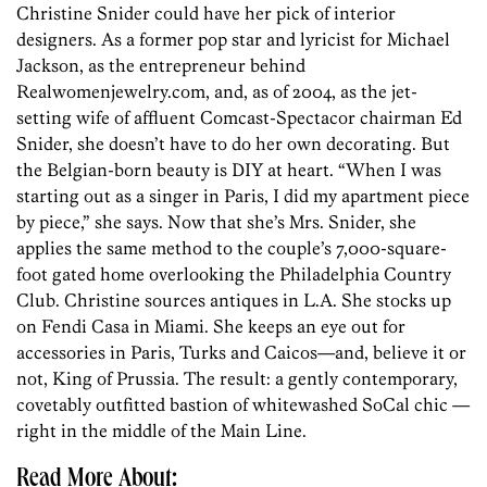
Christine Snider could have her pick of interior
designers. As a former pop star and lyricist for Michael
Jackson, as the entrepreneur behind
Realwomenjewelry.com, and, as of 2004, as the jet-
setting wife of affluent Comcast-Spectacor chairman Ed
Snider, she doesn’t have to do her own decorating. But
the Belgian-born beauty is DIY at heart. “When I was
starting out as a singer in Paris, I did my apartment piece
by piece,” she says. Now that she’s Mrs. Snider, she
applies the same method to the couple’s 7,000-square-
foot gated home overlooking the Philadelphia Country
Club. Christine sources antiques in L.A. She stocks up
on Fendi Casa in Miami. She keeps an eye out for
accessories in Paris, Turks and Caicos—and, believe it or
not, King of Prussia. The result: a gently contemporary,
covetably outfitted bastion of whitewashed SoCal chic —
right in the middle of the Main Line.
Read More About: