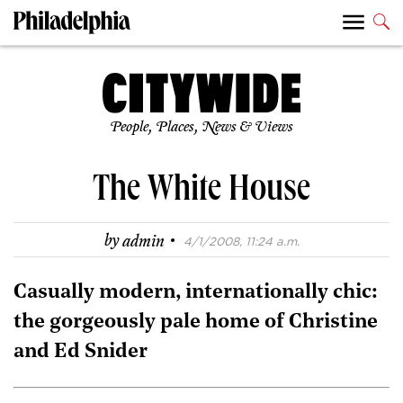
People, Places, News & Views
The White House
·
by
admin
4/1/2008, 11:24 a.m.
Casually modern, internationally chic:
the gorgeously pale home of Christine
and Ed Snider