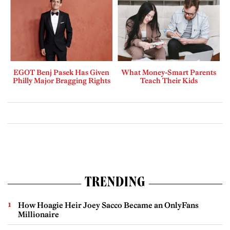
EGOT Benj Pasek Has Given
What Money-Smart Parents
Philly Major Bragging Rights
Teach Their Kids
TRENDING
How Hoagie Heir Joey Sacco Became an OnlyFans
Millionaire