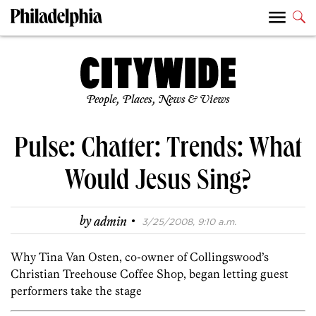
People, Places, News & Views
Pulse: Chatter: Trends: What
Would Jesus Sing?
·
by
admin
3/25/2008, 9:10 a.m.
Why Tina Van Osten, co-owner of Collingswood’s
Christian Treehouse Coffee Shop, began letting guest
performers take the stage