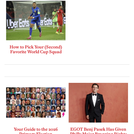
How to Pick Your (Second)
Favorite World Cup Squad
Your Guide to the 2026
EGOT Benj Pasek Has Given
Primary Election
Philly Major Bragging Rights