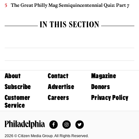
The Great Philly Mag Semiquincentennial Quiz: Part 7
IN THIS SECTION
About
Contact
Magazine
Subscribe
Advertise
Donors
Customer
Careers
Privacy Policy
Service
Facebook
Instagram
Twitter
Philadelphia Magazine
2026 © Citizen Media Group. All Rights Reserved.