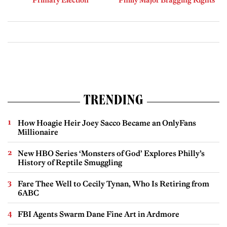
TRENDING
How Hoagie Heir Joey Sacco Became an OnlyFans
Millionaire
New HBO Series ‘Monsters of God’ Explores Philly’s
History of Reptile Smuggling
Fare Thee Well to Cecily Tynan, Who Is Retiring from
6ABC
FBI Agents Swarm Dane Fine Art in Ardmore