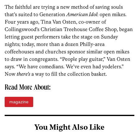
The faithful are trying a new method of saving souls
that’s suited to Generation
American Idol
: open mikes.
Four years ago, Tina Van Osten, co-owner of
Collingswood’s Christian Treehouse Coffee Shop, began
letting guest performers take the stage on Sunday
nights; today, more than a dozen Philly-area
coffeehouses and churches sponsor similar open mikes
to draw in congregants. “People play guitar,” Van Osten
says. “We have comedians. We’ve even had yodelers.”
Now
there’s
a way to fill the collection basket.
Read More About:
magazine
You Might Also Like