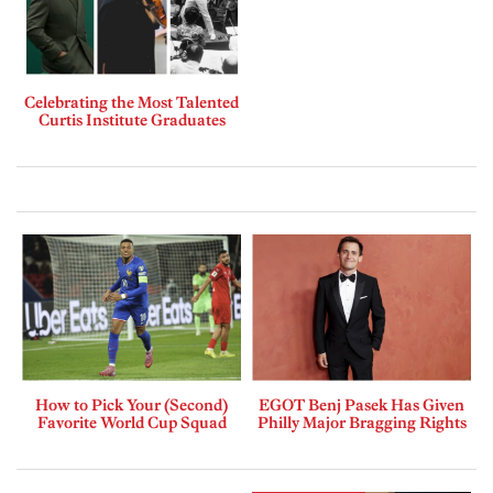
Celebrating the Most Talented
Curtis Institute Graduates
How to Pick Your (Second)
EGOT Benj Pasek Has Given
Favorite World Cup Squad
Philly Major Bragging Rights