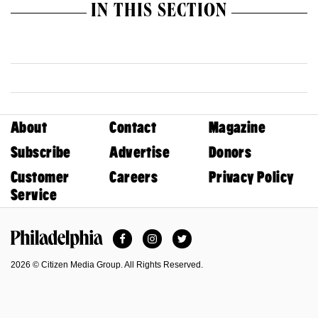
IN THIS SECTION
About
Contact
Magazine
Subscribe
Advertise
Donors
Customer
Careers
Privacy Policy
Service
Facebook
Instagram
Twitter
Philadelphia Magazine
2026 © Citizen Media Group. All Rights Reserved.