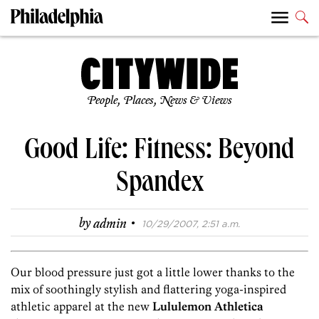
People, Places, News & Views
Good Life: Fitness: Beyond
Spandex
·
by
admin
10/29/2007, 2:51 a.m.
Our blood pressure just got a little lower thanks to the
mix of soothingly stylish and flattering yoga-inspired
athletic apparel at the new
Lululemon ­Athletica