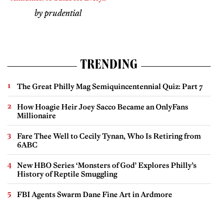
by prudential
TRENDING
The Great Philly Mag Semiquincentennial Quiz: Part 7
How Hoagie Heir Joey Sacco Became an OnlyFans
Millionaire
Fare Thee Well to Cecily Tynan, Who Is Retiring from
6ABC
New HBO Series ‘Monsters of God’ Explores Philly’s
History of Reptile Smuggling
FBI Agents Swarm Dane Fine Art in Ardmore