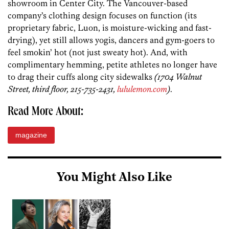
showroom in Center City. The Vancouver-based
company’s clothing design focuses on function (its
proprietary fabric, Luon, is moisture-wicking and fast-
drying), yet still allows yogis, dancers and gym-goers to
feel smokin’ hot (not just sweaty hot). And, with
complimentary hemming, petite athletes no longer have
to drag their cuffs along city sidewalks
(1704 Walnut
Street, third floor, 215-735-2431,
lululemon.com
)
.
Read More About:
magazine
You Might Also Like