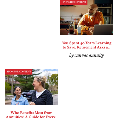
SPONSOR CONTENT
You Spent 40 Years Learning
to Save. Retirement Asks a...
by canvas annuity
SPONSOR CONTENT
Who Benefits Most from
Annuities? A Guide for Every...