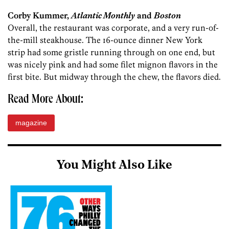
Corby Kummer,
Atlantic Monthly
and
Boston
Overall, the restaurant was corporate, and a very run-of-
the-mill steakhouse. The 16-ounce dinner New York
strip had some gristle running through on one end, but
was nicely pink and had some filet mignon flavors in the
first bite. But midway through the chew, the flavors died.
Read More About:
magazine
You Might Also Like