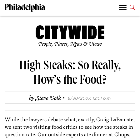
People, Places, News & Views
High Steaks: So Really,
How’s the Food?
·
by
Steve Volk
8/30/2007, 12:01 p.m.
While the lawyers debate what, exactly, Craig LaBan ate,
we sent two visiting food critics to see how the steaks in
question rate. Our outside experts ate dinner at Chops,