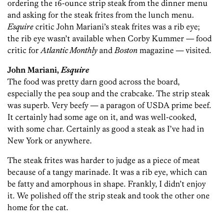
ordering the 16-ounce strip steak from the dinner menu
and asking for the steak frites from the lunch menu.
Esquire
critic John Mariani’s steak frites was a rib eye;
the rib eye wasn’t available when Corby Kummer — food
critic for
Atlantic Monthly
and
Boston
magazine — visited.
John Mariani,
Esquire
The food was pretty darn good across the board,
especially the pea soup and the crabcake. The strip steak
was superb. Very beefy — a paragon of USDA prime beef.
It certainly had some age on it, and was well-cooked,
with some char. Certainly as good a steak as I’ve had in
New York or anywhere.
The steak frites was harder to judge as a piece of meat
because of a tangy marinade. It was a rib eye, which can
be fatty and amorphous in shape. Frankly, I didn’t enjoy
it. We polished off the strip steak and took the other one
home for the cat.