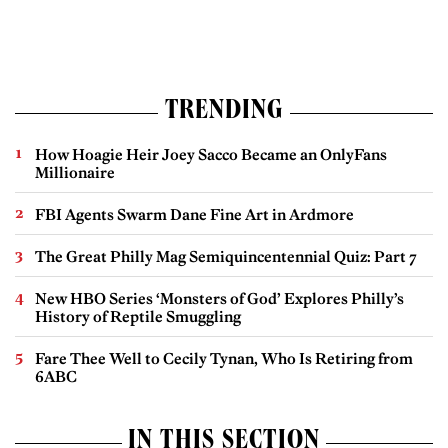
TRENDING
How Hoagie Heir Joey Sacco Became an OnlyFans
Millionaire
FBI Agents Swarm Dane Fine Art in Ardmore
The Great Philly Mag Semiquincentennial Quiz: Part 7
New HBO Series ‘Monsters of God’ Explores Philly’s
History of Reptile Smuggling
Fare Thee Well to Cecily Tynan, Who Is Retiring from
6ABC
IN THIS SECTION