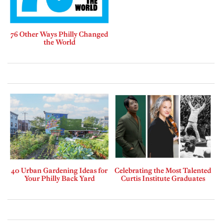
76 Other Ways Philly Changed
the World
40 Urban Gardening Ideas for
Celebrating the Most Talented
Your Philly Back Yard
Curtis Institute Graduates