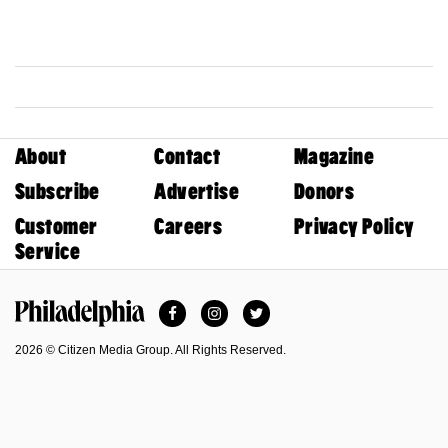
About
Contact
Magazine
Subscribe
Advertise
Donors
Customer
Careers
Privacy Policy
Service
Facebook
Instagram
Twitter
Philadelphia Magazine
2026 © Citizen Media Group. All Rights Reserved.