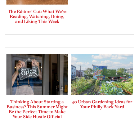
The Editors’ Cut: What We’re
Reading, Watching, Doing,
and Liking This Week
Thinking About Starting a
40 Urban Gardening Ideas for
Business? This Summer Might
Your Philly Back Yard
Be the Perfect Time to Make
Your Side Hustle Official