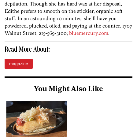
depilation. Though she has hard wax at her disposal,
Edithe prefers to smooth on the stickier, organic soft
stuff. In an astounding 10 minutes, she’ll have you
powdered, plucked, oiled, and paying at the counter. 1707
Walnut Street, 215-569-3100;
bluemercury.com
.
Read More About:
magazine
You Might Also Like