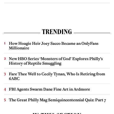
TRENDING
How Hoagie Heir Joey Sacco Became an OnlyFans
Millionaire
New HBO Series ‘Monsters of God’ Explores Philly’s
History of Reptile Smuggling
Fare Thee Well to Cecily Tynan, Who Is Retiring from
6ABC
FBI Agents Swarm Dane Fine Art in Ardmore
The Great Philly Mag Semiquincentennial Quiz: Part 7