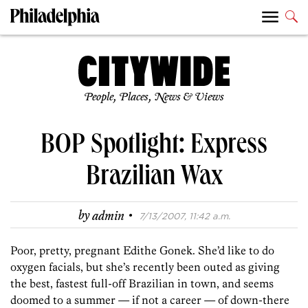
People, Places, News & Views
BOP Spotlight: Express
Brazilian Wax
·
by
admin
7/13/2007, 11:42 a.m.
Poor, pretty, pregnant Edithe Gonek. She’d like to do
oxygen facials, but she’s recently been outed as giving
the best, fastest full-off Brazilian in town, and seems
doomed to a summer — if not a career — of down-there