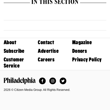
IN THIS SECTION
About
Contact
Magazine
Subscribe
Advertise
Donors
Customer
Careers
Privacy Policy
Service
Facebook
Instagram
Twitter
Philadelphia Magazine
2026 © Citizen Media Group. All Rights Reserved.