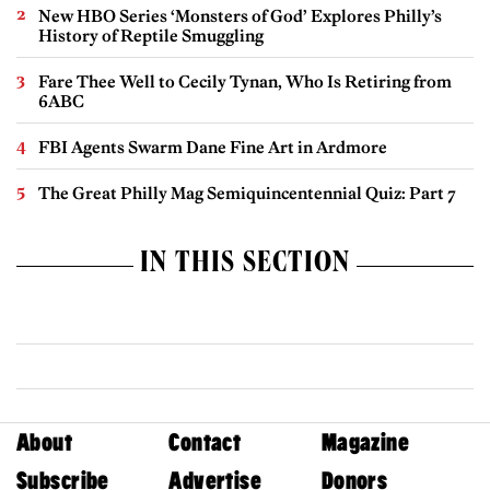
New HBO Series ‘Monsters of God’ Explores Philly’s
History of Reptile Smuggling
Fare Thee Well to Cecily Tynan, Who Is Retiring from
6ABC
FBI Agents Swarm Dane Fine Art in Ardmore
The Great Philly Mag Semiquincentennial Quiz: Part 7
IN THIS SECTION
About
Contact
Magazine
Subscribe
Advertise
Donors