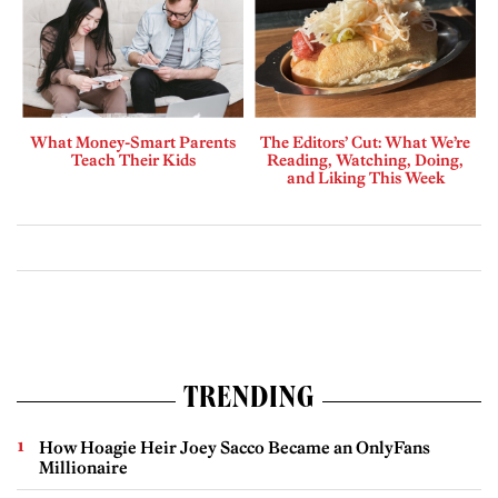
What Money-Smart Parents
The Editors’ Cut: What We’re
Teach Their Kids
Reading, Watching, Doing,
and Liking This Week
TRENDING
How Hoagie Heir Joey Sacco Became an OnlyFans
Millionaire