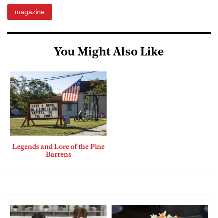
magazine
You Might Also Like
Legends and Lore of the Pine
Barrens