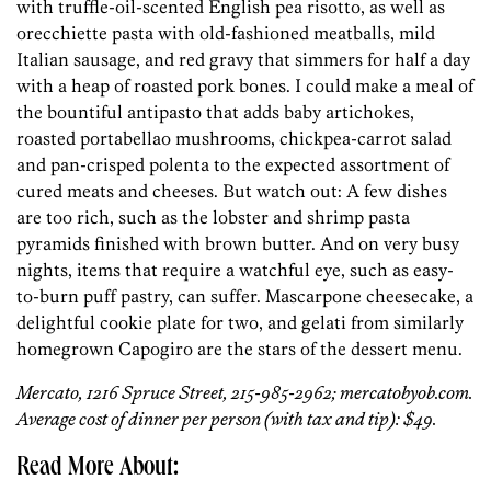
with truffle-oil-scented English pea risotto, as well as
orecchiette pasta with old-fashioned meatballs, mild
Italian sausage, and red gravy that simmers for half a day
with a heap of roasted pork bones. I could make a meal of
the bountiful antipasto that adds baby ­artichokes,
roasted portabellao mushrooms, chickpea-carrot salad
and pan-crisped polenta to the expected assortment of
cured meats and cheeses. But watch out: A few dishes
are too rich, such as the lobster and shrimp pasta
pyramids finished with brown butter. And on very busy
nights, items that require a watchful eye, such as easy-
to-burn puff pastry, can suffer. Mascarpone cheesecake, a
delightful cookie plate for two, and gelati from similarly
homegrown Capogiro are the stars of the dessert menu.
Mercato, 1216 Spruce Street, 215-985-2962; mercatobyob.com.
Average cost of dinner per person (with tax and tip): $49.
Read More About: