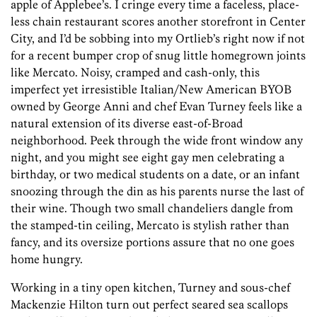
apple of Applebee’s. I cringe every time a faceless, place-
less chain restaurant scores another storefront in Center
City, and I’d be sobbing into my Ortlieb’s right now if not
for a recent bumper crop of snug little homegrown joints
like Mercato. Noisy, cramped and cash-only, this
imperfect yet irresistible ­Italian/New American BYOB
owned by George Anni and chef Evan Turney feels like a
natural extension of its diverse east-of-Broad
neighborhood. Peek through the wide front window any
night, and you might see eight gay men celebrating a
birthday, or two medical students on a date, or an infant
snoozing through the din as his parents nurse the last of
their wine. Though two small chandeliers dangle from
the stamped-tin ceiling, Mercato is stylish rather than
fancy, and its oversize portions assure that no one goes
home hungry.
Working in a tiny open kitchen, Turney and sous-chef
Mackenzie Hilton turn out perfect seared sea scallops