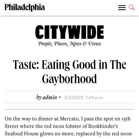
People, Places, News & Views
Taste: Eating Good in The
Gayborhood
·
by
admin
7/2/2007, 7:49 p.m.
On the way to dinner at Mercato, I pass the spot on 15th
Street where the red neon lobster of Bookbinder’s
Seafood House glows no more, replaced by the red neon