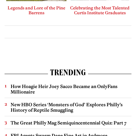
Legends and Lore of the Pine
Celebrating the Most Talented
Barrens
Curtis Institute Graduates
TRENDING
How Hoagie Heir Joey Sacco Became an OnlyFans
Millionaire
New HBO Series ‘Monsters of God’ Explores Philly’s
History of Reptile Smuggling
The Great Philly Mag Semiquincentennial Quiz: Part 7
FBI Agents Swarm Dane Fine Art in Ardmore