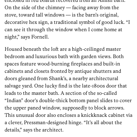
enclosed in red boards recovered from an Amish barn.
On the side of the chimney — facing away from the
stove, toward tall windows — is the barn’s original,
decorative hex sign, a traditional symbol of good luck. “I
can see it through the window when I come home at
night,” says Fornell.
Housed beneath the loft are a high-ceilinged master
bedroom and luxurious bath with garden views. Both
spaces feature wood-burning fireplaces and built-in
cabinets and closets fronted by antique shutters and
doors gleaned from Shank’s, a nearby architectural
salvage yard. One lucky find is the late-1800s door that
leads to the master bath. A section of the so-called
“Indian” door’s double-thick bottom panel slides to cover
the upper paned window, supposedly to block arrows.
This unusual door also encloses a knickknack cabinet via
a clever, Pressman-designed hinge. “It’s all about the
details,” says the architect.