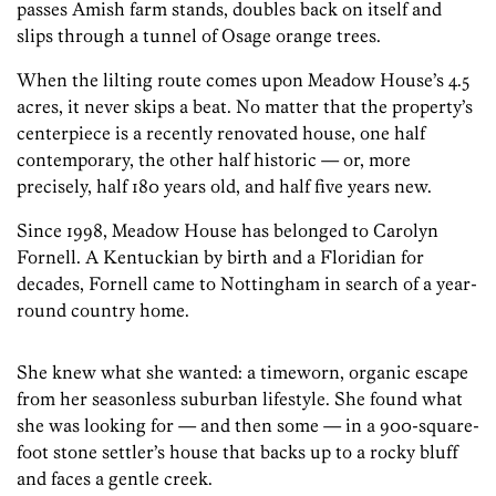
passes Amish farm stands, doubles back on itself and
slips through a tunnel of Osage orange trees.
When the lilting route comes upon Meadow House’s 4.5
acres, it never skips a beat. No matter that the property’s
centerpiece is a recently renovated house, one half
contemporary, the other half historic — or, more
precisely, half 180 years old, and half five years new.
Since 1998, Meadow House has belonged to Carolyn
Fornell. A Kentuckian by birth and a Floridian for
decades, Fornell came to Nottingham in search of a year-
round country home.
She knew what she wanted: a timeworn, organic escape
from her seasonless suburban lifestyle. She found what
she was looking for — and then some — in a 900-square-
foot stone settler’s house that backs up to a rocky bluff
and faces a gentle creek.