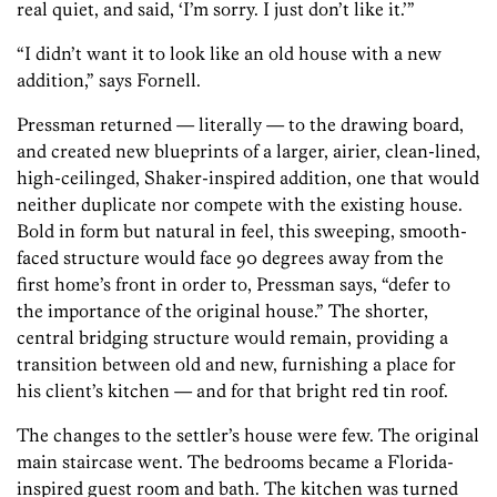
real quiet, and said, ‘I’m sorry. I just don’t like it.’”
“I didn’t want it to look like an old house with a new
addition,” says Fornell.
Pressman returned — literally — to the drawing board,
and created new blueprints of a larger, airier, clean-lined,
high-ceilinged, Shaker-inspired addition, one that would
neither duplicate nor compete with the existing house.
Bold in form but natural in feel, this sweeping, smooth-
faced structure would face 90 degrees away from the
first home’s front in order to, Pressman says, “defer to
the importance of the original house.” The shorter,
central bridging structure would remain, providing a
transition between old and new, furnishing a place for
his client’s kitchen — and for that bright red tin roof.
The changes to the settler’s house were few. The original
main staircase went. The bedrooms became a Florida-
inspired guest room and bath. The kitchen was turned