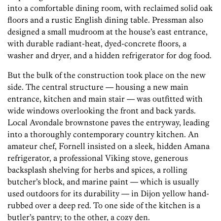
into a comfortable dining room, with reclaimed solid oak
floors and a rustic English dining table. Pressman also
designed a small mudroom at the house’s east entrance,
with durable radiant-heat, dyed-concrete floors, a
washer and dryer, and a hidden refrigerator for dog food.
But the bulk of the construction took place on the new
side. The central structure — housing a new main
entrance, kitchen and main stair — was outfitted with
wide windows overlooking the front and back yards.
Local Avondale brownstone paves the entryway, leading
into a thoroughly contemporary country kitchen. An
amateur chef, Fornell insisted on a sleek, hidden Amana
refrigerator, a professional Viking stove, generous
backsplash shelving for herbs and spices, a rolling
butcher’s block, and marine paint — which is usually
used outdoors for its durability — in Dijon yellow hand-
rubbed over a deep red. To one side of the kitchen is a
butler’s pantry; to the other, a cozy den.