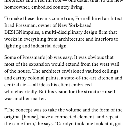
fireplaces and a red tin roof — one detail that, to the new
homeowner, embodied country living.
To make these dreams come true, Fornell hired architect
Brad Pressman, owner of New York-based
DESIGNimpulse, a multi-disciplinary design firm that
works in everything from architecture and interiors to
lighting and industrial design.
Some of Pressman’s job was easy: It was obvious that
most of the expansion would extend from the west wall
of the house. The architect envisioned vaulted ceilings
and earthy colonial paints, a state-of-the-art kitchen and
central air — all ideas his client embraced
wholeheartedly. But his vision for the structure itself
was another matter.
“The concept was to take the volume and the form of the
original [house], have a connected element, and repeat
the same form,” he says. “Carolyn took one look at it, got