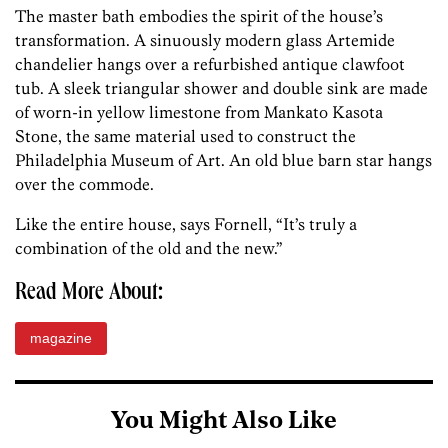
The master bath embodies the spirit of the house’s
transformation. A sinuously modern glass Artemide
chandelier hangs over a refurbished antique clawfoot
tub. A sleek triangular shower and double sink are made
of worn-in yellow limestone from Mankato Kasota
Stone, the same material used to construct the
Philadelphia Museum of Art. An old blue barn star hangs
over the commode.
Like the entire house, says Fornell, “It’s truly a
combination of the old and the new.”
Read More About:
magazine
You Might Also Like