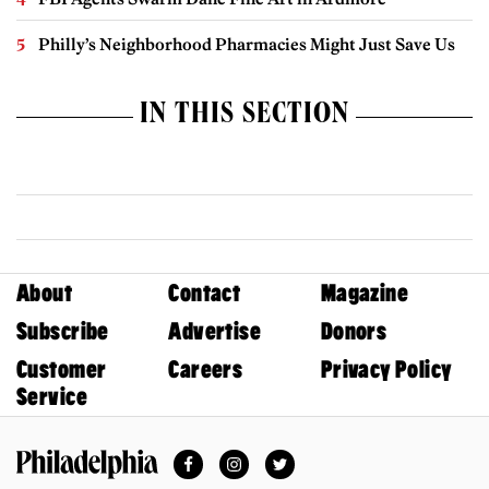
Philly’s Neighborhood Pharmacies Might Just Save Us
IN THIS SECTION
About
Contact
Magazine
Subscribe
Advertise
Donors
Customer
Careers
Privacy Policy
Service
Facebook
Instagram
Twitter
Philadelphia Magazine