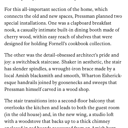
For this all-important section of the home, which
connects the old and new spaces, Pressman planned two
special installations. One was a clapboard breakfast
nook, a casually intimate built-in dining booth made of
cherry wood, within easy reach of shelves that were
designed for holding Fornell’s cookbook collection.
The other was the detail-obsessed architect’s pride and
joy: a switchback staircase. Shaker in aesthetic, the stair
has slender spindles, a wrought-iron brace made by a
local Amish blacksmith and smooth, Wharton Esherick-
esque handrails joined by goosenecks and sweeps that
Pressman himself carved in a wood shop.
The stair transitions into a second-floor balcony that
overlooks the kitchen and leads to both the guest room
(in the old house) and, in the new wing, a studio loft
with a woodstove that backs up to a thick chimney