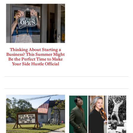
Thinking About Starting a
Business? This Summer Might
Be the Perfect Time to Make
Your Side Hustle Official