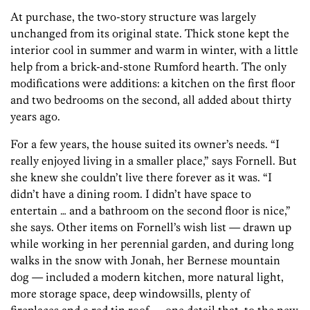
At purchase, the two-story structure was largely
unchanged from its original state. Thick stone kept the
interior cool in summer and warm in winter, with a little
help from a brick-and-stone Rumford hearth. The only
modifications were additions: a kitchen on the first floor
and two bedrooms on the second, all added about thirty
years ago.
For a few years, the house suited its owner’s needs. “I
really enjoyed living in a smaller place,” says Fornell. But
she knew she couldn’t live there forever as it was. “I
didn’t have a dining room. I didn’t have space to
entertain … and a bathroom on the second floor is nice,”
she says. Other items on Fornell’s wish list — drawn up
while working in her perennial garden, and during long
walks in the snow with Jonah, her Bernese mountain
dog — included a modern kitchen, more natural light,
more storage space, deep windowsills, plenty of