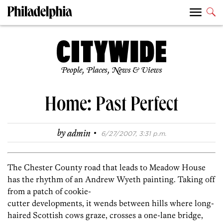
People, Places, News & Views
Home: Past Perfect
·
by
admin
6/27/2007, 3:31 p.m.
The Chester County road that leads to Meadow House
has the rhythm of an Andrew Wyeth painting. Taking off
from a patch of cookie-
cutter developments, it wends between hills where long-
haired Scottish cows graze, crosses a one-lane bridge,