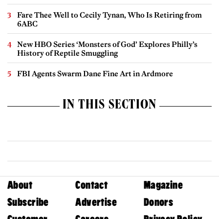
Fare Thee Well to Cecily Tynan, Who Is Retiring from
6ABC
New HBO Series ‘Monsters of God’ Explores Philly’s
History of Reptile Smuggling
FBI Agents Swarm Dane Fine Art in Ardmore
IN THIS SECTION
About
Contact
Magazine
Subscribe
Advertise
Donors