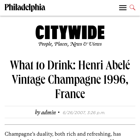
People, Places, News & Views
What to Drink: Henri Abelé
Vintage Champagne 1996,
France
·
by
admin
6/26/2007, 3:26 p.m.
Champagne’s duality, both rich and refreshing, has