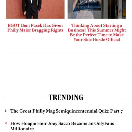
EGOT Benj Pasek Has Given
Thinking About Starting a
Philly Major Bragging Rights
Business? This Summer Might
Be the Perfect Time to Make
Your Side Hustle Official
TRENDING
The Great Philly Mag Semiquincentennial Quiz: Part 7
How Hoagie Heir Joey Sacco Became an OnlyFans
Millionaire