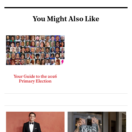
You Might Also Like
Your Guide to the 2026
Primary Election