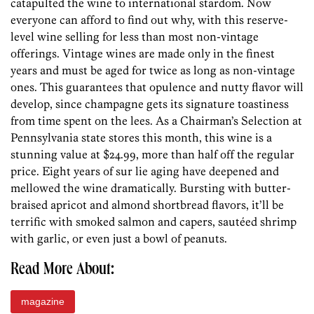
catapulted the wine to international stardom. Now
everyone can afford to find out why, with this reserve-
level wine selling for less than most non-vintage
offerings. Vintage wines are made only in the finest
years and must be aged for twice as long as non-vintage
ones. This guarantees that opulence and nutty flavor will
develop, since champagne gets its signature toastiness
from time spent on the lees. As a Chairman’s Selection at
Pennsylvania state stores this month, this wine is a
stunning value at $24.99, more than half off the regular
price. Eight years of sur lie aging have deepened and
mellowed the wine dramatically. Bursting with butter-
braised apricot and almond shortbread flavors, it’ll be
terrific with smoked salmon and capers, sautéed shrimp
with garlic, or even just a bowl of peanuts.
Read More About:
magazine