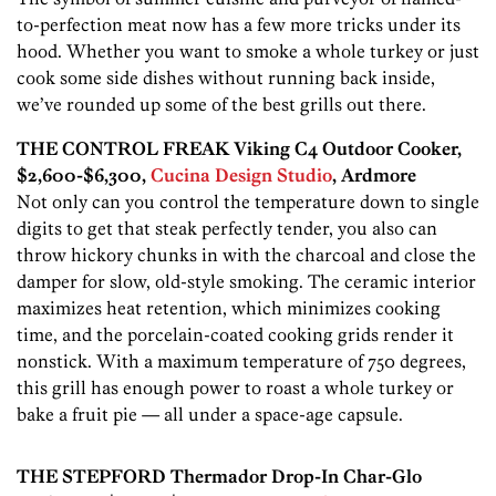
to-perfection meat now has a few more tricks under its
hood. Whether you want to smoke a whole turkey or just
cook some side dishes without running back inside,
we’ve rounded up some of the best grills out there.
THE CONTROL FREAK Viking C4 Outdoor Cooker,
$2,600-$6,300,
Cucina Design Studio
, Ardmore
Not only can you control the temperature down to single
digits to get that steak perfectly tender, you also can
throw hickory chunks in with the charcoal and close the
damper for slow, old-style smoking. The ceramic interior
maximizes heat retention, which minimizes cooking
time, and the porcelain-coated cooking grids render it
nonstick. With a maximum temperature of 750 degrees,
this grill has enough power to roast a whole turkey or
bake a fruit pie — all under a space-age capsule.
THE STEPFORD Thermador Drop-In Char-Glo