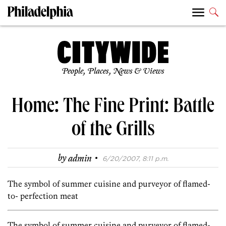
People, Places, News & Views
Home: The Fine Print: Battle
of the Grills
·
by
admin
6/20/2007, 8:11 p.m.
The symbol of summer cuisine and purveyor of flamed-
to- perfection meat
The symbol of summer cuisine and purveyor of flamed-