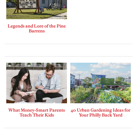
Legends and Lore of the Pine
Barrens
What Money-Smart Parents
40 Urban Gardening Ideas for
Teach Their Kids
Your Philly Back Yard