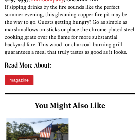
If sipping drinks by the fire sounds like the perfect
summer evening, this gleaming copper fire pit may be
the way to go. Guests getting hungry? Go as simple as
marshmallows on sticks or place the chrome-plated steel
cooking grate over the flame for more substantial
backyard fare. This wood- or charcoal-burning grill
guarantees a meal that truly tastes as good as it looks.
Read More About:
magazine
You Might Also Like