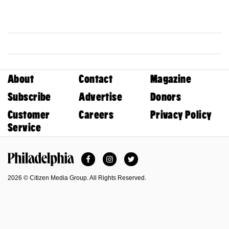
About
Contact
Magazine
Subscribe
Advertise
Donors
Customer
Careers
Privacy Policy
Service
Facebook
Instagram
Twitter
Philadelphia Magazine
2026 © Citizen Media Group. All Rights Reserved.