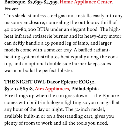
Barbeque, $2,699-$4,399,
Home Appliance Center
,
Frazer
This sleek, stainless-steel gas unit installs easily into any
masonry enclosure, concealing the outdoorsy thrill of
40,000-80,000 BTUs under an elegant hood. The high-
heat infrared rotisserie burner and its heavy-duty motor
can deftly handle a 25-pound leg of lamb, and larger
models come with a smoker tray. A baffled radiant-
heating system distributes heat equally along the cook
top, and an optional double side burner keeps sides
warm or boils the perfect lobster.
THE NIGHT OWL Dacor Epicure EOG52,
$3,210-$6,718,
Airs Appliances
, Philadelphia
Fire things up when the sun goes down — the Epicure
comes with built-in halogen lighting so you can grill at
any hour of the day or night. The 52-inch model,
available built-in or on a freestanding cart, gives you
plenty of room to work and all the tools you need,