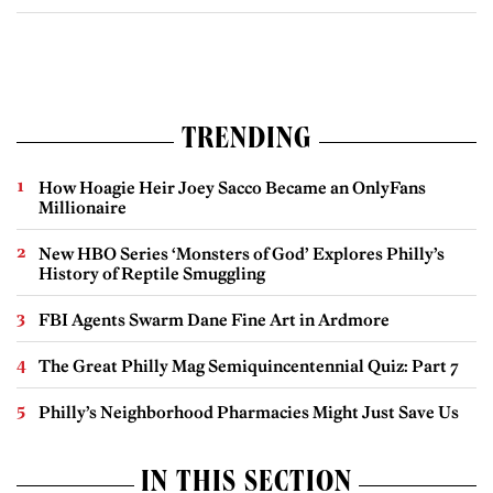
TRENDING
How Hoagie Heir Joey Sacco Became an OnlyFans
Millionaire
New HBO Series ‘Monsters of God’ Explores Philly’s
History of Reptile Smuggling
FBI Agents Swarm Dane Fine Art in Ardmore
The Great Philly Mag Semiquincentennial Quiz: Part 7
Philly’s Neighborhood Pharmacies Might Just Save Us
IN THIS SECTION