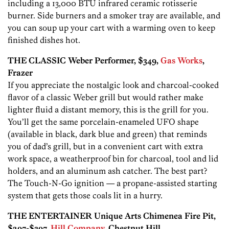
including a 13,000 BTU infrared ceramic rotisserie
burner. Side burners and a smoker tray are available, and
you can soup up your cart with a warming oven to keep
finished dishes hot.
THE CLASSIC Weber Performer, $349,
Gas Works
,
Frazer
If you appreciate the nostalgic look and charcoal-cooked
flavor of a classic Weber grill but would rather make
lighter fluid a distant memory, this is the grill for you.
You’ll get the same porcelain-enameled UFO shape
(available in black, dark blue and green) that reminds
you of dad’s grill, but in a convenient cart with extra
work space, a weatherproof bin for charcoal, tool and lid
holders, and an aluminum ash catcher. The best part?
The Touch-N-Go ignition — a propane-assisted starting
system that gets those coals lit in a hurry.
THE ENTERTAINER Unique Arts Chimenea Fire Pit,
$297-$397,
Hill Company
, Chestnut Hill