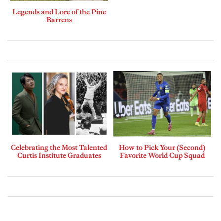
Legends and Lore of the Pine
Barrens
Celebrating the Most Talented
How to Pick Your (Second)
Curtis Institute Graduates
Favorite World Cup Squad