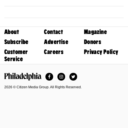
About
Contact
Magazine
Subscribe
Advertise
Donors
Customer
Careers
Privacy Policy
Service
Facebook
Instagram
Twitter
Philadelphia Magazine
2026 © Citizen Media Group. All Rights Reserved.