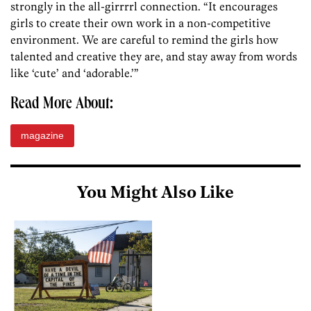
strongly in the all-girrrrl connection. “It encourages
girls to create their own work in a non-competitive
environment. We are careful to remind the girls how
talented and creative they are, and stay away from words
like ‘cute’ and ‘adorable.’”
Read More About:
magazine
You Might Also Like