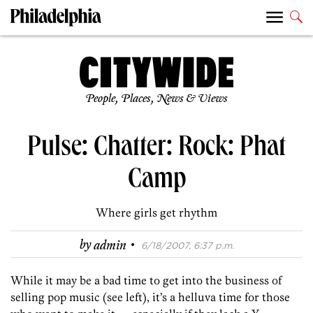
People, Places, News & Views
Pulse: Chatter: Rock: Phat
Camp
Where girls get rhythm
·
by
admin
6/18/2007, 6:37 p.m.
While it may be a bad time to get into the business of
selling pop music (see left), it’s a helluva time for those