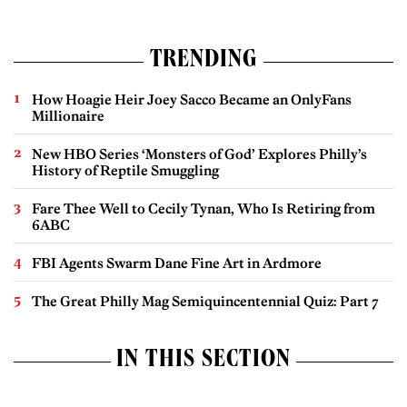
TRENDING
How Hoagie Heir Joey Sacco Became an OnlyFans
Millionaire
New HBO Series ‘Monsters of God’ Explores Philly’s
History of Reptile Smuggling
Fare Thee Well to Cecily Tynan, Who Is Retiring from
6ABC
FBI Agents Swarm Dane Fine Art in Ardmore
The Great Philly Mag Semiquincentennial Quiz: Part 7
IN THIS SECTION