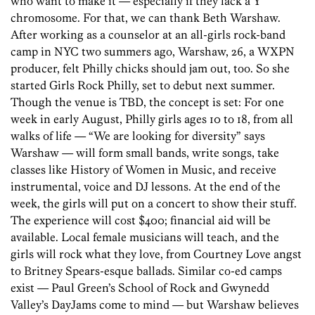
who want to make it — especially if they lack a Y
chromosome. For that, we can thank Beth Warshaw.
After working as a counselor at an all-girls rock-band
camp in NYC two summers ago, Warshaw, 26, a WXPN
producer, felt Philly chicks should jam out, too. So she
started Girls Rock Philly, set to debut next summer.
Though the venue is TBD, the concept is set: For one
week in early August, Philly girls ages 10 to 18, from all
walks of life — “We are looking for diversity” says
Warshaw — will form small bands, write songs, take
classes like History of Women in Music, and receive
instrumental, voice and DJ lessons. At the end of the
week, the girls will put on a concert to show their stuff.
The experience will cost $400; financial aid will be
available. Local female musicians will teach, and the
girls will rock what they love, from Courtney Love angst
to Britney Spears-esque ballads. Similar co-ed camps
exist — Paul Green’s School of Rock and Gwynedd
Valley’s DayJams come to mind — but Warshaw believes