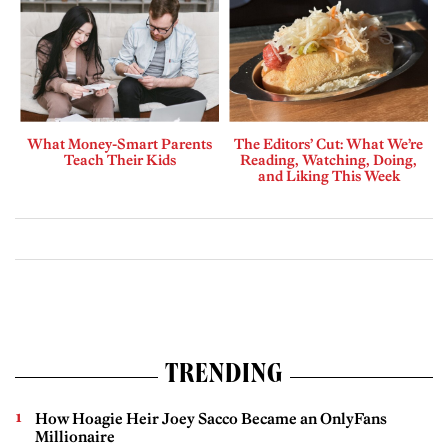
What Money-Smart Parents
The Editors’ Cut: What We’re
Teach Their Kids
Reading, Watching, Doing,
and Liking This Week
TRENDING
How Hoagie Heir Joey Sacco Became an OnlyFans
Millionaire