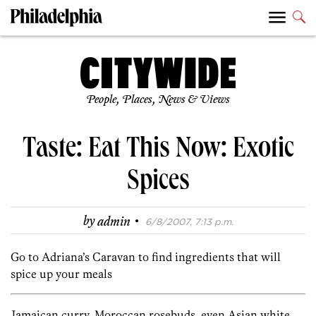
People, Places, News & Views
Taste: Eat This Now: Exotic
Spices
·
by
admin
6/8/2007, 7:13 p.m.
Go to Adriana’s Caravan to find ingredients that will
spice up your meals
Jamaican curry, Moroccan rosebuds, even Asian white