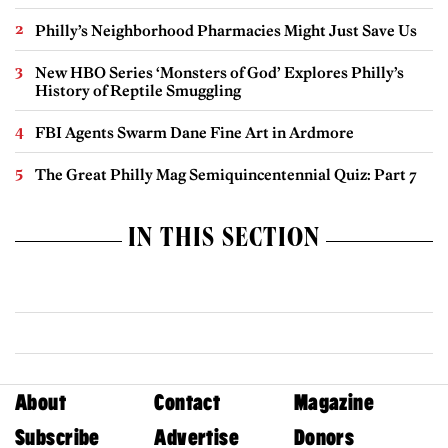
Philly’s Neighborhood Pharmacies Might Just Save Us
New HBO Series ‘Monsters of God’ Explores Philly’s
History of Reptile Smuggling
FBI Agents Swarm Dane Fine Art in Ardmore
The Great Philly Mag Semiquincentennial Quiz: Part 7
IN THIS SECTION
About
Contact
Magazine
Subscribe
Advertise
Donors