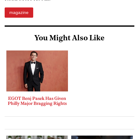
magazine
You Might Also Like
EGOT Benj Pasek Has Given
Philly Major Bragging Rights