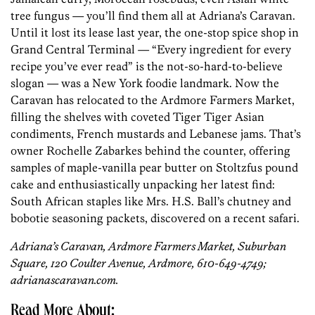
tree fungus — you’ll find them all at Adriana’s Caravan.
Until it lost its lease last year, the one-stop spice shop in
Grand Central Terminal — “Every ingredient for every
recipe you’ve ever read” is the not-so-hard-to-believe
slogan — was a New York foodie landmark. Now the
Caravan has relocated to the Ardmore Farmers Market,
filling the shelves with coveted Tiger Tiger Asian
condiments, French mustards and Lebanese jams. That’s
owner Rochelle Zabarkes behind the counter, offering
samples of maple-vanilla pear butter on Stoltzfus pound
cake and enthusiastically unpacking her latest find:
South African staples like Mrs. H.S. Ball’s chutney and
bobotie seasoning packets, discovered on a recent safari.
Adriana’s Caravan, Ardmore Farmers Market, Suburban
Square, 120 Coulter Avenue, Ardmore, 610-649-4749;
adrianascaravan.com.
Read More About: