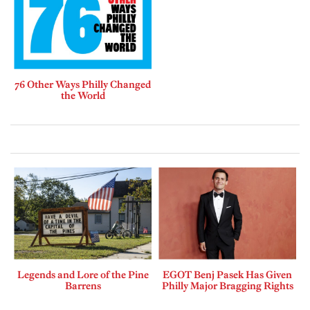
76 Other Ways Philly Changed
the World
Legends and Lore of the Pine
EGOT Benj Pasek Has Given
Barrens
Philly Major Bragging Rights