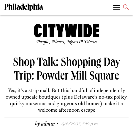
People, Places, News & Views
Shop Talk: Shopping Day
Trip: Powder Mill Square
Yes, it’s a strip mall. But this handful of independently
owned upscale boutiques (plus Delaware’s no-tax policy,
quirky museums and gorgeous old homes) make it a
welcome afternoon escape
·
by
admin
6/8/2007, 5:19 p.m.