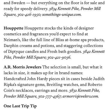
and Sweden — but everything on the floor is for sale and
ready for speedy delivery.
3834 Kennett Pike, Powder Mill
Square, 302-426-1950; somethings-unique.com.
Houppette
Houppette stocks the kinds of designer
cosmetics and fragrances you’d expect to find at
Neiman’s, like the full line of Bliss at-home spa products,
Darphin creams and potions, and staggering collections
of Diptyque candles and Fresh bath goodies.
3842 Kennett
Pike, Powder Mill Square; 302-421-9036.
A.R. Morris Jewelers
The selection is small, but what it
lacks in size, it makes up for in brand names:
Handcrafted John Hardy pieces sit in cases beside Judith
Ripka’s signature gems, Breitling watches, and Roberto
Coin’s necklaces, earrings and more.
3832 Kennett Pike,
Powder Mill Square, 302-777-4367; armorrisjewelers.com.
One Last Trip Tip