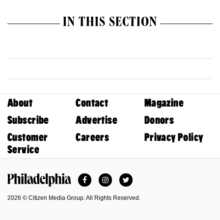
IN THIS SECTION
About
Contact
Magazine
Subscribe
Advertise
Donors
Customer
Careers
Privacy Policy
Service
Facebook
Instagram
Twitter
Philadelphia Magazine
2026 © Citizen Media Group. All Rights Reserved.