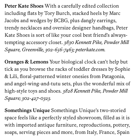
Peter Kate Shoes
With a carefully edited collection
including flats by Tory Burch, stacked heels by Marc
Jacobs and wedges by BCBG, plus dangly earrings,
trendy necklaces and oversize designer handbags, Peter
Kate Shoes is sort of like your cool best friend’s always-
tempting accessory closet.
3830 Kennett Pike, Powder Mill
Square, Greenville, 302-656-7463; peterkate.com.
Oranges & Lemons
Your biological clock can’t help but
tick as you browse the racks of toddler dresses by Sophie
& Lili, floral-patterned winter onesies from Patagonia,
and angel-wing-and-tutu sets, plus the wonderful mix of
high-style toys and shoes.
3828 Kennett Pike, Powder Mill
Square; 302-427-0323.
Somethings Unique
Somethings Unique’s two-storied
space feels like a perfectly styled showroom, filled as it is
with imported antique furniture, reproductions, pottery,
soaps, serving pieces and more, from Italy, France, Spain