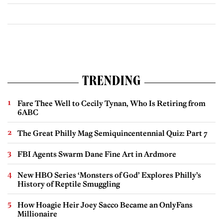
TRENDING
Fare Thee Well to Cecily Tynan, Who Is Retiring from
6ABC
The Great Philly Mag Semiquincentennial Quiz: Part 7
FBI Agents Swarm Dane Fine Art in Ardmore
New HBO Series ‘Monsters of God’ Explores Philly’s
History of Reptile Smuggling
How Hoagie Heir Joey Sacco Became an OnlyFans
Millionaire