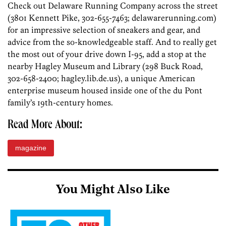
Check out Delaware Running Company across the street
(3801 Kennett Pike, 302-655-7463; delawarerunning.com)
for an impressive selection of sneakers and gear, and
advice from the so-knowledgeable staff. And to really get
the most out of your drive down I-95, add a stop at the
nearby Hagley Museum and Library (298 Buck Road,
302-658-2400; hagley.lib.de.us), a unique American
enterprise museum housed inside one of the du Pont
family’s 19th-century homes.
Read More About:
magazine
You Might Also Like