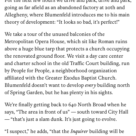
For the next few hours we drive and park, drive and park,
going as far afield as an abandoned factory at 20th and
Allegheny, where Blumenfeld introduces me to his main
theory of development: “It looks so bad, it’s perfect!”
We take a tour of the unused balconies of the
Metropolitan Opera House, which sit like Roman ruins
above a huge blue tarp that protects a church occupying
the renovated ground floor. We visit a day care center
and charter school in the old Traffic Court building, run
by People for People, a neighborhood organization
affiliated with the Greater Exodus Baptist Church.
Blumenfeld doesn’t want to develop
every
building north
of Spring Garden, but he has plenty in his sights.
We’re finally getting back to 640 North Broad when he
says, “The area in front of us” — south toward City Hall
— “that’s just a slam dunk. It’s just going to evolve.
“I suspect,” he adds, “that the
Inquirer
building will be