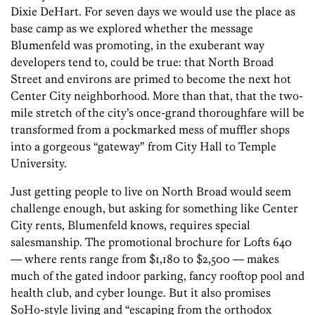
Dixie DeHart. For seven days we would use the place as
base camp as we explored whether the message
Blumenfeld was promoting, in the exuberant way
developers tend to, could be true: that North Broad
Street and environs are primed to become the next hot
Center City neighborhood. More than that, that the two-
mile stretch of the city’s once-grand thoroughfare will be
transformed from a pockmarked mess of muffler shops
into a gorgeous “gateway” from City Hall to Temple
University.
Just getting people to live on North Broad would seem
challenge enough, but asking for something like Center
City rents, Blumenfeld knows, requires special
salesmanship. The promotional brochure for Lofts 640
— where rents range from $1,180 to $2,500 — makes
much of the gated indoor parking, fancy rooftop pool and
health club, and cyber lounge. But it also promises
SoHo-style living and “escaping from the orthodox