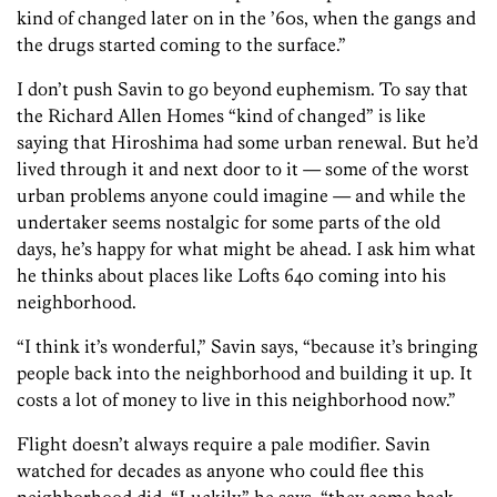
kind of changed later on in the ’60s, when the gangs and
the drugs started coming to the surface.”
I don’t push Savin to go beyond euphemism. To say that
the Richard Allen Homes “kind of changed” is like
saying that Hiroshima had some urban renewal. But he’d
lived through it and next door to it — some of the worst
urban problems anyone could imagine — and while the
undertaker seems nostalgic for some parts of the old
days, he’s happy for what might be ahead. I ask him what
he thinks about places like Lofts 640 coming into his
neighborhood.
“I think it’s wonderful,” Savin says, “because it’s bringing
people back into the neighborhood and building it up. It
costs a lot of money to live in this neighborhood now.”
Flight doesn’t always require a pale modifier. Savin
watched for decades as anyone who could flee this