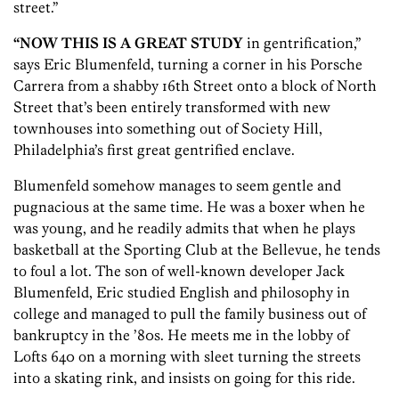
street.”
“NOW THIS IS A GREAT STUDY
in gentrification,”
says Eric Blumenfeld, turning a corner in his Porsche
Carrera from a shabby 16th Street onto a block of North
Street that’s been entirely transformed with new
townhouses into something out of Society Hill,
Philadelphia’s first great gentrified enclave.
Blumenfeld somehow manages to seem gentle and
pugnacious at the same time. He was a boxer when he
was young, and he readily admits that when he plays
basketball at the Sporting Club at the Bellevue, he tends
to foul a lot. The son of well-known developer Jack
Blumenfeld, Eric studied English and philosophy in
college and managed to pull the family business out of
bankruptcy in the ’80s. He meets me in the lobby of
Lofts 640 on a morning with sleet turning the streets
into a skating rink, and insists on going for this ride.