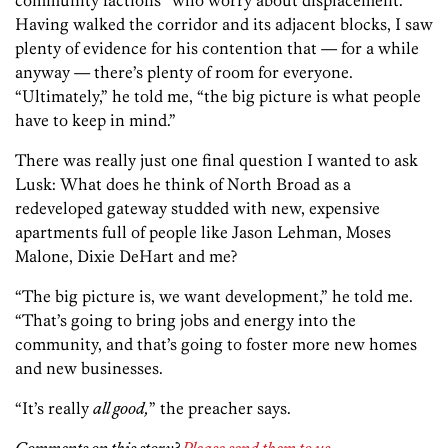
community factions” who worry about displacement.
Having walked the corridor and its adjacent blocks, I saw
plenty of evidence for his contention that — for a while
anyway — there’s plenty of room for everyone.
“Ultimately,” he told me, “the big picture is what people
have to keep in mind.”
There was really just one final question I wanted to ask
Lusk: What does he think of North Broad as a
redeveloped gateway studded with new, expensive
apartments full of people like Jason Lehman, Moses
Malone, Dixie DeHart and me?
“The big picture is, we want development,” he told me.
“That’s going to bring jobs and energy into the
community, and that’s going to foster more new homes
and new businesses.
“It’s really
all good,
” the preacher says.