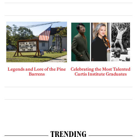
Legends and Lore of the Pine
Celebrating the Most Talented
Barrens
Curtis Institute Graduates
TRENDING