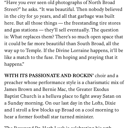
“Have you ever seen old photographs of North Broad
Street?” he asks. “It was beautiful. Then nobody believed
in the city for 50 years, and all that garbage was built
here. But all those things — the freestanding tire stores
and gas stations — they’ll sell eventually. The question
is: What replaces them? There’s so much open space that
it could be far more beautiful than South Broad, all the
way up to Temple. If the Divine Lorraine happens, it’ll be
like a match to the fuse. I’m hoping and praying that it
happens.”
WITH ITS PASSIONATE AND ROCKIN’
choir and a
preacher whose performance style is a charismatic mix of
James Brown and Bernie Mac, the Greater Exodus
Baptist Church is a helluva place to fight away Satan on
a Sunday morning. On our last day in the Lofts, Dixie
and I stroll a few blocks up Broad on a cool morning to
hear a former football star turned minister.