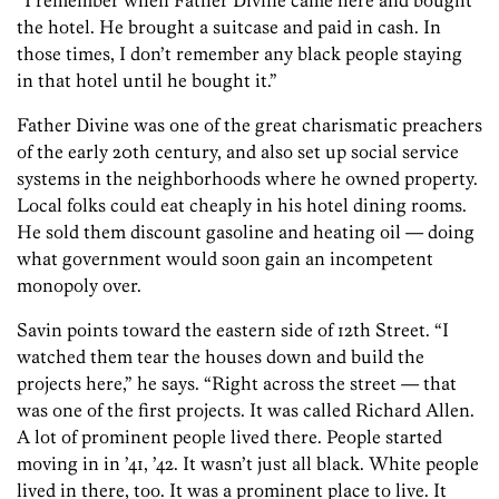
“I remember when Father Divine came here and bought
the hotel. He brought a suitcase and paid in cash. In
those times, I don’t remember any black people staying
in that hotel until he bought it.”
Father Divine was one of the great charismatic preachers
of the early 20th century, and also set up social service
systems in the neighborhoods where he owned property.
Local folks could eat cheaply in his hotel dining rooms.
He sold them discount gasoline and heating oil — doing
what government would soon gain an incompetent
monopoly over.
Savin points toward the eastern side of 12th Street. “I
watched them tear the houses down and build the
projects here,” he says. “Right across the street — that
was one of the first projects. It was called Richard Allen.
A lot of prominent people lived there. People started
moving in in ’41, ’42. It wasn’t just all black. White people
lived in there, too. It was a prominent place to live. It