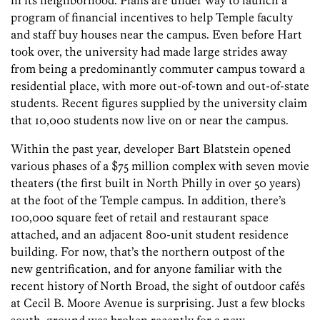
in its neighborhood. Plans are under way to launch a
program of financial incentives to help Temple faculty
and staff buy houses near the campus. Even before Hart
took over, the university had made large strides away
from being a predominantly commuter campus toward a
residential place, with more out-of-town and out-of-state
students. Recent figures supplied by the university claim
that 10,000 students now live on or near the campus.
Within the past year, developer Bart Blatstein opened
various phases of a $75 million complex with seven movie
theaters (the first built in North Philly in over 50 years)
at the foot of the Temple campus. In addition, there’s
100,000 square feet of retail and restaurant space
attached, and an adjacent 800-unit student residence
building. For now, that’s the northern outpost of the
new gentrification, and for anyone familiar with the
recent history of North Broad, the sight of outdoor cafés
at Cecil B. Moore Avenue is surprising. Just a few blocks