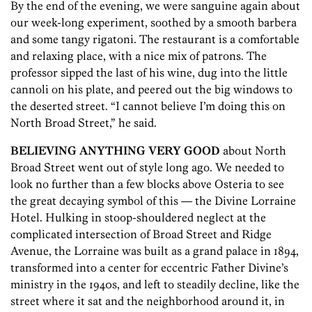
By the end of the evening, we were sanguine again about
our week-long experiment, soothed by a smooth barbera
and some tangy rigatoni. The restaurant is a comfortable
and relaxing place, with a nice mix of patrons. The
professor sipped the last of his wine, dug into the little
cannoli on his plate, and peered out the big windows to
the deserted street. “I cannot believe I’m doing this on
North Broad Street,” he said.
BELIEVING ANYTHING VERY GOOD
about North
Broad Street went out of style long ago. We needed to
look no further than a few blocks above Osteria to see
the great decaying symbol of this — the Divine Lorraine
Hotel. Hulking in stoop-shouldered neglect at the
complicated intersection of Broad Street and Ridge
Avenue, the Lorraine was built as a grand palace in 1894,
transformed into a center for eccentric Father Divine’s
ministry in the 1940s, and left to steadily decline, like the
street where it sat and the neighborhood around it, in