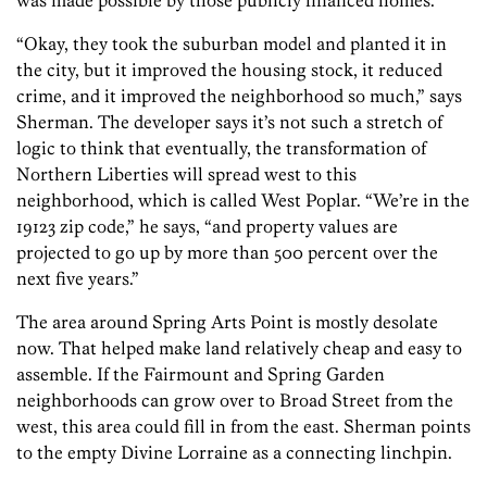
was made possible by those publicly financed homes.
“Okay, they took the suburban model and planted it in
the city, but it improved the housing stock, it reduced
crime, and it improved the neighborhood so much,” says
Sherman. The developer says it’s not such a stretch of
logic to think that eventually, the transformation of
Northern Liberties will spread west to this
neighborhood, which is called West Poplar. “We’re in the
19123 zip code,” he says, “and property values are
projected to go up by more than 500 percent over the
next five years.”
The area around Spring Arts Point is mostly desolate
now. That helped make land relatively cheap and easy to
assemble. If the Fairmount and Spring Garden
neighborhoods can grow over to Broad Street from the
west, this area could fill in from the east. Sherman points
to the empty Divine Lorraine as a connecting linchpin.