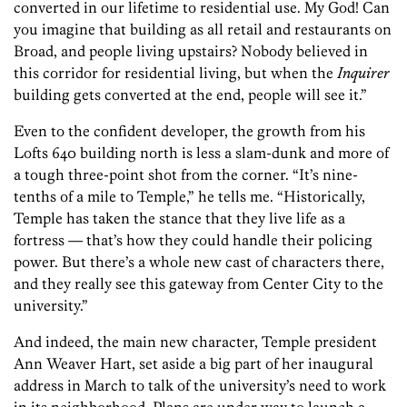
converted in our lifetime to residential use. My God! Can
you imagine that building as all retail and restaurants on
Broad, and people living upstairs? Nobody believed in
this corridor for residential living, but when the
Inquirer
building gets converted at the end, people will see it.”
Even to the confident developer, the growth from his
Lofts 640 building north is less a slam-dunk and more of
a tough three-point shot from the corner. “It’s nine-
tenths of a mile to Temple,” he tells me. “Historically,
Temple has taken the stance that they live life as a
fortress — that’s how they could handle their policing
power. But there’s a whole new cast of characters there,
and they really see this gateway from Center City to the
university.”
And indeed, the main new character, Temple president
Ann Weaver Hart, set aside a big part of her inaugural
address in March to talk of the university’s need to work