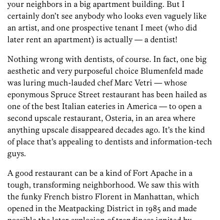
your neighbors in a big apartment building. But I
certainly don’t see anybody who looks even vaguely like
an artist, and one prospective tenant I meet (who did
later rent an apartment) is actually — a dentist!
Nothing wrong with dentists, of course. In fact, one big
aesthetic and very purposeful choice Blumenfeld made
was luring much-lauded chef Marc Vetri — whose
eponymous Spruce Street restaurant has been hailed as
one of the best Italian eateries in America — to open a
second upscale restaurant, Osteria, in an area where
anything upscale disappeared decades ago. It’s the kind
of place that’s appealing to dentists and information-tech
guys.
A good restaurant can be a kind of Fort Apache in a
tough, transforming neighborhood. We saw this with
the funky French bistro Florent in Manhattan, which
opened in the Meatpacking District in 1985 and made