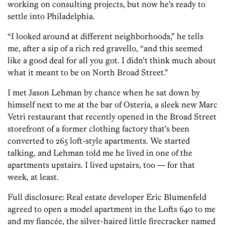
working on consulting projects, but now he’s ready to
settle into Philadelphia.
“I looked around at different neighborhoods,” he tells
me, after a sip of a rich red gravello, “and this seemed
like a good deal for all you got. I didn’t think much about
what it meant to be on North Broad Street.”
I met Jason Lehman by chance when he sat down by
himself next to me at the bar of Osteria, a sleek new Marc
Vetri restaurant that recently opened in the Broad Street
storefront of a former clothing factory that’s been
converted to 265 loft-style apartments. We started
talking, and Lehman told me he lived in one of the
apartments upstairs. I lived upstairs, too — for that
week, at least.
Full disclosure: Real estate developer Eric Blumenfeld
agreed to open a model apartment in the Lofts 640 to me
and my fiancée, the silver-haired little firecracker named