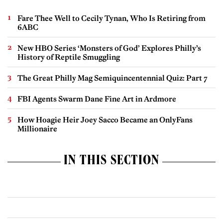
Fare Thee Well to Cecily Tynan, Who Is Retiring from
6ABC
New HBO Series ‘Monsters of God’ Explores Philly’s
History of Reptile Smuggling
The Great Philly Mag Semiquincentennial Quiz: Part 7
FBI Agents Swarm Dane Fine Art in Ardmore
How Hoagie Heir Joey Sacco Became an OnlyFans
Millionaire
IN THIS SECTION