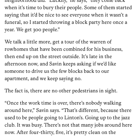
neighborhood did. “Luckily,” he says, “they come back
when it’s time to bury their people. Some of them started
saying that it’d be nice to see everyone when it wasn’t a
funeral, so I started throwing a block party here once a
year. We get 300 people.”
We talk a little more, get a tour of the warren of
rowhomes that have been combined for his business,
then end up on the street outside. It’s late in the
afternoon now, and Savin keeps asking if we’d like
someone to drive us the few blocks back to our
apartment, and we keep saying no.
The fact is, there are no other pedestrians in sight.
“Once the work time is over, there’s nobody walking
around here,” Savin says. “That’s different, because there
used to be people going to Linton’s. Going up to the jazz
club. It was busy. There’s not that many jobs around here
now. After four-thirty, five, it’s pretty clean on the