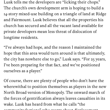
Lusk tells me the developers are “licking their chops.”
The church’s own development arm is hoping to build a
14-story mixed-use building on a triangle of land at Ridge
and Fairmount. Lusk believes that all the properties his
church has secured and all the vacant land available for
private developers mean less threat of dislocation of
longtime residents.
“I’ve always had hope, and the reason I maintained the
hope that this area would turn around is that ultimately,
the city has nowhere else to go,” Lusk says. “For 25 years,
I’ve been preparing for that fact, and we’ve positioned
ourselves as a player.”
Of course, there are plenty of people who don’t have the
wherewithal to position themselves as players in the new
North Broad version of Monopoly. The onward march of
the forces of gentrification always leaves casualties in its
wake. Lusk has heard from what he calls “the