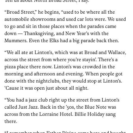
Tell us about North Broad Street, I say.
“Broad Street,” he begins, “used to be where all the
automobile showrooms and used car lots were. We used
to go and sit in those places when the parades came
down — Thanksgiving, and New Year’s with the
Mummers. Even the Elks had a big parade back then.
“We all ate at Linton’s, which was at Broad and Wallace,
across the street from where you’re stayin’. There’s a
pizza place there now. Linton’s was crowded in the
morning and afternoon and evening. When people got
done with the nightclubs, they would stop at Linton’s.
’Cause it was open just about all night.
“You had a jazz club right up the street from Linton’s
called Just Jazz. Back in the ’50s, the Blue Note was
across from the Lorraine Hotel. Billie Holiday sang
there.