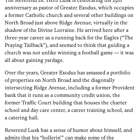
The Reverend Dr. Herb Lusk is celebrating his 25th
anniversary as pastor of Greater Exodus, which occupies
a former Catholic church and several other buildings on
North Broad just above Ridge Avenue, virtually in the
shadow of the Divine Lorraine. He arrived here after a
three-year career as a running back for the Eagles (“The
Praying Tailback”), and seemed to think that guiding a
church was not unlike winning a football game — it was
all about gaining yardage.
Over the years, Greater Exodus has amassed a portfolio
of properties on North Broad and the diagonally
intersecting Ridge Avenue, including a former Provident
bank that it runs as a community credit union, the
former Traffic Court building that houses the charter
school and day care center, a career training school, and
a catering hall.
Reverend Lusk has a sense of humor about himself, and
admits that his “hollerin’” can make some of the