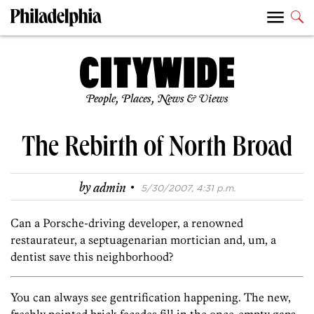
People, Places, News & Views
The Rebirth of North Broad
·
by
admin
5/30/2007, 4:31 p.m.
Can a Porsche-driving developer, a renowned
restaurateur, a septuagenarian mortician and, um, a
dentist save this neighborhood?
You can always see gentrification happening. The new,