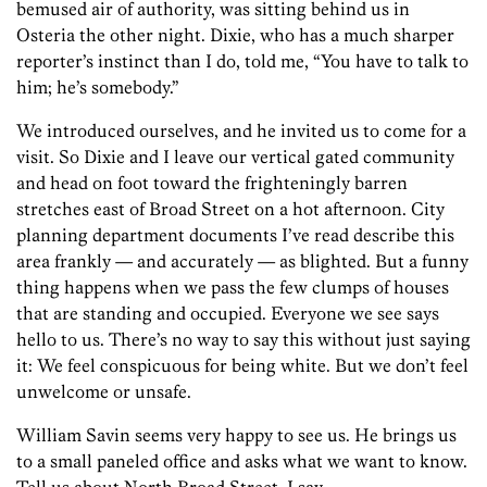
bemused air of authority, was sitting behind us in
Osteria the other night. Dixie, who has a much sharper
reporter’s instinct than I do, told me, “You have to talk to
him; he’s somebody.”
We introduced ourselves, and he invited us to come for a
visit. So Dixie and I leave our vertical gated community
and head on foot toward the frighteningly barren
stretches east of Broad Street on a hot afternoon. City
planning department documents I’ve read describe this
area frankly — and accurately — as blighted. But a funny
thing happens when we pass the few clumps of houses
that are standing and occupied. Everyone we see says
hello to us. There’s no way to say this without just saying
it: We feel conspicuous for being white. But we don’t feel
unwelcome or unsafe.
William Savin seems very happy to see us. He brings us
to a small paneled office and asks what we want to know.