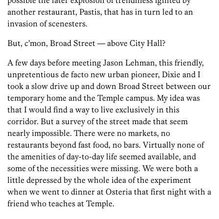
possible the later explosion of trendiness ignited by
another restaurant, Pastis, that has in turn led to an
invasion of scenesters.
But, c’mon, Broad Street — above City Hall?
A few days before meeting Jason Lehman, this friendly,
unpretentious de facto new urban pioneer, Dixie and I
took a slow drive up and down Broad Street between our
temporary home and the Temple campus. My idea was
that I would find a way to live exclusively in this
corridor. But a survey of the street made that seem
nearly impossible. There were no markets, no
restaurants beyond fast food, no bars. Virtually none of
the amenities of day-to-day life seemed available, and
some of the necessities were missing. We were both a
little depressed by the whole idea of the experiment
when we went to dinner at Osteria that first night with a
friend who teaches at Temple.