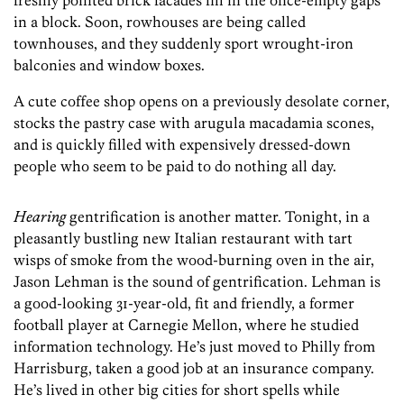
freshly pointed brick facades fill in the once-empty gaps
in a block. Soon, rowhouses are being called
townhouses, and they suddenly sport wrought-iron
balconies and window boxes.
A cute coffee shop opens on a previously desolate corner,
stocks the pastry case with arugula macadamia scones,
and is quickly filled with expensively dressed-down
people who seem to be paid to do nothing all day.
Hearing
gentrification is another matter. Tonight, in a
pleasantly bustling new Italian restaurant with tart
wisps of smoke from the wood-burning oven in the air,
Jason Lehman is the sound of gentrification. Lehman is
a good-looking 31-year-old, fit and friendly, a former
football player at Carnegie Mellon, where he studied
information technology. He’s just moved to Philly from
Harrisburg, taken a good job at an insurance company.
He’s lived in other big cities for short spells while