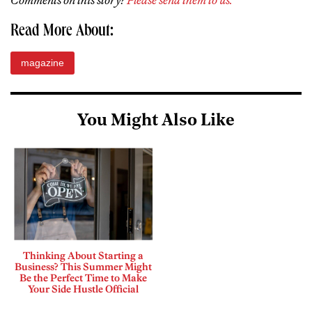
Comments on this story?
Please send them to us.
Read More About:
magazine
You Might Also Like
Thinking About Starting a
Business? This Summer Might
Be the Perfect Time to Make
Your Side Hustle Official