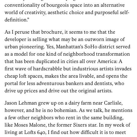
conventionality of bourgeois space into an alternative
world of creativity, aesthetic choice and purposeful self-
definition.”
As I peruse that brochure, it seems to me that the
developer is selling what may be an outworn image of
urban pioneering. Yes, Manhattan’s SoHo district served
as a model for one kind of neighborhood transformation
that has been duplicated in cities all over America: A
first wave of hardscrabble but industrious artists invades
cheap loft spaces, makes the area livable, and opens the
portal for less adventurous bankers and dentists, who
drive up prices and drive out the original artists.
Jason Lehman grew up on a dairy farm near Carlisle,
however, and he is no bohemian. As we talk, he mentions
a few other neighbors who rent in the same building,
like Moses Malone, the former Sixers star. In my week of
living at Lofts 640, I find out how difficult it is to meet