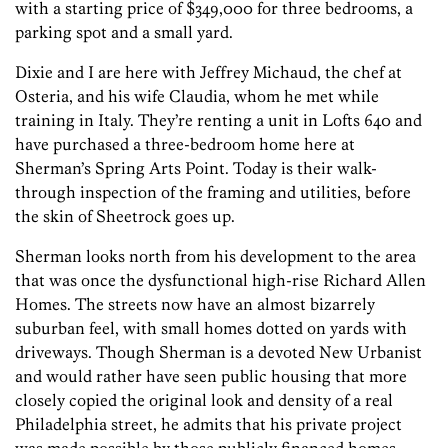
with a starting price of $349,000 for three bedrooms, a
parking spot and a small yard.
Dixie and I are here with Jeffrey Michaud, the chef at
Osteria, and his wife Claudia, whom he met while
training in Italy. They’re renting a unit in Lofts 640 and
have purchased a three-bedroom home here at
Sherman’s Spring Arts Point. Today is their walk-
through inspection of the framing and utilities, before
the skin of Sheetrock goes up.
Sherman looks north from his development to the area
that was once the dysfunctional high-rise Richard Allen
Homes. The streets now have an almost bizarrely
suburban feel, with small homes dotted on yards with
driveways. Though Sherman is a devoted New Urbanist
and would rather have seen public housing that more
closely copied the original look and density of a real
Philadelphia street, he admits that his private project