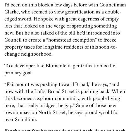
I’d been on this block a few days before with Councilman
Clarke, who seemed to view gentrification as a double-
edged sword. He spoke with great eagerness of empty
lots that looked on the verge of sprouting something
new. But he also talked of the bill he’d introduced into
Council to create a “homestead exemption” to freeze
property taxes for longtime residents of this soon-to-
change neighborhood.
To a developer like Blumenfeld, gentrification is the
primary goal.
“Fairmount was pushing toward Broad,” he says, “and
now with the Lofts, Broad Street is pushing back. When
this becomes a 24-hour community, with people living
here, that really bridges the gap.” Some of those new
townhouses on North Street, he says proudly, sold for
over $1 million.