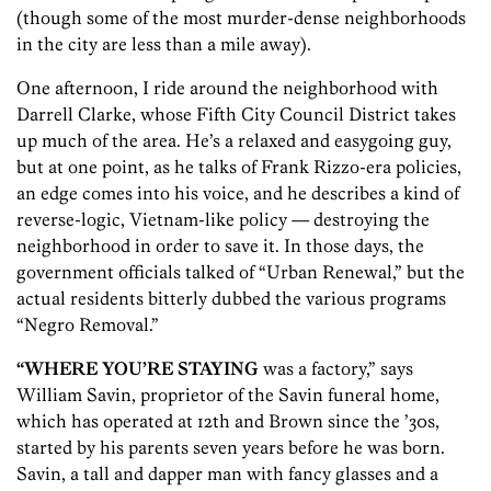
(though some of the most murder-dense neighborhoods
in the city are less than a mile away).
One afternoon, I ride around the neighborhood with
Darrell Clarke, whose Fifth City Council District takes
up much of the area. He’s a relaxed and easygoing guy,
but at one point, as he talks of Frank Rizzo-era policies,
an edge comes into his voice, and he describes a kind of
reverse-logic, Vietnam-like policy — destroying the
neighborhood in order to save it. In those days, the
government officials talked of “Urban Renewal,” but the
actual residents bitterly dubbed the various programs
“Negro Removal.”
“WHERE YOU’RE STAYING
was a factory,” says
William Savin, proprietor of the Savin funeral home,
which has operated at 12th and Brown since the ’30s,
started by his parents seven years before he was born.
Savin, a tall and dapper man with fancy glasses and a