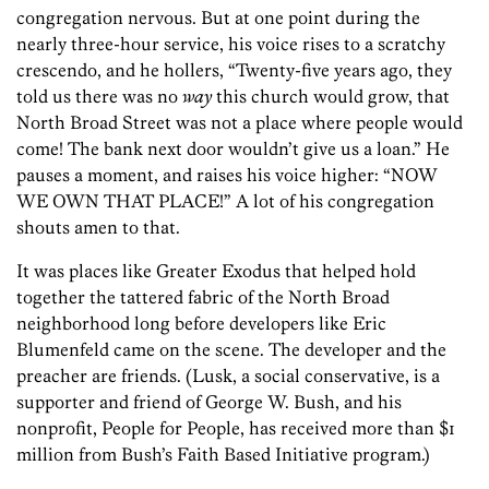
congregation nervous. But at one point during the
nearly three-hour service, his voice rises to a scratchy
crescendo, and he hollers, “Twenty-five years ago, they
told us there was no
way
this church would grow, that
North Broad Street was not a place where people would
come! The bank next door wouldn’t give us a loan.” He
pauses a moment, and raises his voice higher: “NOW
WE OWN THAT PLACE!” A lot of his congregation
shouts amen to that.
It was places like Greater Exodus that helped hold
together the tattered fabric of the North Broad
neighborhood long before developers like Eric
Blumenfeld came on the scene. The developer and the
preacher are friends. (Lusk, a social conservative, is a
supporter and friend of George W. Bush, and his
nonprofit, People for People, has received more than $1
million from Bush’s Faith Based Initiative program.)