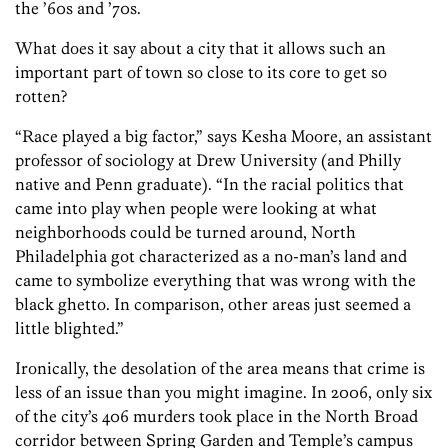
the ’60s and ’70s.
What does it say about a city that it allows such an
important part of town so close to its core to get so
rotten?
“Race played a big factor,” says Kesha Moore, an assistant
professor of sociology at Drew University (and Philly
native and Penn graduate). “In the racial politics that
came into play when people were looking at what
neighborhoods could be turned around, North
Philadelphia got characterized as a no-man’s land and
came to symbolize everything that was wrong with the
black ghetto. In comparison, other areas just seemed a
little blighted.”
Ironically, the desolation of the area means that crime is
less of an issue than you might imagine. In 2006, only six
of the city’s 406 murders took place in the North Broad
corridor between Spring Garden and Temple’s campus