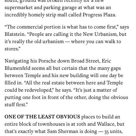
south, ground was broken recently for a new
supermarket and parking garage at what was an
incredibly homely strip mall called Progress Plaza.
“The commercial portion is what has to come first,” says
Blatstein. “People are calling it the New Urbanism, but
it’s really the old urbanism — where you can walk to
stores.”
Navigating his Porsche down Broad Street, Eric
Blumenfeld seems all but certain that the many gaps
between Temple and his new building will one day be
filled in. “All the real estate between here and Temple
could be redeveloped,” he says. “It’s just a matter of
putting one foot in front of the other, doing the obvious
stuff first.”
ONE OF THE LEAST OBVIOUS
places to build an
entire block of townhouses is at 10th and Wallace, but
that’s exactly what Sam Sherman is doing — 35 units,