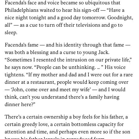
Facenda’s face and voice became so ubiquitous that
Philadelphians waited to hear his sign-off — “Have a
nice night tonight and a good day tomorrow. Goodnight,
all” — as a cue to turn off their televisions and go to
sleep.
Facenda’s fame — and his identity through that fame —
was both a blessing and a curse to young Jack.
“Sometimes I resented the intrusion on our private life,”
he says now. “People can be unthinking. … ” His voice
tightens. “If my mother and dad and I were out for a rare
dinner at a restaurant, people would keep coming over
— ‘John, come over and meet my wife’ — and I would
think, can’t you understand there’s a family having
dinner here?”
There’s a certain ownership a boy feels for his father, a
certain greedy love, a certain bottomless capacity for
attention and time, and perhaps even more so if the son