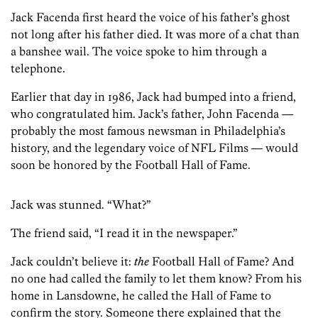
Jack Facenda first heard the voice of his father’s ghost
not long after his father died. It was more of a chat than
a banshee wail. The voice spoke to him through a
telephone.
Earlier that day in 1986, Jack had bumped into a friend,
who congratulated him. Jack’s father, John Facenda —
probably the most famous newsman in Philadelphia’s
history, and the legendary voice of NFL Films — would
soon be honored by the Football Hall of Fame.
Jack was stunned. “What?”
The friend said, “I read it in the newspaper.”
Jack couldn’t believe it:
the
Football Hall of Fame? And
no one had called the family to let them know? From his
home in Lansdowne, he called the Hall of Fame to
confirm the story. Someone there explained that the