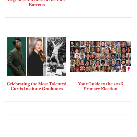
Barrens
Celebrating the Most Talented
Your Guide to the 2026
Curtis Institute Graduates
Primary Election