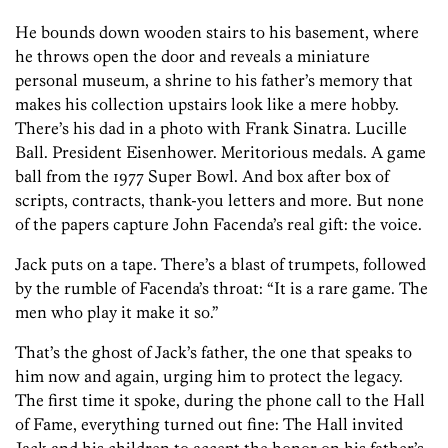
He bounds down wooden stairs to his basement, where
he throws open the door and reveals a miniature
personal museum, a shrine to his father’s memory that
makes his collection upstairs look like a mere hobby.
There’s his dad in a photo with Frank Sinatra. Lucille
Ball. President Eisenhower. Meritorious medals. A game
ball from the 1977 Super Bowl. And box after box of
scripts, contracts, thank-you letters and more. But none
of the papers capture John Facenda’s real gift: the voice.
Jack puts on a tape. There’s a blast of trumpets, followed
by the rumble of Facenda’s throat: “It is a rare game. The
men who play it make it so.”
That’s the ghost of Jack’s father, the one that speaks to
him now and again, urging him to protect the legacy.
The first time it spoke, during the phone call to the Hall
of Fame, everything turned out fine: The Hall invited