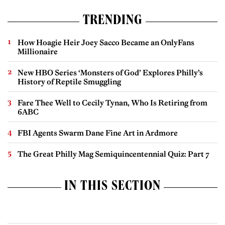
TRENDING
How Hoagie Heir Joey Sacco Became an OnlyFans
Millionaire
New HBO Series ‘Monsters of God’ Explores Philly’s
History of Reptile Smuggling
Fare Thee Well to Cecily Tynan, Who Is Retiring from
6ABC
FBI Agents Swarm Dane Fine Art in Ardmore
The Great Philly Mag Semiquincentennial Quiz: Part 7
IN THIS SECTION