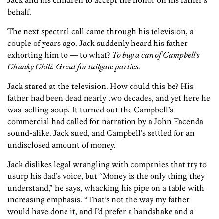
Jack and his children to accept the honor on his father’s
behalf.
The next spectral call came through his television, a
couple of years ago. Jack suddenly heard his father
exhorting him to — to what?
To buy a can of Campbell’s
Chunky Chili. Great for tailgate parties
.
Jack stared at the television. How could this be? His
father had been dead nearly two decades, and yet here he
was, selling soup. It turned out the Campbell’s
commercial had called for narration by a John Facenda
sound-alike. Jack sued, and Campbell’s settled for an
undisclosed amount of money.
Jack dislikes legal wrangling with companies that try to
usurp his dad’s voice, but “Money is the only thing they
understand,” he says, whacking his pipe on a table with
increasing emphasis. “That’s not the way my father
would have done it, and I’d prefer a handshake and a