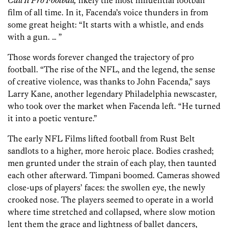
Call It Pro Football,
likely the most influential football
film of all time. In it, Facenda’s voice thunders in from
some great height: “It starts with a whistle, and ends
with a gun. … ”
Those words forever changed the trajectory of pro
football. “The rise of the NFL, and the legend, the sense
of creative violence, was thanks to John Facenda,” says
Larry Kane, another legendary Philadelphia newscaster,
who took over the market when Facenda left. “He turned
it into a poetic venture.”
The early NFL Films lifted football from Rust Belt
sandlots to a higher, more heroic place. Bodies crashed;
men grunted under the strain of each play, then taunted
each other afterward. Timpani boomed. Cameras showed
close-ups of players’ faces: the swollen eye, the newly
crooked nose. The players seemed to operate in a world
where time stretched and collapsed, where slow motion
lent them the grace and lightness of ballet dancers,