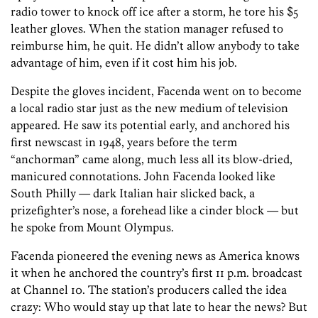
radio tower to knock off ice after a storm, he tore his $5
leather gloves. When the station manager refused to
reimburse him, he quit. He didn’t allow anybody to take
advantage of him, even if it cost him his job.
Despite the gloves incident, Facenda went on to become
a local radio star just as the new medium of television
appeared. He saw its potential early, and anchored his
first newscast in 1948, years before the term
“anchorman” came along, much less all its blow-dried,
manicured connotations. John Facenda looked like
South Philly — dark Italian hair slicked back, a
prizefighter’s nose, a forehead like a cinder block — but
he spoke from Mount Olympus.
Facenda pioneered the evening news as America knows
it when he anchored the country’s first 11 p.m. broadcast
at Channel 10. The station’s producers called the idea
crazy: Who would stay up that late to hear the news? But