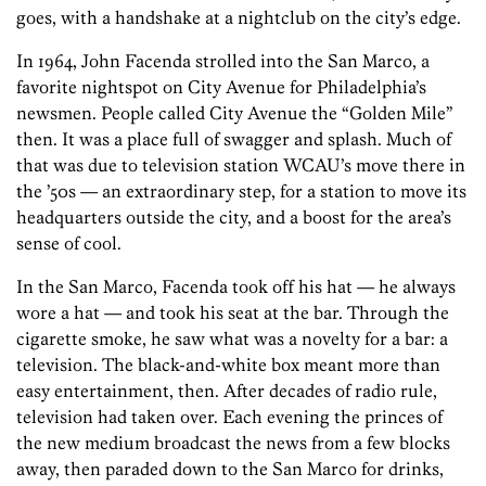
goes, with a handshake at a nightclub on the city’s edge.
In 1964, John Facenda strolled into the San Marco, a
favorite nightspot on City Avenue for Philadelphia’s
newsmen. People called City Avenue the “Golden Mile”
then. It was a place full of swagger and splash. Much of
that was due to television station WCAU’s move there in
the ’50s — an extraordinary step, for a station to move its
headquarters outside the city, and a boost for the area’s
sense of cool.
In the San Marco, Facenda took off his hat — he always
wore a hat — and took his seat at the bar. Through the
cigarette smoke, he saw what was a novelty for a bar: a
television. The black-and-white box meant more than
easy entertainment, then. After decades of radio rule,
television had taken over. Each evening the princes of
the new medium broadcast the news from a few blocks
away, then paraded down to the San Marco for drinks,