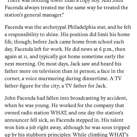
“There was nothing lower than a copy boy. And John
Facenda always treated me the same way he treated the
station’s general manager.”
Facenda was the archetypal Philadelphia star, and he felt
a responsibility to shine. His position did limit his home
life, though; before Jack came home from school each
day, Facenda left for work. He did news at 6 p.m., then
again at 11, and typically got home sometime early the
next morning. On most days, Jack saw and heard his
father more on television than in person; a face in the
corner, a voice murmuring during dinnertime. A TV
father-figure for the city; a TV father for Jack.
John Facenda had fallen into broadcasting by accident,
when he was young. He worked for the company that
owned radio station WHAT, and one day the station’s
announcer fell sick, so Facenda stepped in. His talent
won him a job right away, although he was soon tripped
up by his stubborn principles: While climbing WHAT’s