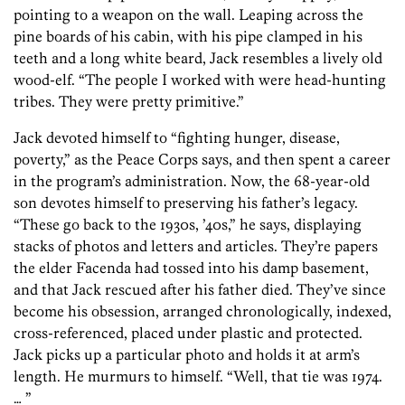
pointing to a weapon on the wall. Leaping across the
pine boards of his cabin, with his pipe clamped in his
teeth and a long white beard, Jack resembles a lively old
wood-elf. “The people I worked with were head-hunting
tribes. They were pretty primitive.”
Jack devoted himself to “fighting hunger, disease,
poverty,” as the Peace Corps says, and then spent a career
in the program’s administration. Now, the 68-year-old
son devotes himself to preserving his father’s legacy.
“These go back to the 1930s, ’40s,” he says, displaying
stacks of photos and letters and articles. They’re papers
the elder Facenda had tossed into his damp basement,
and that Jack rescued after his father died. They’ve since
become his obsession, arranged chronologically, indexed,
cross-referenced, placed under plastic and protected.
Jack picks up a particular photo and holds it at arm’s
length. He murmurs to himself. “Well, that tie was 1974.
… ”