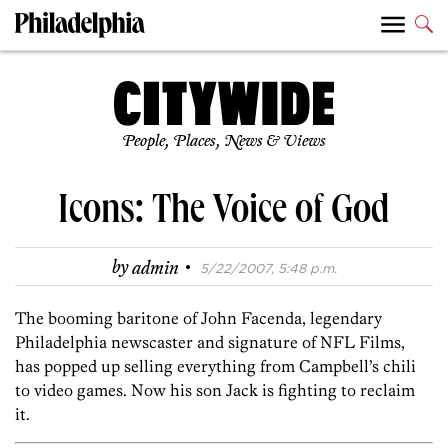
People, Places, News & Views
Icons: The Voice of God
·
by
admin
5/22/2007, 5:48 p.m.
The booming baritone of John Facenda, legendary
Philadelphia newscaster and signature of NFL Films,
has popped up selling everything from Campbell’s chili
to video games. Now his son Jack is fighting to reclaim
it.