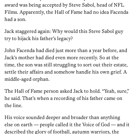
award was being accepted by Steve Sabol, head of NFL
Films. Apparently, the Hall of Fame had no idea Facenda
had a son.
Jack staggered again: Why would this Steve Sabol guy
try to hijack his father’s legacy?
John Facenda had died just more than a year before, and
Jack’s mother had died even more recently. So at the
time, the son was still struggling to sort out their estate,
settle their affairs and somehow handle his own grief. A
middle-aged orphan.
The Hall of Fame person asked Jack to hold. “Yeah, sure,”
he said. That’s when a recording of his father came on
the line.
His voice sounded deeper and broader than anything
else on earth — people called it the Voice of God — and it
described the glory of football, autumn warriors, the