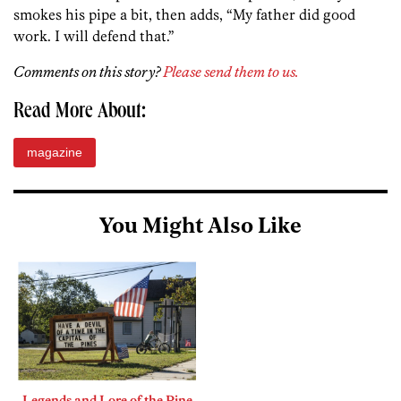
smokes his pipe a bit, then adds, “My father did good
work. I will defend that.”
Comments on this story?
Please send them to us.
Read More About:
magazine
You Might Also Like
Legends and Lore of the Pine