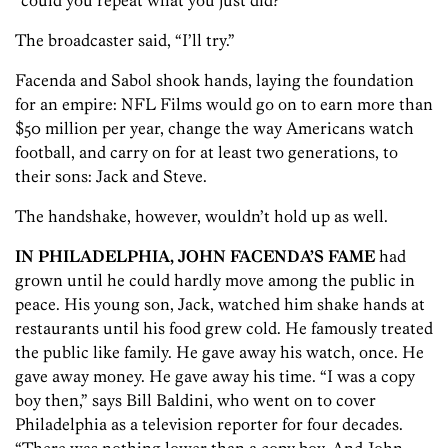
“could you repeat what you just did?”
The broadcaster said, “I’ll try.”
Facenda and Sabol shook hands, laying the foundation
for an empire: NFL Films would go on to earn more than
$50 million per year, change the way Americans watch
football, and carry on for at least two generations, to
their sons: Jack and Steve.
The handshake, however, wouldn’t hold up as well.
IN PHILADELPHIA, JOHN FACENDA’S FAME
had
grown until he could hardly move among the public in
peace. His young son, Jack, watched him shake hands at
restaurants until his food grew cold. He famously treated
the public like family. He gave away his watch, once. He
gave away money. He gave away his time. “I was a copy
boy then,” says Bill Baldini, who went on to cover
Philadelphia as a television reporter for four decades.