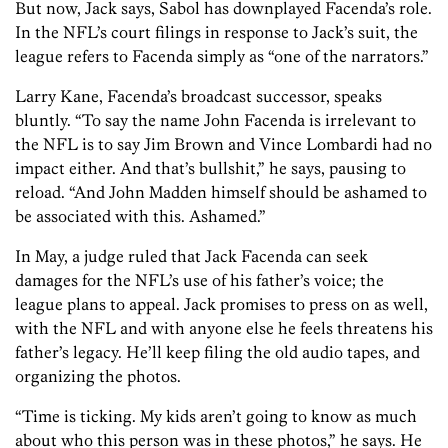
But now, Jack says, Sabol has downplayed Facenda’s role.
In the NFL’s court filings in response to Jack’s suit, the
league refers to Facenda simply as “one of the narrators.”
Larry Kane, Facenda’s broadcast successor, speaks
bluntly. “To say the name John Facenda is irrelevant to
the NFL is to say Jim Brown and Vince Lombardi had no
impact either. And that’s bullshit,” he says, pausing to
reload. “And John Madden himself should be ashamed to
be associated with this. Ashamed.”
In May, a judge ruled that Jack Facenda can seek
damages for the NFL’s use of his father’s voice; the
league plans to appeal. Jack promises to press on as well,
with the NFL and with anyone else he feels threatens his
father’s legacy. He’ll keep filing the old audio tapes, and
organizing the photos.
“Time is ticking. My kids aren’t going to know as much
about who this person was in these photos,” he says. He