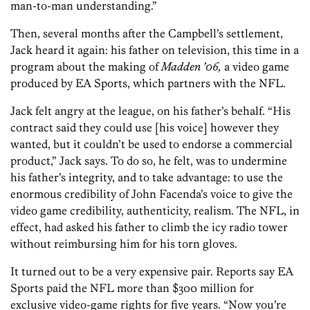
man-to-man understanding.”
Then, several months after the Campbell’s settlement,
Jack heard it again: his father on television, this time in a
program about the making of
Madden ’06,
a video game
produced by EA Sports, which partners with the NFL.
Jack felt angry at the league, on his father’s behalf. “His
contract said they could use [his voice] however they
wanted, but it couldn’t be used to endorse a commercial
product,” Jack says. To do so, he felt, was to undermine
his father’s integrity, and to take advantage: to use the
enormous credibility of John Facenda’s voice to give the
video game credibility, authenticity, realism. The NFL, in
effect, had asked his father to climb the icy radio tower
without reimbursing him for his torn gloves.
It turned out to be a very expensive pair. Reports say EA
Sports paid the NFL more than $300 million for
exclusive video-game rights for five years. “Now you’re