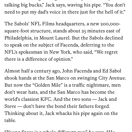
talking big bucks,” Jack says, waving his pipe. “You don’t
need to put my dad’s voice in there just for the hell of it.”
The Sabols’ NFL Films headquarters, a new 200,000-
square-foot structure, stands about 25 minutes east of
Philadelphia, in Mount Laurel. But the Sabols declined
to speak on the subject of Facenda, deferring to the
NFL’s spokesman in New York, who said, “We regret
there is a difference of opinion.”
Almost half a century ago, John Facenda and Ed Sabol
shook hands at the San Marco on swinging City Avenue.
But now the “Golden Mile” is a traffic nightmare, men
don’t wear hats, and the San Marco has become the
world’s classiest KFC. And the two sons — Jack and
Steve — don’t have the bond their fathers forged.
Thinking about it, Jack whacks his pipe again on the
table.