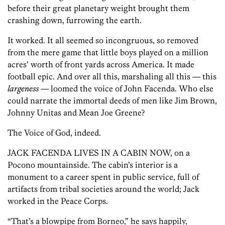
before their great planetary weight brought them
crashing down, furrowing the earth.
It worked. It all seemed so incongruous, so removed
from the mere game that little boys played on a million
acres’ worth of front yards across America. It made
football epic. And over all this, marshaling all this — this
largeness
— loomed the voice of John Facenda. Who else
could narrate the immortal deeds of men like Jim Brown,
Johnny Unitas and Mean Joe Greene?
The Voice of God, indeed.
JACK FACENDA LIVES IN A CABIN NOW, on a
Pocono mountainside. The cabin’s interior is a
monument to a career spent in public service, full of
artifacts from tribal societies around the world; Jack
worked in the Peace Corps.
“That’s a blowpipe from Borneo,” he says happily,