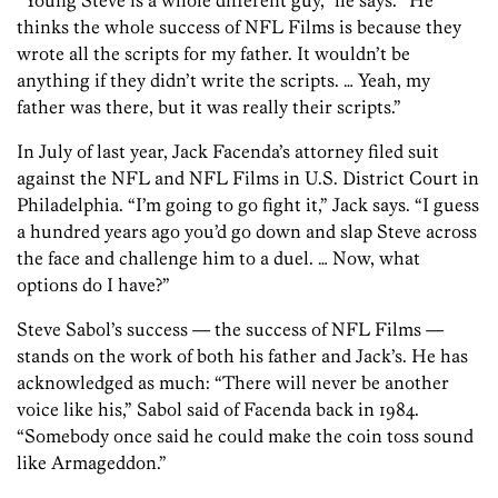
“Young Steve is a whole different guy,” he says. “He
thinks the whole success of NFL Films is because they
wrote all the scripts for my father. It wouldn’t be
anything if they didn’t write the scripts. … Yeah, my
father was there, but it was really their scripts.”
In July of last year, Jack Facenda’s attorney filed suit
against the NFL and NFL Films in U.S. District Court in
Philadelphia. “I’m going to go fight it,” Jack says. “I guess
a hundred years ago you’d go down and slap Steve across
the face and challenge him to a duel. … Now, what
options do I have?”
Steve Sabol’s success — the success of NFL Films —
stands on the work of both his father and Jack’s. He has
acknowledged as much: “There will never be another
voice like his,” Sabol said of Facenda back in 1984.
“Somebody once said he could make the coin toss sound
like Armageddon.”