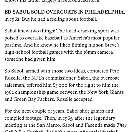
knows his father largely in reproduced form.
ED SABOL SOLD OVERCOATS IN PHILADELPHIA,
in 1962. But he had a feeling about football.
Sabol knew two things: The head-cracking sport was
poised to overtake baseball as America’s most popular
pastime. And he knew he liked filming his son Steve’s
high-school football games with the 16mm camera
someone had given him.
So Sabol, armed with those two ideas, contacted Pete
Rozelle, the NFL’s commissioner. Sabol, the overcoat
salesman, offered him $3,000 for the right to film the
1962 championship game between the New York Giants
and Green Bay Packers. Rozelle accepted.
For the next couple of years, Sabol shot games and
compiled footage. Then, in 1965, after the legendary
meeting at the San Marco, Sabol and Facenda made
They