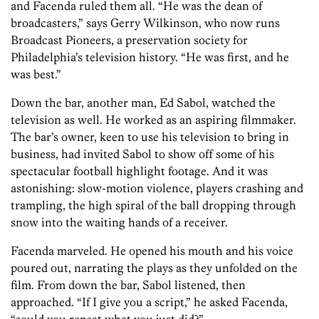
and Facenda ruled them all. “He was the dean of
broadcasters,” says Gerry Wilkinson, who now runs
Broadcast Pioneers, a preservation society for
Philadelphia’s television history. “He was first, and he
was best.”
Down the bar, another man, Ed Sabol, watched the
television as well. He worked as an aspiring filmmaker.
The bar’s owner, keen to use his television to bring in
business, had invited Sabol to show off some of his
spectacular football highlight footage. And it was
astonishing: slow-motion violence, players crashing and
trampling, the high spiral of the ball dropping through
snow into the waiting hands of a receiver.
Facenda marveled. He opened his mouth and his voice
poured out, narrating the plays as they unfolded on the
film. From down the bar, Sabol listened, then
approached. “If I give you a script,” he asked Facenda,