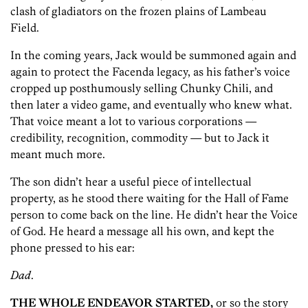
clash of gladiators on the frozen plains of Lambeau
Field.
In the coming years, Jack would be summoned again and
again to protect the Facenda legacy, as his father’s voice
cropped up posthumously selling Chunky Chili, and
then later a video game, and eventually who knew what.
That voice meant a lot to various corporations —
credibility, recognition, commodity — but to Jack it
meant much more.
The son didn’t hear a useful piece of intellectual
property, as he stood there waiting for the Hall of Fame
person to come back on the line. He didn’t hear the Voice
of God. He heard a message all his own, and kept the
phone pressed to his ear:
Dad
.
THE WHOLE ENDEAVOR STARTED,
or so the story