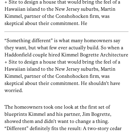
+ Site to design a house that would bring the feel of a
Hawaiian island to the New Jersey suburbs, Martin
Kimmel, partner of the Conshohocken firm, was
skeptical about their commitment. He
“Something different” is what many homeowners say
they want, but what few ever actually build. So when a
Haddonfield couple hired Kimmel Bogrette Architecture
+ Site to design a house that would bring the feel of a
Hawaiian island to the New Jersey suburbs, Martin
Kimmel, partner of the Conshohocken firm, was
skeptical about their commitment. He shouldn’t have
worried.
The homeowners took one look at the first set of
blueprints Kimmel and his partner, Jim Bogrette,
showed them and didn’t want to change a thing.
“Different” definitely fits the result: A two-story cedar