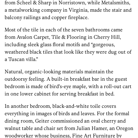
from Scheel & Sharp in Norristown, while Metalsmiths,
a metalworking company in Virginia, made the stair and
balcony railings and copper fireplace.
Most of the tile in each of the seven bathrooms came
from Avalon Carpet, Tile & Flooring in Cherry Hill,
including sleek glass floral motifs and “gorgeous,
weathered black tiles that look like they were dug out of
a Tuscan villa.”
Natural, organic-looking materials maintain the
outdoorsy feeling. A built-in breakfast bar in the guest
bedroom is made of bird’s-eye maple, with a roll-out cart
in one lower cabinet for serving breakfast in bed.
In another bedroom, black-and-white toile covers
everything in images of birds and leaves. For the formal
dining room, Geiter commissioned an oval cherry and
walnut table and chair set from Julian Hamer, an Oregon
woodworker whose business, Fine Art Furniture by