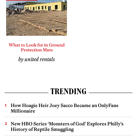
What to Look for in Ground
Protection Mats
by united rentals
TRENDING
How Hoagie Heir Joey Sacco Became an OnlyFans
Millionaire
New HBO Series ‘Monsters of God’ Explores Philly’s
History of Reptile Smuggling