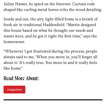
Julian Hamer, he spied on the Internet. Curtain rods
shaped like curling metal leaves echo the wood detailing.
Inside and out, the airy, light-filled home is a breath of
fresh air in traditional Haddonfield. “Martin designed
this house based on what he thought our needs and
wants were, and he got it right the first time,” says the
homeowner.
“Whenever I got frustrated during the process, people
always said to me, ‘When you move in, you’ll forget all
about it.’ It’s really true. You move in and it really feels
like home.”
Read More About:
magazine