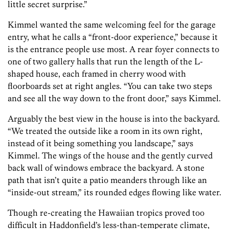
little secret surprise.”
Kimmel wanted the same welcoming feel for the garage
entry, what he calls a “front-door experience,” because it
is the entrance people use most. A rear foyer connects to
one of two gallery halls that run the length of the L-
shaped house, each framed in cherry wood with
floorboards set at right angles. “You can take two steps
and see all the way down to the front door,” says Kimmel.
Arguably the best view in the house is into the backyard.
“We treated the outside like a room in its own right,
instead of it being something you landscape,” says
Kimmel. The wings of the house and the gently curved
back wall of windows embrace the backyard. A stone
path that isn’t quite a patio meanders through like an
“inside-out stream,” its rounded edges flowing like water.
Though re-creating the Hawaiian tropics proved too
difficult in Haddonfield’s less-than-temperate climate,