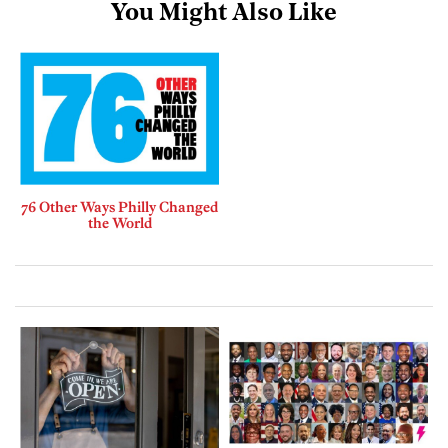
You Might Also Like
76 Other Ways Philly Changed
the World