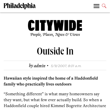
People, Places, News & Views
Outside In
·
by
admin
5/9/2007, 8:01 a.m.
Hawaiian style inspired the home of a Haddonfield
family who practically lives outdoors
“Something different” is what many homeowners say
they want, but what few ever actually build. So when a
Haddonfield couple hired Kimmel Bogrette Architecture