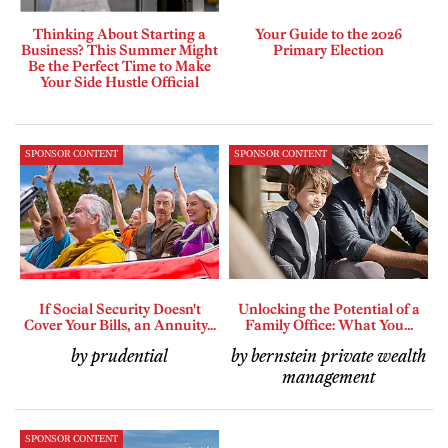
Thinking About Starting a
Your Guide to the 2026
Business? This Summer Might
Primary Election
Be the Perfect Time to Make
Your Side Hustle Official
SPONSOR CONTENT
SPONSOR CONTENT
If Social Security Doesn't
Unlocking the Potential of a
Cover Your Bills, an Annuity...
Family Office: What You...
by prudential
by bernstein private wealth
management
SPONSOR CONTENT