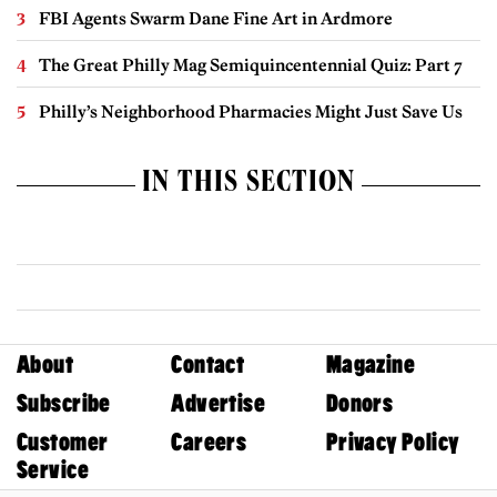
FBI Agents Swarm Dane Fine Art in Ardmore
The Great Philly Mag Semiquincentennial Quiz: Part 7
Philly’s Neighborhood Pharmacies Might Just Save Us
IN THIS SECTION
About
Contact
Magazine
Subscribe
Advertise
Donors
Customer
Careers
Privacy Policy
Service