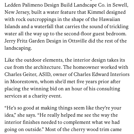
Ledden Palimeno Design Build Landscape Co. in Sewell,
New Jersey, built a water feature that Kimmel designed
with rock outcroppings in the shape of the Hawaiian
Islands and a waterfall that carries the sound of trickling
water all the way up to the second-floor guest bedroom.
Jerry Fritz Garden Design in Ottsville did the rest of the
landscaping.
Like the outdoor elements, the interior design takes its
cue from the architecture. The homeowner worked with
Charles Geiter, ASID, owner of Charles Edward Interiors
in Moorestown, whom she’d met five years prior after
placing the winning bid on an hour of his consulting
services at a charity event.
“He’s so good at making things seem like they’re your
idea,” she says. “He really helped me see the way the
interior finishes needed to complement what we had
going on outside.” Most of the cherry wood trim came