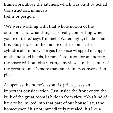
framework above the kitchen, which was built by Schad
Construction, mimics a
trellis or pergola.
“We were working with that whole notion of the
outdoors, and what things are really compelling when
you’re outside,” says Kimmel. “Water, light, shade — and
fire.” Suspended in the middle of the room is the
cylindrical chimney of a gas fireplace wrapped in copper
mesh and steel bands, Kimmel’s solution for anchoring
the space without obstructing any views. In the center of
the great room, it’s more than an ordinary conversation
piece.
As open as the home’s layout is, privacy was an
important consideration. Just inside the front entry, the
bulk of the great room is hidden from view. “You kind of
have to be invited into that part of our house,” says the
homeowner. “It’s not immediately revealed. It’s like a