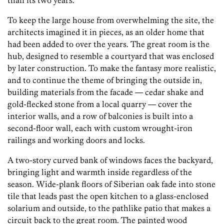
than its two years.
To keep the large house from overwhelming the site, the
architects imagined it in pieces, as an older home that
had been added to over the years. The great room is the
hub, designed to resemble a courtyard that was enclosed
by later construction. To make the fantasy more realistic,
and to continue the theme of bringing the outside in,
building materials from the facade — cedar shake and
gold-flecked stone from a local quarry — cover the
interior walls, and a row of balconies is built into a
second-floor wall, each with custom wrought-iron
railings and working doors and locks.
A two-story curved bank of windows faces the backyard,
bringing light and warmth inside regardless of the
season. Wide-plank floors of Siberian oak fade into stone
tile that leads past the open kitchen to a glass-enclosed
solarium and outside, to the pathlike patio that makes a
circuit back to the great room. The painted wood