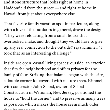
and stone structure that looks right at home in
Haddonfield from the street — and right at home in
Hawaii from just about everywhere else.
That favorite family vacation spot in particular, along
with a love of the outdoors in general, drove the design.
“They were relocating from a small house that
overlooked a lake, and thought they would have to give
up any real connection to the outside,” says Kimmel. “I
took that as an interesting challenge.”
Inside are open, casual living spaces; outside, an exterior
that fits the neighborhood and offers privacy for the
family of four. Striking that balance began with the site,
a double corner lot covered with mature trees. Kimmel,
with contractor John Schad, owner of Schad
Construction in Wenonah, New Jersey, positioned the
house to “hold the corner” and to preserve as many trees
as possible, which makes the house seem much older