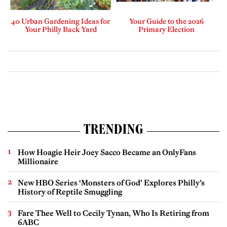
40 Urban Gardening Ideas for
Your Guide to the 2026
Your Philly Back Yard
Primary Election
TRENDING
How Hoagie Heir Joey Sacco Became an OnlyFans
Millionaire
New HBO Series ‘Monsters of God’ Explores Philly’s
History of Reptile Smuggling
Fare Thee Well to Cecily Tynan, Who Is Retiring from
6ABC