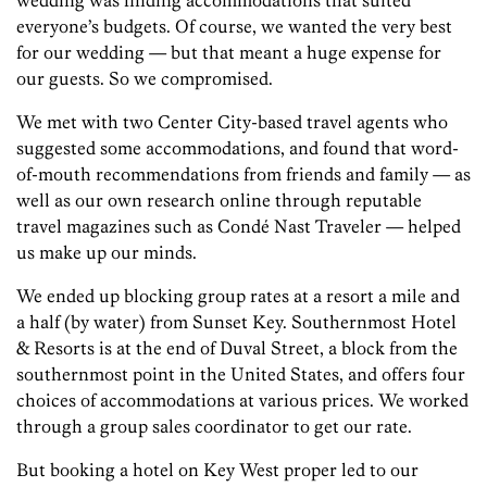
wedding was finding accommodations that suited
everyone’s budgets. Of course, we wanted the very best
for our wedding — but that meant a huge expense for
our guests. So we compromised.
We met with two Center City-based travel agents who
suggested some accommodations, and found that word-
of-mouth recommendations from friends and family — as
well as our own research online through reputable
travel magazines such as Condé Nast Traveler — helped
us make up our minds.
We ended up blocking group rates at a resort a mile and
a half (by water) from Sunset Key. Southernmost Hotel
& Resorts is at the end of Duval Street, a block from the
southernmost point in the United States, and offers four
choices of accommodations at various prices. We worked
through a group sales coordinator to get our rate.
But booking a hotel on Key West proper led to our