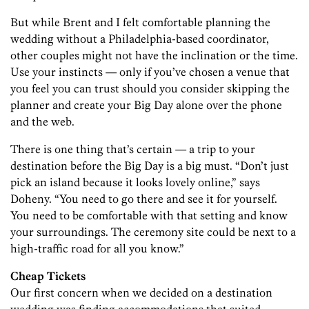
But while Brent and I felt comfortable planning the
wedding without a Philadelphia-based coordinator,
other couples might not have the inclination or the time.
Use your instincts — only if you’ve chosen a venue that
you feel you can trust should you consider skipping the
planner and create your Big Day alone over the phone
and the web.
There is one thing that’s certain — a trip to your
destination before the Big Day is a big must. “Don’t just
pick an island because it looks lovely online,” says
Doheny. “You need to go there and see it for yourself.
You need to be comfortable with that setting and know
your surroundings. The ceremony site could be next to a
high-traffic road for all you know.”
Cheap Tickets
Our first concern when we decided on a destination