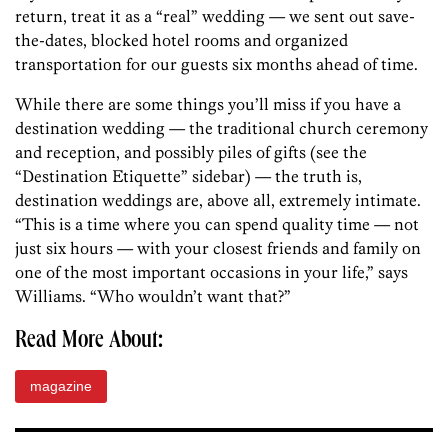
return, treat it as a “real” wedding — we sent out save-
the-dates, blocked hotel rooms and organized
transportation for our guests six months ahead of time.
While there are some things you’ll miss if you have a
destination wedding — the traditional church ceremony
and reception, and possibly piles of gifts (see the
“Destination Etiquette” sidebar) — the truth is,
destination weddings are, above all, extremely intimate.
“This is a time where you can spend quality time — not
just six hours — with your closest friends and family on
one of the most important occasions in your life,” says
Williams. “Who wouldn’t want that?”
Read More About:
magazine