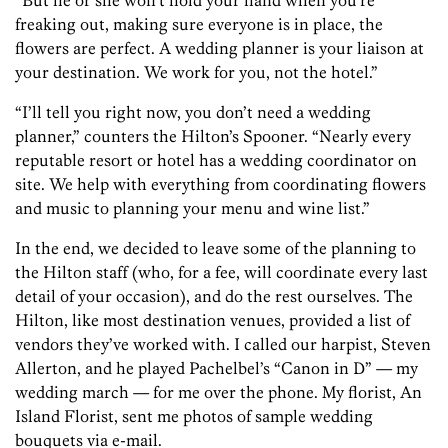
“But he or she won’t hold your hand when you’re
freaking out, making sure everyone is in place, the
flowers are perfect. A wedding planner is your liaison at
your destination. We work for you, not the hotel.”
“I’ll tell you right now, you don’t need a wedding
planner,” counters the Hilton’s Spooner. “Nearly every
reputable resort or hotel has a wedding coordinator on
site. We help with everything from coordinating flowers
and music to planning your menu and wine list.”
In the end, we decided to leave some of the planning to
the Hilton staff (who, for a fee, will coordinate every last
detail of your occasion), and do the rest ourselves. The
Hilton, like most destination venues, provided a list of
vendors they’ve worked with. I called our harpist, Steven
Allerton, and he played Pachelbel’s “Canon in D” — my
wedding march — for me over the phone. My florist, An
Island Florist, sent me photos of sample wedding
bouquets via e-mail.