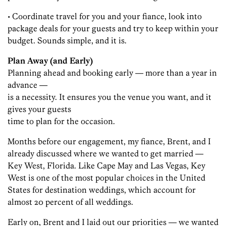
• Coordinate travel for you and your fiance, look into
package deals for your guests and try to keep within your
budget. Sounds simple, and it is.
Plan Away (and Early)
Planning ahead and booking early — more than a year in
advance —
is a necessity. It ensures you the venue you want, and it
gives your guests
time to plan for the occasion.
Months before our engagement, my fiance, Brent, and I
already discussed where we wanted to get married —
Key West, Florida. Like Cape May and Las Vegas, Key
West is one of the most popular choices in the United
States for destination weddings, which account for
almost 20 percent of all weddings.
Early on, Brent and I laid out our priorities — we wanted