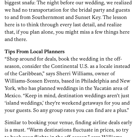
biggest snafu: The night before our wedding, we realized
we had no transportation for the bridal party and guests
to and from Southernmost and Sunset Key. The lesson
here is to think through every last detail, and realize
that, if you plan alone, you might miss a few things here
and there.
Tips From Local Planners
“Shop around for deals, book the wedding in the off-
season, consider the Continental U.S. as a locale instead
of the Caribbean,” says Sherri Williams, owner of
Williams-Sossen Events, based in Philadelphia and New
York, who has planned weddings in the Yucatán area of
Mexico. “Keep in mind, destination weddings aren’t just
‘island weddings,’ they’re weekend getaways for you and
your guests. So any group rates you can find are a plus.”
Similar to booking your venue, finding airline deals early
is a must. “Warm destinations fluctuate in prices, so try