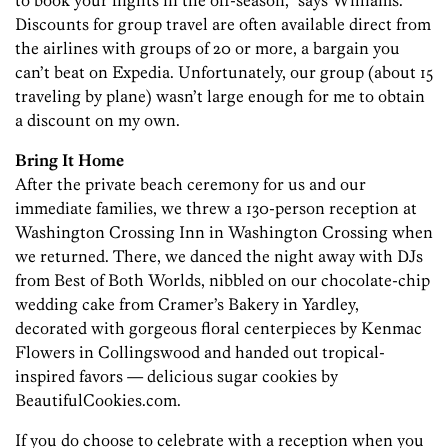
to book your flights in the off-season,” says Williams.
Discounts for group travel are often available direct from
the airlines with groups of 20 or more, a bargain you
can’t beat on Expedia. Unfortunately, our group (about 15
traveling by plane) wasn’t large enough for me to obtain
a discount on my own.
Bring It Home
After the private beach ceremony for us and our
immediate families, we threw a 130-person reception at
Washington Crossing Inn in Washington Crossing when
we returned. There, we danced the night away with DJs
from Best of Both Worlds, nibbled on our chocolate-chip
wedding cake from Cramer’s Bakery in Yardley,
decorated with gorgeous floral centerpieces by Kenmac
Flowers in Collingswood and handed out tropical-
inspired favors — delicious sugar cookies by
BeautifulCookies.com.
If you do choose to celebrate with a reception when you