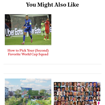
You Might Also Like
How to Pick Your (Second)
Favorite World Cup Squad