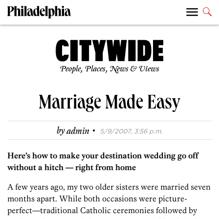
People, Places, News & Views
Marriage Made Easy
·
by
admin
5/9/2007, 3:56 p.m.
Here’s how to make your destination wedding go off
without a hitch — right from home
A few years ago, my two older sisters were married seven
months apart. While both occasions were picture-
perfect—traditional Catholic ceremonies followed by