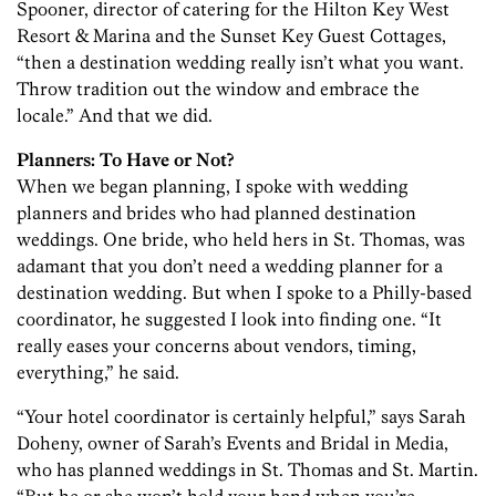
Spooner, director of catering for the Hilton Key West
Resort & Marina and the Sunset Key Guest Cottages,
“then a destination wedding really isn’t what you want.
Throw tradition out the window and embrace the
locale.” And that we did.
Planners: To Have or Not?
When we began planning, I spoke with wedding
planners and brides who had planned destination
weddings. One bride, who held hers in St. Thomas, was
adamant that you don’t need a wedding planner for a
destination wedding. But when I spoke to a Philly-based
coordinator, he suggested I look into finding one. “It
really eases your concerns about vendors, timing,
everything,” he said.
“Your hotel coordinator is certainly helpful,” says Sarah
Doheny, owner of Sarah’s Events and Bridal in Media,
who has planned weddings in St. Thomas and St. Martin.