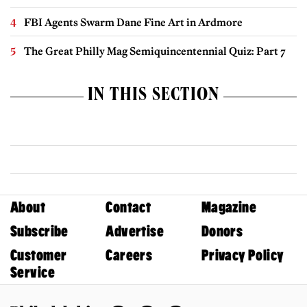
FBI Agents Swarm Dane Fine Art in Ardmore
The Great Philly Mag Semiquincentennial Quiz: Part 7
IN THIS SECTION
About
Contact
Magazine
Subscribe
Advertise
Donors
Customer
Careers
Privacy Policy
Service