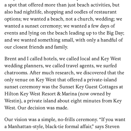
a spot that offered more than just beach activities, but
also had nightlife, shopping and oodles of restaurant
options; we wanted a beach, not a church, wedding; we
wanted a sunset ceremony; we wanted a few days of
events and lying on the beach leading up to the Big Day;
and we wanted something small, with only a handful of
our closest friends and family.
Brent and I called hotels, we called local and Key West
wedding planners, we called travel agents, we surfed
chat­rooms. After much research, we discovered that the
only venue on Key West that offered a private-island
sunset ceremony was the Sunset Key Guest Cottages at
Hilton Key West Resort & Marina (now owned by
Westin), a private island about eight minutes from Key
West. Our decision was made.
Our vision was a simple, no-frills ceremony. “If you want
a Manhattan-style, black-tie formal affair,” says Steven