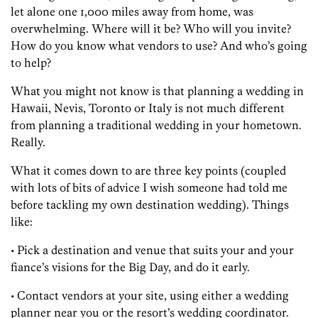
let alone one 1,000 miles away from home, was
overwhelming. Where will it be? Who will you invite?
How do you know what vendors to use? And who’s going
to help?
What you might not know is that planning a wedding in
Hawaii, Nevis, Toronto or Italy is not much different
from planning a traditional wedding in your hometown.
Really.
What it comes down to are three key points (coupled
with lots of bits of advice I wish someone had told me
before tackling my own destination wedding). Things
like:
• Pick a destination and venue that suits your and your
fiance’s visions for the Big Day, and do it early.
• Contact vendors at your site, using either a wedding
planner near you or the resort’s wedding coordinator.