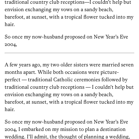
traditional country club receptions—I couldn’t help but
envision exchanging my vows on a sandy beach,
barefoot, at sunset, with a tropical flower tucked into my
hair.
So once my now-husband proposed on New Year’s Eve
2004,
A few years ago, my two older sisters were married seven
months apart. While both occasions were picture-
perfect — traditional Catholic ceremonies followed by
traditional country club receptions — I couldn’t help but
envision exchanging my vows on a sandy beach,
barefoot, at sunset, with a tropical flower tucked into my
hair.
So once my now-husband proposed on New Year’s Eve
2004, I embarked on my mission to plan a destination
wedding. I’ll admit, the thought of planning a wedding,