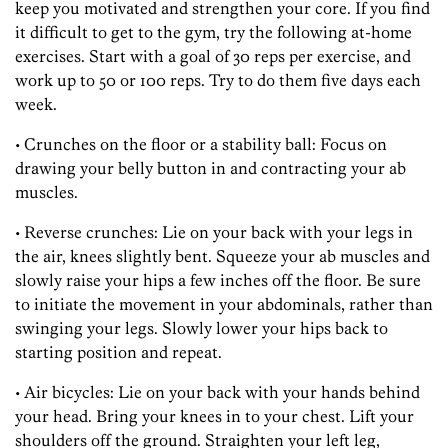
keep you motivated and strengthen your core. If you find
it difficult to get to the gym, try the following at-home
exercises. Start with a goal of 30 reps per exercise, and
work up to 50 or 100 reps. Try to do them five days each
week.
• Crunches on the floor or a stability ball: Focus on
drawing your belly button in and contracting your ab
muscles.
• Reverse crunches: Lie on your back with your legs in
the air, knees slightly bent. Squeeze your ab muscles and
slowly raise your hips a few inches off the floor. Be sure
to initiate the movement in your abdominals, rather than
swinging your legs. Slowly lower your hips back to
starting position and repeat.
• Air bicycles: Lie on your back with your hands behind
your head. Bring your knees in to your chest. Lift your
shoulders off the ground. Straighten your left leg,