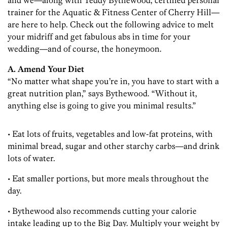
and we—along with Teddy Bythewood, certified personal
trainer for the Aquatic & Fitness Center of Cherry Hill—
are here to help. Check out the following advice to melt
your midriff and get fabulous abs in time for your
wedding—and of course, the honeymoon.
A. Amend Your Diet
“No matter what shape you’re in, you have to start with a
great nutrition plan,” says Bythewood. “Without it,
anything else is going to give you minimal results.”
• Eat lots of fruits, vegetables and low-fat proteins, with
minimal bread, sugar and other starchy carbs—and drink
lots of water.
• Eat smaller portions, but more meals throughout the
day.
• Bythewood also recommends cutting your calorie
intake leading up to the Big Day. Multiply your weight by