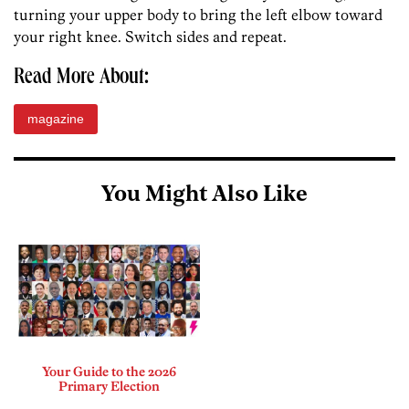
turning your upper body to bring the left elbow toward
your right knee. Switch sides and repeat.
Read More About:
magazine
You Might Also Like
Your Guide to the 2026
Primary Election