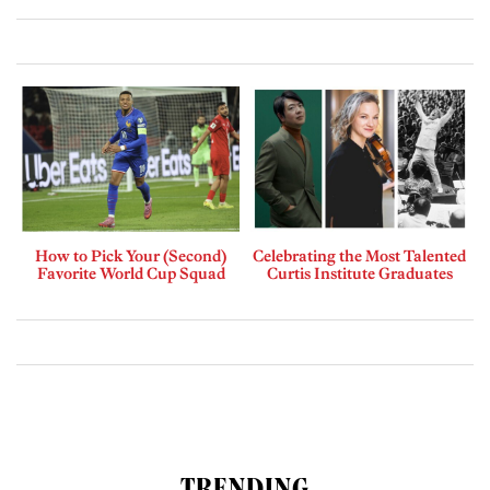
How to Pick Your (Second)
Celebrating the Most Talented
Favorite World Cup Squad
Curtis Institute Graduates