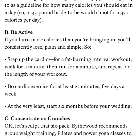
10 as a guideline for how many calories you should eat in
a day (so, a 145-pound bride-to-be would shoot for 1,450
calories per day).
B. Be Active
If you burn more calories than you’re bringing in, you’ll
consistently lose, plain and simple. So:
• Step up the cardio—for a fat-burning interval workout,
walk for a minute, then run for a minute, and repeat for
the length of your workout.
• Do cardio exercise for at least 25 minutes, five days a
week.
• At the very least, start six months before your wedding.
C. Concentrate on Crunches
OK, let’s sculpt that six-pack. Bythewood recommends
group weight training, Pilates and power yoga classes to