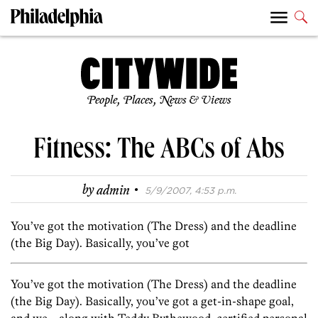
People, Places, News & Views
Fitness: The ABCs of Abs
·
by
admin
5/9/2007, 4:53 p.m.
You’ve got the motivation (The Dress) and the deadline
(the Big Day). Basically, you’ve got
You’ve got the motivation (The Dress) and the deadline
(the Big Day). Basically, you’ve got a get-in-shape goal,