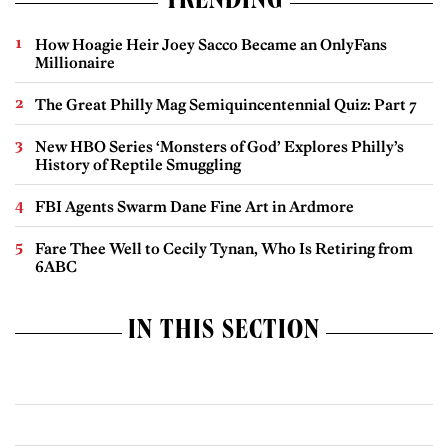
TRENDING
How Hoagie Heir Joey Sacco Became an OnlyFans
Millionaire
The Great Philly Mag Semiquincentennial Quiz: Part 7
New HBO Series ‘Monsters of God’ Explores Philly’s
History of Reptile Smuggling
FBI Agents Swarm Dane Fine Art in Ardmore
Fare Thee Well to Cecily Tynan, Who Is Retiring from
6ABC
IN THIS SECTION