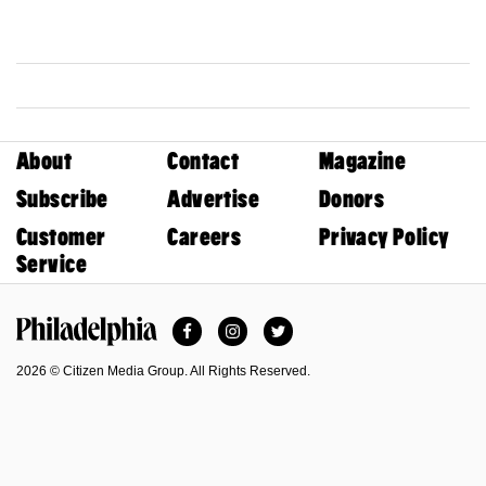
About
Contact
Magazine
Subscribe
Advertise
Donors
Customer
Careers
Privacy Policy
Service
Facebook
Instagram
Twitter
Philadelphia Magazine
2026 © Citizen Media Group. All Rights Reserved.