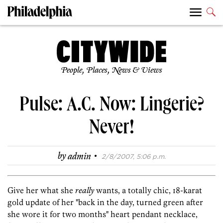
People, Places, News & Views
Pulse: A.C. Now: Lingerie?
Never!
·
by
admin
2/8/2007, 5:06 p.m.
Give her what she
really
wants, a totally chic, 18-karat
gold update of her "back in the day, turned green after
she wore it for two months" heart pendant necklace,