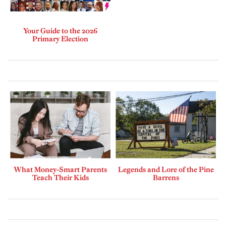
Your Guide to the 2026
Primary Election
What Money-Smart Parents
Legends and Lore of the Pine
Teach Their Kids
Barrens