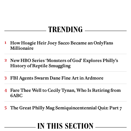
TRENDING
How Hoagie Heir Joey Sacco Became an OnlyFans
Millionaire
New HBO Series ‘Monsters of God’ Explores Philly’s
History of Reptile Smuggling
FBI Agents Swarm Dane Fine Art in Ardmore
Fare Thee Well to Cecily Tynan, Who Is Retiring from
6ABC
The Great Philly Mag Semiquincentennial Quiz: Part 7
IN THIS SECTION