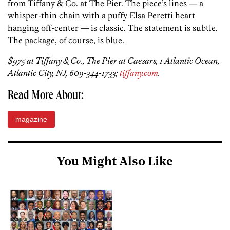
from Tiffany & Co. at The Pier. The piece’s lines — a
whisper-thin chain with a puffy Elsa Peretti heart
hanging off-center — is classic. The statement is subtle.
The package, of course, is blue.
$975 at Tiffany & Co., The Pier at Caesars, 1 Atlantic Ocean,
Atlantic City, NJ, 609-344-1733;
tiffany.com
.
Read More About:
magazine
You Might Also Like