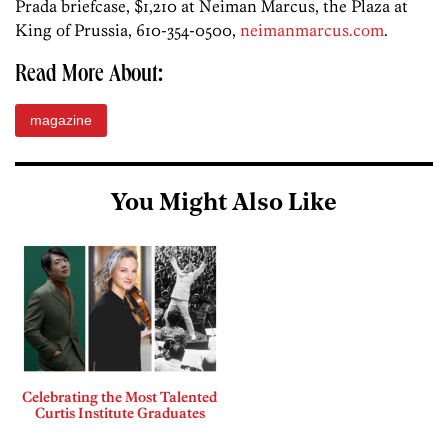
Prada briefcase, $1,210 at Neiman Marcus, the Plaza at
King of Prussia, 610-354-0500,
neimanmarcus.com
.
Read More About:
magazine
You Might Also Like
Celebrating the Most Talented
Curtis Institute Graduates