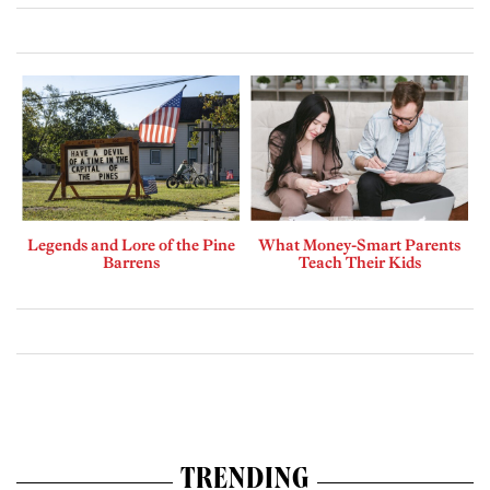
Legends and Lore of the Pine
What Money-Smart Parents
Barrens
Teach Their Kids
TRENDING