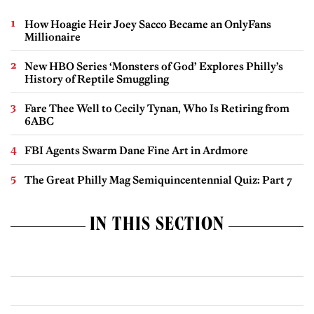
How Hoagie Heir Joey Sacco Became an OnlyFans
Millionaire
New HBO Series ‘Monsters of God’ Explores Philly’s
History of Reptile Smuggling
Fare Thee Well to Cecily Tynan, Who Is Retiring from
6ABC
FBI Agents Swarm Dane Fine Art in Ardmore
The Great Philly Mag Semiquincentennial Quiz: Part 7
IN THIS SECTION