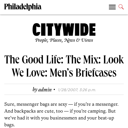
People, Places, News & Views
The Good Life: The Mix: Look
We Love: Men’s Briefcases
·
by
admin
1/28/2007, 3:26 p.m.
Sure, messenger bags are sexy — if you’re a messenger.
And backpacks are cute, too — if you’re camping. But
we’ve had it with you businessmen and your beat-up
bags.