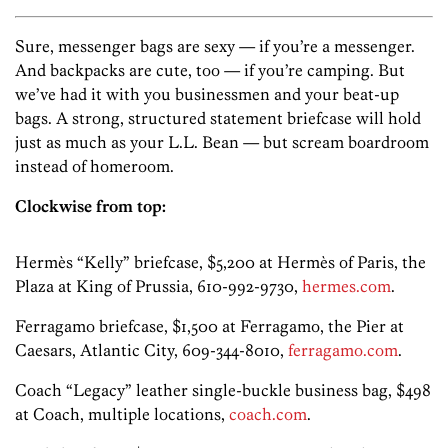
Sure, messenger bags are sexy — if you’re a messenger.
And backpacks are cute, too — if you’re camping. But
we’ve had it with you businessmen and your beat-up
bags. A strong, structured statement briefcase will hold
just as much as your L.L. Bean — but scream boardroom
instead of homeroom.
Clockwise from top:
Hermès “Kelly” briefcase, $5,200 at Hermès of Paris, the
Plaza at King of Prussia, 610-992-9730,
hermes.com
.
Ferragamo briefcase, $1,500 at Ferragamo, the Pier at
Caesars, Atlantic City, 609-344-8010,
ferragamo.com
.
Coach “Legacy” leather single-buckle business bag, $498
at Coach, multiple locations,
coach.com
.