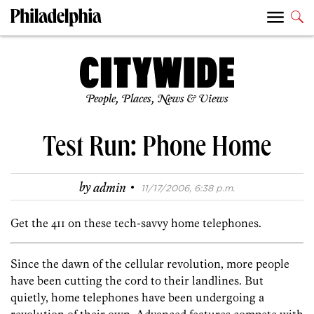
People, Places, News & Views
Test Run: Phone Home
·
by
admin
11/17/2006, 6:38 p.m.
Get the 411 on these tech-savvy home telephones.
Since the dawn of the cellular revolution, more people
have been cutting the cord to their landlines. But
quietly, home telephones have been undergoing a