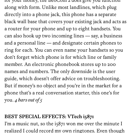
for your money, the BeoCom 2 does give you function
along with form. Unlike most landlines, which plug
directly into a phone jack, this phone has a separate
black wall base that covers your existing jack and acts as
a router for your phone and up to eight handsets. You
can also hook up two incoming lines — say, a business
and a personal line — and designate certain phones to
ring for each. You can even name your handsets so you
don’t forget which phone is for which line or family
member. An electronic phonebook stores up to 200
names and numbers. The only downside is the user
guide, which doesn’t offer advice on troubleshooting.
But if money’s no object and you’re in the market for a
phone that’s a real conversation starter, this one’s for
you.
4 bars out of 5
BEST SPECIAL EFFECTS: VTech i5871
I’m a music nut, so the i5871 won me over the minute I
realized I could record my own ringtones. Even though