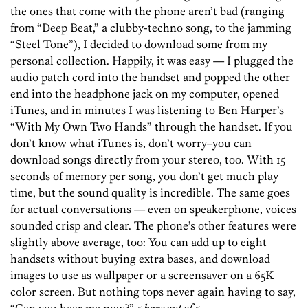
the ones that come with the phone aren’t bad (ranging
from “Deep Beat,” a clubby-techno song, to the jamming
“Steel Tone”), I decided to download some from my
personal collection. Happily, it was easy — I plugged the
audio patch cord into the handset and popped the other
end into the headphone jack on my computer, opened
iTunes, and in minutes I was listening to Ben Harper’s
“With My Own Two Hands” through the handset. If you
don’t know what iTunes is, don’t worry–you can
download songs directly from your stereo, too. With 15
seconds of memory per song, you don’t get much play
time, but the sound quality is incredible. The same goes
for actual conversations — even on speakerphone, voices
sounded crisp and clear. The phone’s other features were
slightly above average, too: You can add up to eight
handsets without buying extra bases, and download
images to use as wallpaper or a screensaver on a 65K
color screen. But nothing tops never again having to say,