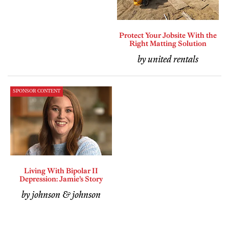
Protect Your Jobsite With the
Right Matting Solution
by united rentals
SPONSOR CONTENT
Living With Bipolar II
Depression: Jamie’s Story
by johnson & johnson