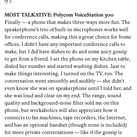
of 5
MOST TALKATIVE: Polycom VoiceStation 300
Finally — a phone that makes three-ways more fun. The
speakerphone’s trio of built-in microphones works well
for conference calls, making this a great choice for home
offices. I didn’t have any important conference calls to
make, but I did have dishes to do and some juicy gossip
to get from a friend. I set the phone on my kitchen table,
dialed her number and started washing dishes. Just to
make things interesting, I turned on the TV, too. The
conversation went smoothly and audibly — she didn’t
even know she was on speakerphone until I told her, and
she was loud and clear on my end. The range, sound
quality and background-noise filter sold me on this
phone, but workaholics will also appreciate how it
connects to fax machines, tape recorders, the Internet,
and has an optional handset (though none is included)
for more private conversations — like if the gossip is