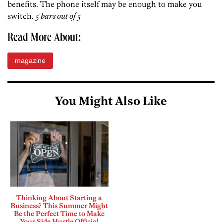
benefits. The phone itself may be enough to make you
switch.
5 bars out of 5
Read More About:
magazine
You Might Also Like
Thinking About Starting a
Business? This Summer Might
Be the Perfect Time to Make
Your Side Hustle Official