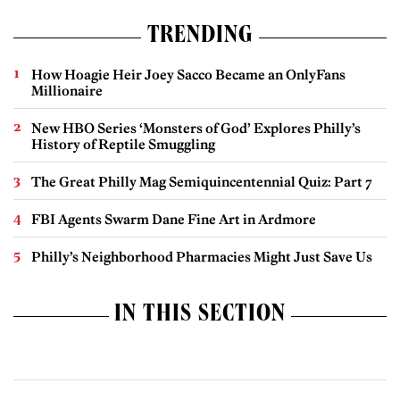
TRENDING
How Hoagie Heir Joey Sacco Became an OnlyFans
Millionaire
New HBO Series ‘Monsters of God’ Explores Philly’s
History of Reptile Smuggling
The Great Philly Mag Semiquincentennial Quiz: Part 7
FBI Agents Swarm Dane Fine Art in Ardmore
Philly’s Neighborhood Pharmacies Might Just Save Us
IN THIS SECTION