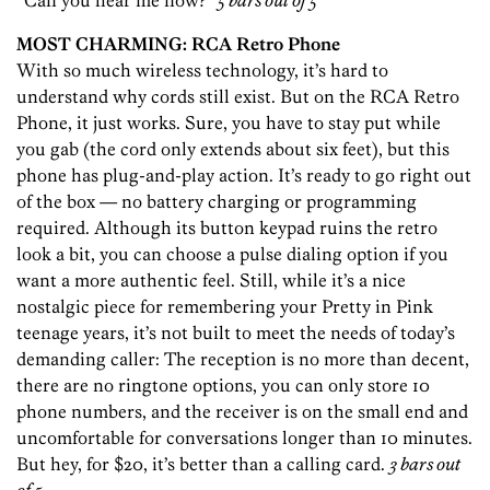
“Can you hear me now?”
5 bars out of 5
MOST CHARMING: RCA Retro Phone
With so much wireless technology, it’s hard to
understand why cords still exist. But on the RCA Retro
Phone, it just works. Sure, you have to stay put while
you gab (the cord only extends about six feet), but this
phone has plug-and-play action. It’s ready to go right out
of the box — no battery charging or programming
required. Although its button keypad ruins the retro
look a bit, you can choose a pulse dialing option if you
want a more authentic feel. Still, while it’s a nice
nostalgic piece for remembering your Pretty in Pink
teenage years, it’s not built to meet the needs of today’s
demanding caller: The reception is no more than decent,
there are no ringtone options, you can only store 10
phone numbers, and the receiver is on the small end and
uncomfortable for conversations longer than 10 minutes.
But hey, for $20, it’s better than a calling card.
3 bars out