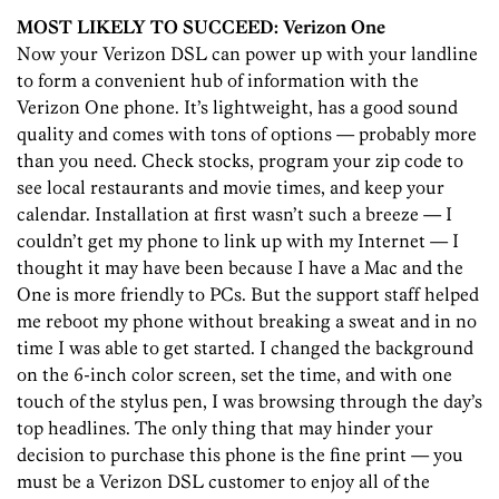
MOST LIKELY TO SUCCEED: Verizon One
Now your Verizon DSL can power up with your landline
to form a convenient hub of information with the
Verizon One phone. It’s lightweight, has a good sound
quality and comes with tons of options — probably more
than you need. Check stocks, program your zip code to
see local restaurants and movie times, and keep your
calendar. Installation at first wasn’t such a breeze — I
couldn’t get my phone to link up with my Internet — I
thought it may have been because I have a Mac and the
One is more friendly to PCs. But the support staff helped
me reboot my phone without breaking a sweat and in no
time I was able to get started. I changed the background
on the 6-inch color screen, set the time, and with one
touch of the stylus pen, I was browsing through the day’s
top headlines. The only thing that may hinder your
decision to purchase this phone is the fine print — you
must be a Verizon DSL customer to enjoy all of the