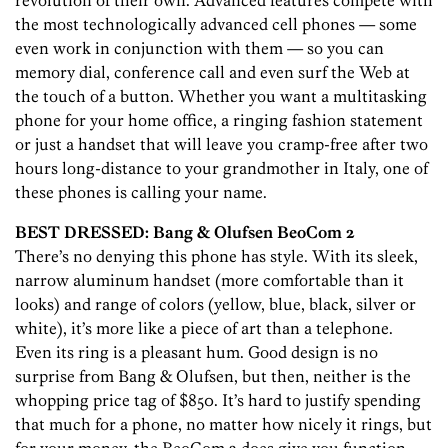
revolution of their own. Advanced features compete with
the most technologically advanced cell phones — some
even work in conjunction with them — so you can
memory dial, conference call and even surf the Web at
the touch of a button. Whether you want a multitasking
phone for your home office, a ringing fashion statement
or just a handset that will leave you cramp-free after two
hours long-distance to your grandmother in Italy, one of
these phones is calling your name.
BEST DRESSED: Bang & Olufsen BeoCom 2
There’s no denying this phone has style. With its sleek,
narrow aluminum handset (more comfortable than it
looks) and range of colors (yellow, blue, black, silver or
white), it’s more like a piece of art than a telephone.
Even its ring is a pleasant hum. Good design is no
surprise from Bang & Olufsen, but then, neither is the
whopping price tag of $850. It’s hard to justify spending
that much for a phone, no matter how nicely it rings, but