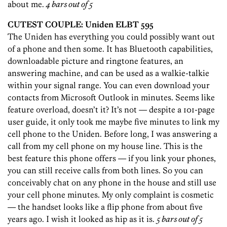
about me.
4 bars out of 5
CUTEST COUPLE: Uniden ELBT 595
The Uniden has everything you could possibly want out
of a phone and then some. It has Bluetooth capabilities,
downloadable picture and ringtone features, an
answering machine, and can be used as a walkie-talkie
within your signal range. You can even download your
contacts from Microsoft Outlook in minutes. Seems like
feature overload, doesn’t it? It’s not — despite a 101-page
user guide, it only took me maybe five minutes to link my
cell phone to the Uniden. Before long, I was answering a
call from my cell phone on my house line. This is the
best feature this phone offers — if you link your phones,
you can still receive calls from both lines. So you can
conceivably chat on any phone in the house and still use
your cell phone minutes. My only complaint is cosmetic
— the handset looks like a flip phone from about five
years ago. I wish it looked as hip as it is.
5 bars out of 5