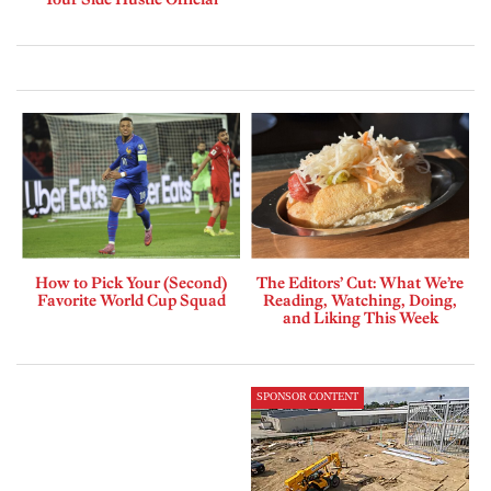
How to Pick Your (Second)
The Editors’ Cut: What We’re
Favorite World Cup Squad
Reading, Watching, Doing,
and Liking This Week
SPONSOR CONTENT