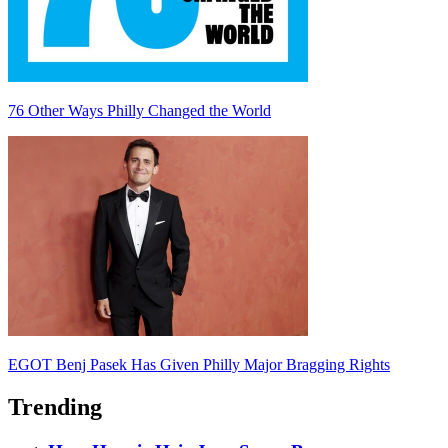
76 Other Ways Philly Changed the World
EGOT Benj Pasek Has Given Philly Major Bragging Rights
Trending