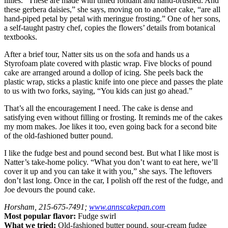
lillies. “These are made with tinted fondant and hand-brushed. And
these gerbera daisies,” she says, moving on to another cake, “are all
hand-piped petal by petal with meringue frosting.” One of her sons,
a self-taught pastry chef, copies the flowers’ details from botanical
textbooks.
After a brief tour, Natter sits us on the sofa and hands us a
Styrofoam plate covered with plastic wrap. Five blocks of pound
cake are arranged around a dollop of icing. She peels back the
plastic wrap, sticks a plastic knife into one piece and passes the plate
to us with two forks, saying, “You kids can just go ahead.”
That’s all the encouragement I need. The cake is dense and
satisfying even without filling or frosting. It reminds me of the cakes
my mom makes. Joe likes it too, even going back for a second bite
of the old-fashioned butter pound.
I like the fudge best and pound second best. But what I like most is
Natter’s take-home policy. “What you don’t want to eat here, we’ll
cover it up and you can take it with you,” she says. The leftovers
don’t last long. Once in the car, I polish off the rest of the fudge, and
Joe devours the pound cake.
Horsham, 215-675-7491;
www.annscakepan.com
Most popular flavor:
Fudge swirl
What we tried:
Old-fashioned butter pound, sour-cream fudge