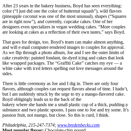
After 23 years in the bakery business, Boyd has seen everything:
color (“I just did one the color of butternut squash”), wild flavors
(pineapple coconut was one of the most unusual), shapes (“Squares
are in right now”), and currently, cupcake cakes. One of her
designers even specializes in vegan wedding cakes. “More couples
are looking at cakes as a reflection of their own tastes,” says Boyd.
That goes for design, too. Boyd’s team can make almost anything,
and will e-mail computer-rendered images to couples for approval.
As we flip through a photo album, Joe and I see the outer limits of
cake creativity: painted fondant, tie-dyed icing and cakes that look
like wrapped packages. The “Graffiti Cake” catches my eye — a
white cake with iced letters spelling out love messages around the
sides.
There is little ceremony as Joe and I dig in. There are only four
flavors, although couples can request flavors ahead of time. I hadn’t,
but I am suddenly struck by the urge to try a mango-flavored cake.
Boyd obligingly leads us to the back of the
bakery where she hands me a small plastic cup of a thick, pudding-y
substance and two plastic spoons. I pass one to Joe and try some. It’s
passion fruit, not mango, but close. So this is curd, I think.
Philadelphia, 215-247-7374;
www.bredenbecks.com
Most popular flavor:
Chocolate-chip pound