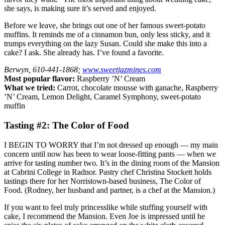
she says, is making sure it’s served and enjoyed.
Before we leave, she brings out one of her famous sweet-potato
muffins. It reminds me of a cinnamon bun, only less sticky, and it
trumps everything on the lazy Susan. Could she make this into a
cake? I ask. She already has. I’ve found a favorite.
Berwyn, 610-441-1868;
www.sweetjazmines.com
Most popular flavor:
Raspberry ’N’ Cream
What we tried:
Carrot, chocolate mousse with ganache, Raspberry
’N’ Cream, Lemon Delight, Caramel Symphony, sweet-potato
muffin
Tasting #2: The Color of Food
I BEGIN TO WORRY that I’m not dressed up enough — my main
concern until now has been to wear loose-fitting pants — when we
arrive for tasting number two. It’s in the dining room of the Mansion
at Cabrini College in Radnor. Pastry chef Christina Stockett holds
tastings there for her Norristown-based business, The Color of
Food. (Rodney, her husband and partner, is a chef at the Mansion.)
If you want to feel truly princesslike while stuffing yourself with
cake, I recommend the Mansion. Even Joe is impressed until he