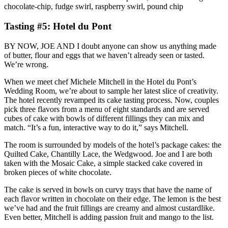
chocolate-chip, fudge swirl, raspberry swirl, pound chip
Tasting #5: Hotel du Pont
BY NOW, JOE AND I doubt anyone can show us anything made
of butter, flour and eggs that we haven’t already seen or tasted.
We’re wrong.
When we meet chef Michele Mitchell in the Hotel du Pont’s
Wedding Room, we’re about to sample her latest slice of creativity.
The hotel recently revamped its cake tasting process. Now, couples
pick three flavors from a menu of eight standards and are served
cubes of cake with bowls of different fillings they can mix and
match. “It’s a fun, interactive way to do it,” says Mitchell.
The room is surrounded by models of the hotel’s package cakes: the
Quilted Cake, Chantilly Lace, the Wedgwood. Joe and I are both
taken with the Mosaic Cake, a simple stacked cake covered in
broken pieces of white chocolate.
The cake is served in bowls on curvy trays that have the name of
each flavor written in chocolate on their edge. The lemon is the best
we’ve had and the fruit fillings are creamy and almost custardlike.
Even better, Mitchell is adding passion fruit and mango to the list.