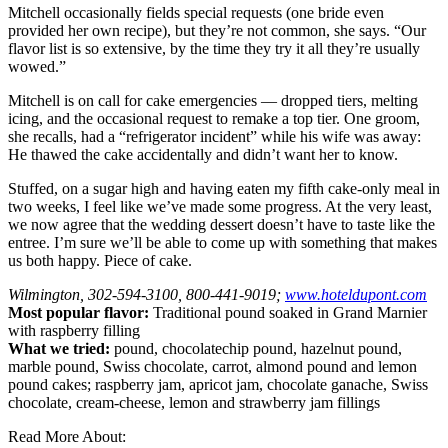
Mitchell occasionally fields special requests (one bride even
provided her own recipe), but they’re not common, she says. “Our
flavor list is so extensive, by the time they try it all they’re usually
wowed.”
Mitchell is on call for cake emergencies — dropped tiers, melting
icing, and the occasional request to remake a top tier. One groom,
she recalls, had a “refrigerator incident” while his wife was away:
He thawed the cake accidentally and didn’t want her to know.
Stuffed, on a sugar high and having eaten my fifth cake-only meal in
two weeks, I feel like we’ve made some progress. At the very least,
we now agree that the wedding dessert doesn’t have to taste like the
entree. I’m sure we’ll be able to come up with something that makes
us both happy. Piece of cake.
Wilmington, 302-594-3100, 800-441-9019;
www.hoteldupont.com
Most popular flavor:
Traditional pound soaked in Grand Marnier
with raspberry filling
What we tried:
pound, chocolate­chip pound, hazelnut pound,
marble pound, Swiss chocolate, carrot, almond pound and lemon
pound cakes; raspberry jam, apricot jam, chocolate ganache, Swiss
chocolate, cream-cheese, lemon and strawberry jam fillings
Read More About: