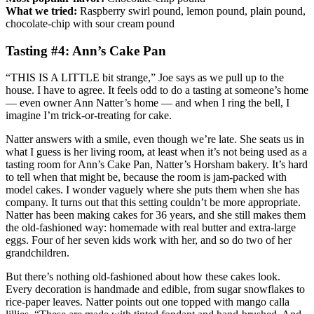
What we tried:
Raspberry swirl pound, lemon pound, plain pound,
chocolate­-chip with sour cream pound
Tasting #4: Ann’s Cake Pan
“THIS IS A LITTLE bit strange,” Joe says as we pull up to the
house. I have to agree. It feels odd to do a tasting at someone’s home
— even owner Ann Natter’s home — and when I ring the bell, I
imagine I’m trick-or-treating for cake.
Natter answers with a smile, even though we’re late. She seats us in
what I guess is her living room, at least when it’s not being used as a
tasting room for Ann’s Cake Pan, Natter’s Horsham bakery. It’s hard
to tell when that might be, because the room is jam-packed with
model cakes. I wonder vaguely where she puts them when she has
company. It turns out that this setting couldn’t be more appropriate.
Natter has been making cakes for 36 years, and she still makes them
the old-fashioned way: homemade with real butter and extra-large
eggs. Four of her seven kids work with her, and so do two of her
grandchildren.
But there’s nothing old-fashioned about how these cakes look.
Every decoration is handmade and edible, from sugar snowflakes to
rice-paper leaves. Natter points out one topped with mango calla