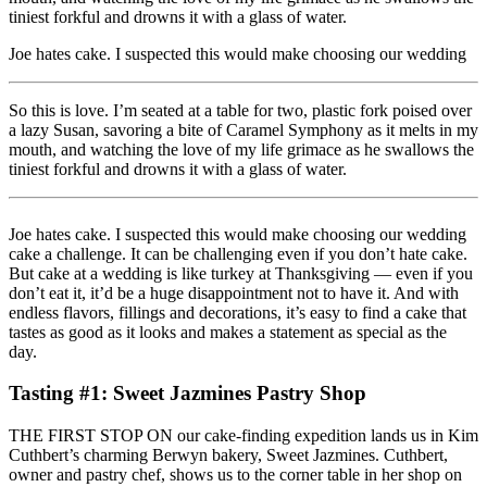
tiniest forkful and drowns it with a glass of water.
Joe hates cake. I suspected this would make choosing our wedding
So this is love. I’m seated at a table for two, plastic fork poised over
a lazy Susan, savoring a bite of Caramel Symphony as it melts in my
mouth, and watching the love of my life grimace as he swallows the
tiniest forkful and drowns it with a glass of water.
Joe hates cake. I suspected this would make choosing our wedding
cake a challenge. It can be challenging even if you don’t hate cake.
But cake at a wedding is like turkey at Thanksgiving — even if you
don’t eat it, it’d be a huge disappointment not to have it. And with
endless flavors, fillings and decorations, it’s easy to find a cake that
tastes as good as it looks and makes a statement as special as the
day.
Tasting #1: Sweet Jazmines Pastry Shop
THE FIRST STOP ON our cake-finding expedition lands us in Kim
Cuthbert’s charming Berwyn bakery, Sweet Jazmines. Cuthbert,
owner and pastry chef, shows us to the corner table in her shop on