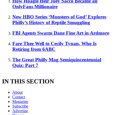
How Hoagie Heir Joey Sacco Became an
OnlyFans Millionaire
New HBO Series ‘Monsters of God’ Explores
Philly’s History of Reptile Smuggling
FBI Agents Swarm Dane Fine Art in Ardmore
Fare Thee Well to Cecily Tynan, Who Is
Retiring from 6ABC
The Great Philly Mag Semiquincentennial
Quiz: Part 7
IN THIS SECTION
About
Contact
Magazine
Subscribe
Advertise