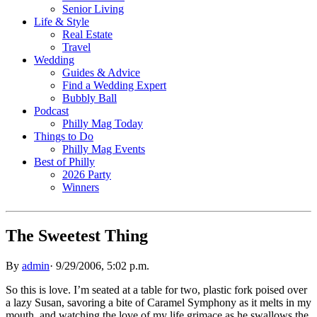
Senior Living
Life & Style
Real Estate
Travel
Wedding
Guides & Advice
Find a Wedding Expert
Bubbly Ball
Podcast
Philly Mag Today
Things to Do
Philly Mag Events
Best of Philly
2026 Party
Winners
The Sweetest Thing
By
admin
·
9/29/2006, 5:02 p.m.
So this is love. I’m seated at a table for two, plastic fork poised over
a lazy Susan, savoring a bite of Caramel Symphony as it melts in my
mouth, and watching the love of my life grimace as he swallows the