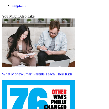
magazine
You Might Also Like
What Money-Smart Parents Teach Their Kids