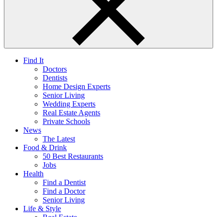
Find It
Doctors
Dentists
Home Design Experts
Senior Living
Wedding Experts
Real Estate Agents
Private Schools
News
The Latest
Food & Drink
50 Best Restaurants
Jobs
Health
Find a Dentist
Find a Doctor
Senior Living
Life & Style