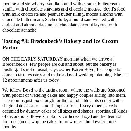
mousse and strawberry, vanilla pound with caramel buttercream,
vanilla with chocolate shavings and chocolate mousse, devil’s food
with milk chocolate and peanut butter filling, mocha almond with
chocolate buttercream, Sacher torte, almond sandwiched with
apricot and almond dacquoise, chocolate coconut layered with
chocolate ganache
Tasting #3: Bredenbeck’s Bakery and Ice Cream
Parlor
ON THE EARLY SATURDAY morning when we arrive at
Bredenbeck’s, few people are out and about, but the bakery is
bustling. It’s not unusual, says owner Karen Boyd, for people to
come to tastings early and make a day of wedding planning. She has
12 appointments after us today.
We follow Boyd to the tasting room, where the walls are festooned
with photos of wedding cakes and happy couples slicing into them.
The room is just big enough for the round table at its center with a
single plate of cake — no fillings or frills. Every other space is
occupied by dummy cakes of all sizes and shapes, sporting all kinds
of decorations: flowers, ribbons, curlicues. Boyd and her team of
four designers swap the cakes for new ones about every three
months.