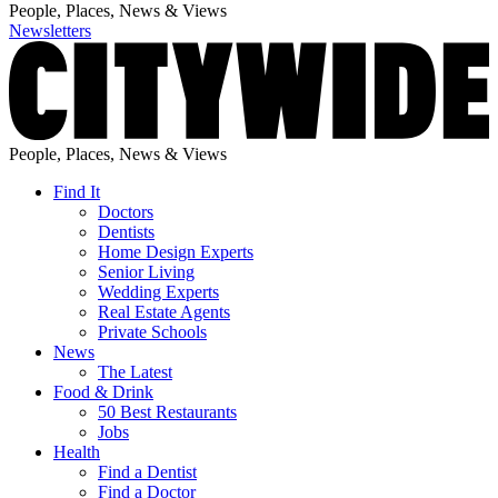
People, Places, News & Views
Newsletters
People, Places, News & Views
Find It
Doctors
Dentists
Home Design Experts
Senior Living
Wedding Experts
Real Estate Agents
Private Schools
News
The Latest
Food & Drink
50 Best Restaurants
Jobs
Health
Find a Dentist
Find a Doctor