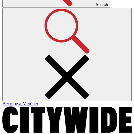
Search
Become a Member