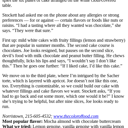
spies the six plates of cake arranged on the white cloth-covered
table.
Stockett had asked me on the phone about any allergies or strong
preferences — for or against — certain flavors or foods like nuts or
raisins. “I had a tasting where all they wanted was chocolate,” she
says. “They were that sure.”
First up: mild white cakes with fruity fillings (lemon and strawberry)
that are popular in summer months. The second cake course is
chocolates. Joe looks resigned, but pauses on the second slice,
devil’s food with milk chocolate and peanut butter filling. He chews
thoughtfully, licks his lips and says, “I wouldn’t say I don’t like
this.” Then he goes one further: “If I liked cake, I’d like this cake.”
We move on to the third plate, where I’m intrigued by the Sacher
torte, which is layered with apricot. Joe doesn’t not like this one,
too. Everything is customizable, so we could build our cake with
whatever fillings and cake flavors we want. Stockett asks, “If you
had to go back and eat some more, which one would it be?” I know
she’s trying to be helpful, but after nine slices, Joe looks ready to
run.
Norristown, 215-605-4532;
www.thecoloroffood.com
Most popular flavor:
Mocha almond with chocolate buttercream
What we tried:
Lemon genoise, vanilla genoise with vanilla lemon