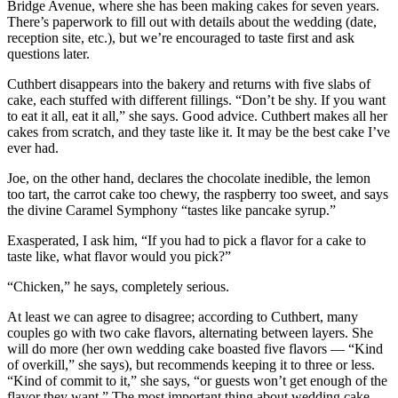
Bridge Avenue, where she has been making cakes for seven years.
There’s paperwork to fill out with details about the wedding (date,
reception site, etc.), but we’re encouraged to taste first and ask
questions later.
Cuthbert disappears into the bakery and returns with five slabs of
cake, each stuffed with different fillings. “Don’t be shy. If you want
to eat it all, eat it all,” she says. Good advice. Cuthbert makes all her
cakes from scratch, and they taste like it. It may be the best cake I’ve
ever had.
Joe, on the other hand, declares the chocolate inedible, the lemon
too tart, the carrot cake too chewy, the raspberry too sweet, and says
the divine Caramel Symphony “tastes like pancake syrup.”
Exasperated, I ask him, “If you had to pick a flavor for a cake to
taste like, what flavor would you pick?”
“Chicken,” he says, completely serious.
At least we can agree to disagree; according to Cuthbert, many
couples go with two cake flavors, alternating between layers. She
will do more (her own wedding cake boasted five flavors — “Kind
of overkill,” she says), but recommends keeping it to three or less.
“Kind of commit to it,” she says, “or guests won’t get enough of the
flavor they want.” The most important thing about wedding cake,