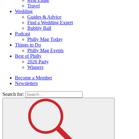
Real Estate
Travel
Wedding
Guides & Advice
Find a Wedding Expert
Bubbly Ball
Podcast
Philly Mag Today
Things to Do
Philly Mag Events
Best of Philly
2026 Party
Winners
Become a Member
Newsletters
Search for: