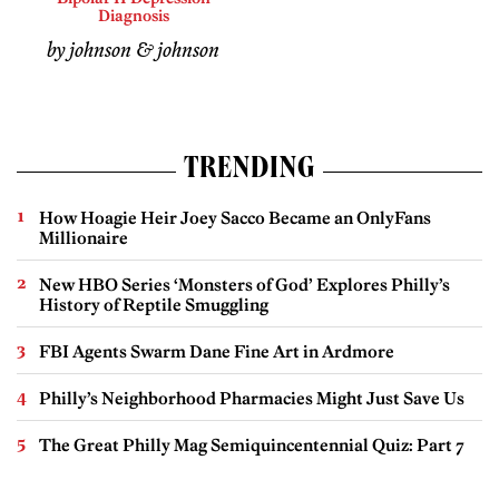
Diagnosis
by johnson & johnson
TRENDING
How Hoagie Heir Joey Sacco Became an OnlyFans
Millionaire
New HBO Series ‘Monsters of God’ Explores Philly’s
History of Reptile Smuggling
FBI Agents Swarm Dane Fine Art in Ardmore
Philly’s Neighborhood Pharmacies Might Just Save Us
The Great Philly Mag Semiquincentennial Quiz: Part 7