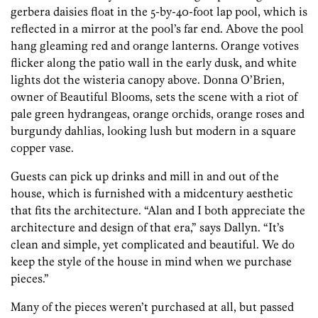
gerbera daisies float in the 5-by-40-foot lap pool, which is
reflected in a mirror at the pool’s far end. Above the pool
hang gleaming red and orange lanterns. Orange votives
flicker along the patio wall in the early dusk, and white
lights dot the wisteria canopy above. Donna O’Brien,
owner of Beautiful Blooms, sets the scene with a riot of
pale green hydrangeas, orange orchids, orange roses and
burgundy dahlias, looking lush but modern in a square
copper vase.
Guests can pick up drinks and mill in and out of the
house, which is furnished with a midcentury aesthetic
that fits the architecture. “Alan and I both appreciate the
architecture and design of that era,” says Dallyn. “It’s
clean and simple, yet complicated and beautiful. We do
keep the style of the house in mind when we purchase
pieces.”
Many of the pieces weren’t purchased at all, but passed