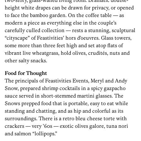
two-story, glass-walled living room. Dramatic double-
height white drapes can be drawn for privacy, or opened
to face the bamboo garden. On the coffee table — as
modern a piece as everything else in the couple’s
carefully culled collection — rests a stunning, sculptural
“cityscape” of Feastivities’ hors d’oeuvres. Glass towers,
some more than three feet high and set atop flats of
vibrant live wheatgrass, hold olives, crudités, nuts and
other salty snacks.
Food for Thought
The principals of Feastivities Events, Meryl and Andy
Snow, prepared shrimp cocktails in a spicy gazpacho
sauce served in short-stemmed martini glasses. The
Snows prepped food that is portable, easy to eat while
standing and chatting, and as hip and colorful as its
surroundings. There is a retro bleu cheese torte with
crackers — very ’60s — exotic olives galore, tuna nori
and salmon “lollipops.”