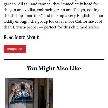
garden. All tall and tanned, they immediately head for
the gin and vodka, embracing Alan and Dallyn, oohing at
the shrimp “martinis,” and making a very English clamor.
Oddly enough, the group looks far more California-cool
than British-proper — perfect for this chic mod soiree.
Read More About:
magazine
You Might Also Like