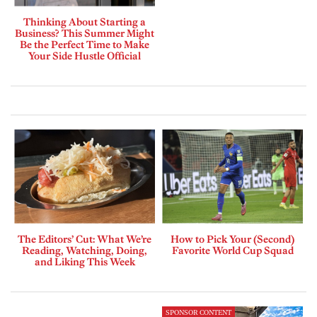
Thinking About Starting a
Business? This Summer Might
Be the Perfect Time to Make
Your Side Hustle Official
The Editors’ Cut: What We’re
How to Pick Your (Second)
Reading, Watching, Doing,
Favorite World Cup Squad
and Liking This Week
SPONSOR CONTENT