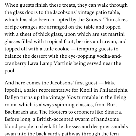
When guests finish these treats, they can walk through
the glass doors to the Jacobsons’ vintage patio table,
which has also been co-opted by the Snows. Thin slices
of ripe oranges are arranged on the table and topped
with a sheet of thick glass, upon which are set martini
glasses filled with tropical fruit, berries and cream, and
topped off with a tuile cookie — tempting guests to
balance the dessert with the eye-popping vodka-and-
cranberry Lava Lamp Martinis being served near the
pool.
And here comes the Jacobsons’ first guest — Mike
Ippoliti, a sales representative for Knoll in Philadelphia.
Dallyn turns up the vintage ’60s turntable in the living
room, which is always spinning classics, from Burt
Bacharach and The Hooters to crooners like Sinatra.
Before long, a British-accented swarm of handsome
blond people in sleek little dresses and designer sandals
swan into the back yard’s pathway through the fern