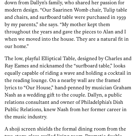
down from Dallyn’s family, who shared her passion for
modern design. “Our Saarinen Womb chair, Tulip table
and chairs, and surfboard table were purchased in 1959
by my parents,” she says. “My mother kept them
throughout the years and gave the pieces to Alan and I
when we moved into the house. They are a natural fit in
our home.”
The low, playful Elliptical Table, designed by Charles and
Ray Eames and nicknamed the “surfboard table,” looks
equally capable of riding a wave and holding a cocktail in
the reading lounge. On a nearby wall are the framed
lyrics to “Our House,” hand-penned by musician Graham
Nash as a wedding gift to the couple. Dallyn, a public
relations consultant and owner of Philadelphia’s Dish
Public Relations, knew Nash from her former career in
the music industry.
A shoji screen shields the formal dining room from the