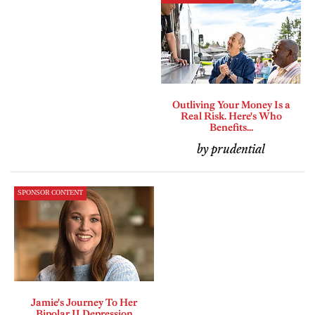
Outliving Your Money Is a
Real Risk. Here's Who
Benefits...
by prudential
SPONSOR CONTENT
Jamie's Journey To Her
Bipolar II Depression