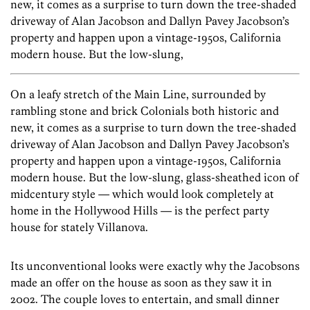
new, it comes as a surprise to turn down the tree-shaded
driveway of Alan Jacobson and Dallyn Pavey Jacobson’s
property and happen upon a vintage-1950s, California
modern house. But the low-slung,
On a leafy stretch of the Main Line, surrounded by
rambling stone and brick Colonials both historic and
new, it comes as a surprise to turn down the tree-shaded
driveway of Alan Jacobson and Dallyn Pavey Jacobson’s
property and happen upon a vintage-1950s, California
modern house. But the low-slung, glass-sheathed icon of
midcentury style — which would look completely at
home in the Hollywood Hills — is the perfect party
house for stately Villanova.
Its unconventional looks were exactly why the Jacobsons
made an offer on the house as soon as they saw it in
2002. The couple loves to entertain, and small dinner