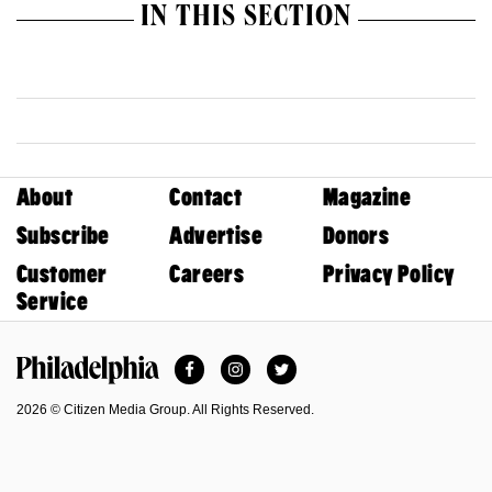
IN THIS SECTION
About
Contact
Magazine
Subscribe
Advertise
Donors
Customer
Careers
Privacy Policy
Service
Facebook
Instagram
Twitter
Philadelphia Magazine
2026 © Citizen Media Group. All Rights Reserved.