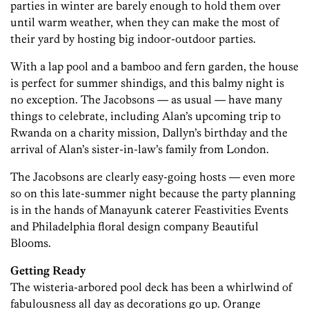
parties in winter are barely enough to hold them over
until warm weather, when they can make the most of
their yard by hosting big indoor-outdoor parties.
With a lap pool and a bamboo and fern garden, the house
is perfect for summer shindigs, and this balmy night is
no exception. The Jacobsons — as usual — have many
things to celebrate, including Alan’s upcoming trip to
Rwanda on a charity mission, Dallyn’s birthday and the
arrival of Alan’s sister-in-law’s family from London.
The Jacobsons are clearly easy-going hosts — even more
so on this late-summer night because the party planning
is in the hands of Manayunk caterer Feastivities Events
and Philadelphia floral design company Beautiful
Blooms.
Getting Ready
The wisteria-arbored pool deck has been a whirlwind of
fabulousness all day as decorations go up. Orange