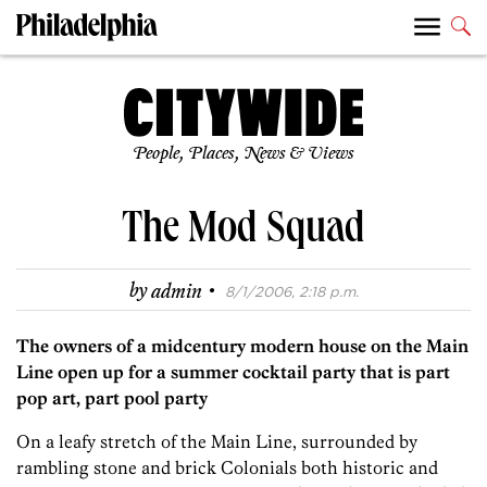
People, Places, News & Views
The Mod Squad
·
by
admin
8/1/2006, 2:18 p.m.
The owners of a midcentury modern house on the Main
Line open up for a summer cocktail party that is part
pop art, part pool party
On a leafy stretch of the Main Line, surrounded by
rambling stone and brick Colonials both historic and