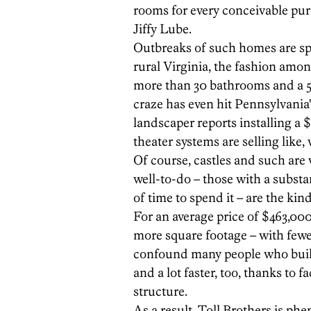
rooms for every conceivable pur
Jiffy Lube.
Outbreaks of such homes are spa
rural Virginia, the fashion among
more than 30 bathrooms and a 5
craze has even hit Pennsylvania
landscaper reports installing a
theater systems are selling like, w
Of course, castles and such are 
well-to-do – those with a substa
of time to spend it – are the kin
For an average price of $463,000 
more square footage – with fewe
confound many people who buil
and a lot faster, too, thanks to f
structure.
As a result, Toll Brothers is p