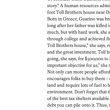
story.” A human resources admini
foot Toll Brothers house near 
Born in Greece, Guarino was bro
long after her father was killed 
much, but with hard work, she 
through college and achieved fin
Toll Brothers house,” she says, r
and the great investment. Toll 
going, she says, for $500,000 to
important objective for us,” she 
Not only can more people afford
encourages folks to buy them – 
land and require lots of fuel to 
environment. Don't forget that
of the best tax shelters availab
debt you can pile onto it. Thus