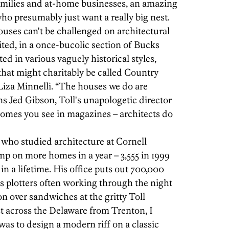
families and at-home businesses, an amazing
ho presumably just want a really big nest.
houses can't be challenged on architectural
ted, in a once-bucolic section of Bucks
ed in various vaguely historical styles,
hat might charitably be called Country
iza Minnelli. “The houses we do are
ns Jed Gibson, Toll's unapologetic director
homes you see in magazines – architects do
who studied architecture at Cornell
mp on more homes in a year – 3,555 in 1999
in a lifetime. His office puts out 700,000
ts plotters often working through the night
on over sandwiches at the gritty Toll
ust across the Delaware from Trenton, I
was to design a modern riff on a classic