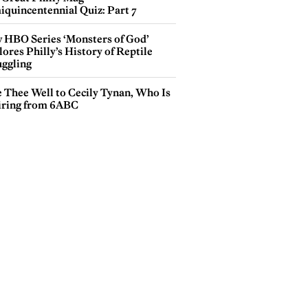
iquincentennial Quiz: Part 7
 HBO Series ‘Monsters of God’
ores Philly’s History of Reptile
ggling
e Thee Well to Cecily Tynan, Who Is
iring from 6ABC