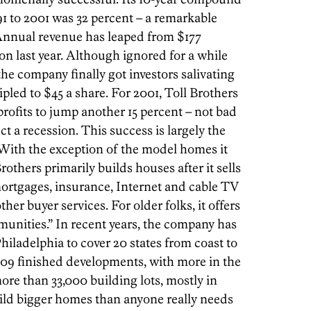
91 to 2001 was 32 percent – a remarkable
 Annual revenue has leaped from $177
ion last year. Although ignored for a while
the company finally got investors salivating
ripled to $45 a share. For 2001, Toll Brothers
rofits to jump another 15 percent – not bad
t a recession. This success is largely the
 With the exception of the model homes it
others primarily builds houses after it sells
mortgages, insurance, Internet and cable TV
er buyer services. For older folks, it offers
munities.” In recent years, the company has
iladelphia to cover 20 states from coast to
 109 finished developments, with more in the
ore than 33,000 building lots, mostly in
uild bigger homes than anyone really needs