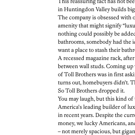
This reassuring fact has not bee
in Huntingdon Valley builds big
The company is obsessed with of
amenity that might signify “luxu
nothing could possibly be adde
bathrooms, somebody had the i
want a place to stash their bath
A recessed magazine rack, after a
between wall studs. Coming up w
of Toll Brothers was in first ask
turns out, homebuyers didn't. 
So Toll Brothers dropped it.
You may laugh, but this kind of
America's leading builder of lux
in recent years. Despite the cu
money, we lucky Americans, and 
– not merely spacious, but gigant