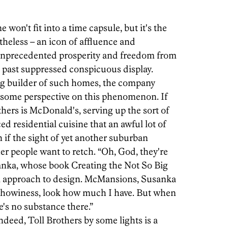
n't fit into a time capsule, but it's the
heless – an icon of affluence and
unprecedented prosperity and freedom from
he past suppressed conspicuous display.
ing builder of such homes, the company
g some perspective on this phenomenon. If
hers is McDonald's, serving up the sort of
iced residential cuisine that an awful lot of
 if the sight of yet another suburban
 people want to retch. “Oh, God, they're
sanka, whose book Creating the Not So Big
ul approach to design. McMansions, Susanka
n, showiness, look how much I have. But when
's no substance there.”
ndeed, Toll Brothers by some lights is a