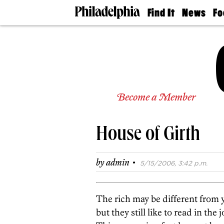
Find It
News
Fo
Doctors
The
50 
Latest
Re
Dentists
Jo
Home
Design
Experts
Senior
Become a Member
Living
Wedding
Experts
House of Girth
Real
Estate
Agents
·
by
admin
5/15/2006, 3:42 p.m.
Private
Schools
The rich may be different from y
but they still like to read in the 