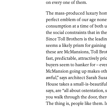
on every one of them.
The mass-produced luxury home wo
perfect emblem of our age nonet
consumption at a time of both 
the social constraints that in t
Since Toll Brothers is the lead
seems a likely prism for gainin
these are McMansions, Toll Brot
fast, predictable, attractively pr
buyers seem to hanker for – even
McMansion going up makes other
awful,” says architect Sarah Su
House takes a small-is-beautif
says, are “all about ostentatio
you walk through the door, there
The thing is, people like them. I