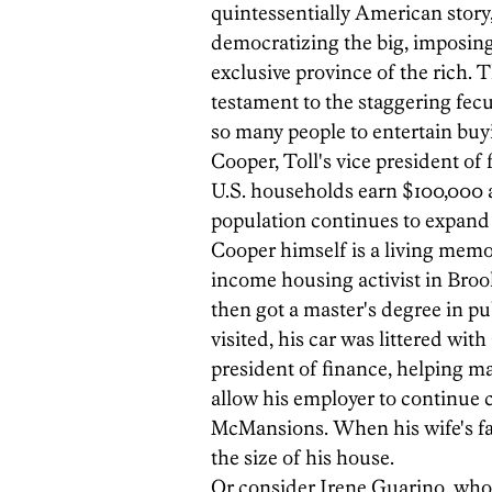
quintessentially American story,
democratizing the big, imposin
exclusive province of the rich. T
testament to the staggering fec
so many people to entertain bu
Cooper, Toll's vice president of
U.S. households earn $100,000 
population continues to expand 
Cooper himself is a living memor
income housing activist in Broo
then got a master's degree in pu
visited, his car was littered wit
president of finance, helping m
allow his employer to continue 
McMansions. When his wife's fa
the size of his house.
Or consider Irene Guarino, who