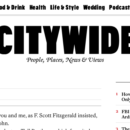
od & Drink
Health
Life & Style
Wedding
Podcas
Best
Find A
Real Estate
Guides &
Philly
staurants
Dentist
Advice
Mag
Travel
Today
bs
Find A
Find A
Doctor
Wedding
Expert
Senior
Living
Bubbly
Ball
People, Places, News & Views
How
Onl
FBI
ou and me, as F. Scott Fitzgerald insisted,
Ard
john.
The