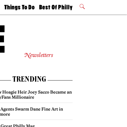
t
Things To Do
Best Of Philly
Philly Mag
2026 Party
Events
Winners
Newsletters
TRENDING
 Hoagie Heir Joey Sacco Became an
yFans Millionaire
 Agents Swarm Dane Fine Art in
more
 Great Philly Mag