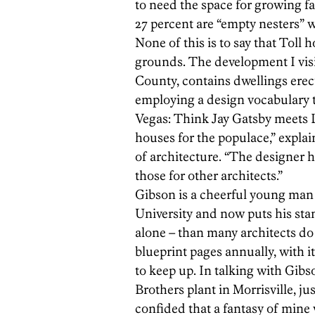
to need the space for growing 
27 percent are “empty nesters” w
None of this is to say that Toll 
grounds. The development I visi
County, contains dwellings erect
employing a design vocabulary t
Vegas: Think Jay Gatsby meets L
houses for the populace,” explai
of architecture. “The designer 
those for other architects.”
Gibson is a cheerful young man 
University and now puts his sta
alone – than many architects do 
blueprint pages annually, with i
to keep up. In talking with Gibs
Brothers plant in Morrisville, j
confided that a fantasy of mine 