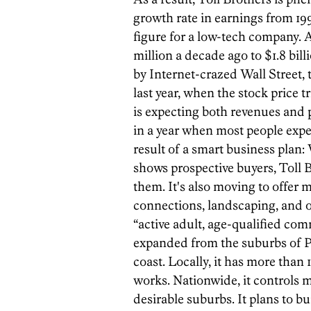
growth rate in earnings from 19
figure for a low-tech company.
million a decade ago to $1.8 bill
by Internet-crazed Wall Street, 
last year, when the stock price t
is expecting both revenues and p
in a year when most people expec
result of a smart business plan:
shows prospective buyers, Toll Br
them. It's also moving to offer 
connections, landscaping, and oth
“active adult, age-qualified com
expanded from the suburbs of Ph
coast. Locally, it has more than
works. Nationwide, it controls m
desirable suburbs. It plans to b