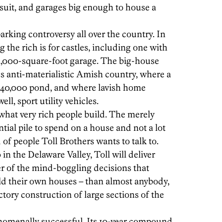
suit, and garages big enough to house a
rking controversy all over the country. In
 the rich is for castles, including one with
,000-square-foot garage. The big-house
's anti-materialistic Amish country, where a
 $40,000 pond, and where lavish home
ell, sport utility vehicles.
what very rich people build. The merely
ntial pile to spend on a house and not a lot
d of people Toll Brothers wants to talk to.
in the Delaware Valley, Toll will deliver
r of the mind-boggling decisions that
d their own houses – than almost anybody,
actory construction of large sections of the
henomenally successful. Its 10-year compound