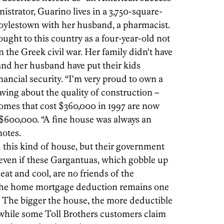
strator, Guarino lives in a 3,750-square-
Doylestown with her husband, a pharmacist.
ught to this country as a four-year-old not
in the Greek civil war. Her family didn't have
and her husband have put their kids
ancial security. “I'm very proud to own a
aving about the quality of construction –
homes that cost $360,000 in 1997 are now
 $600,000. “A fine house was always an
notes.
 this kind of house, but their government
even if these Gargantuas, which gobble up
heat and cool, are no friends of the
 the home mortgage deduction remains one
le. The bigger the house, the more deductible
, while some Toll Brothers customers claim