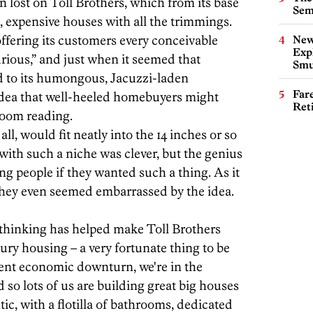
n lost on Toll Brothers, which from its base
Sem
, expensive houses with all the trimmings.
fering its customers every conceivable
New
Expl
rious,” and just when it seemed that
Smu
d to its humongous, Jacuzzi-laden
Far
dea that well-heeled homebuyers might
Ret
room reading.
ll, would fit neatly into the 14 inches or so
ith such a niche was clever, but the genius
ing people if they wanted such a thing. As it
They even seemed embarrassed by the idea.
 thinking has helped make Toll Brothers
ury housing – a very fortunate thing to be
rrent economic downturn, we're in the
so lots of us are building great big houses
ic, with a flotilla of bathrooms, dedicated