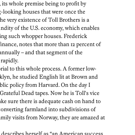
 its whole premise being to profit by
g-looking houses that were once the
he very existence of Toll Brothers is a
undity of the U.S. economy, which enables
ying such whopper houses. Frederick
 finance, notes that more than 12 percent of
annually – and that segment of the
rapidly.
ial to this whole process. A former low-
klyn, he studied English lit at Brown and
blic policy from Harvard. On the day I
h Grateful Dead tapes. Now he is Toll's vice
ake sure there is adequate cash on hand to
converting farmland into subdivisions of
mily visits from Norway, they are amazed at
 describes herself as “an American success