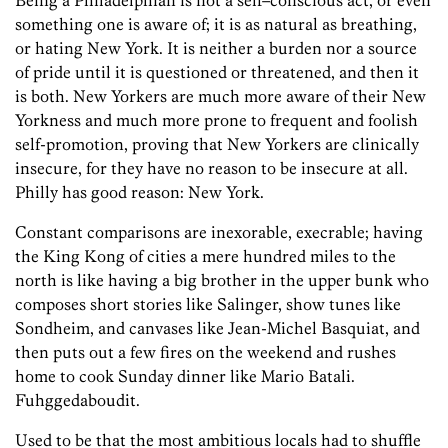
Being a Philadelphian is not a self–conscious act, or even
something one is aware of; it is as natural as breathing,
or hating New York. It is neither a burden nor a source
of pride until it is questioned or threatened, and then it
is both. New Yorkers are much more aware of their New
Yorkness and much more prone to frequent and foolish
self-promotion, proving that New Yorkers are clinically
insecure, for they have no reason to be insecure at all.
Philly has good reason: New York.
Constant comparisons are inexorable, execrable; having
the King Kong of cities a mere hundred miles to the
north is like having a big brother in the upper bunk who
composes short stories like Salinger, show tunes like
Sondheim, and canvases like Jean-Michel Basquiat, and
then puts out a few fires on the weekend and rushes
home to cook Sunday dinner like Mario Batali.
Fuhggedaboudit.
Used to be that the most ambitious locals had to shuffle