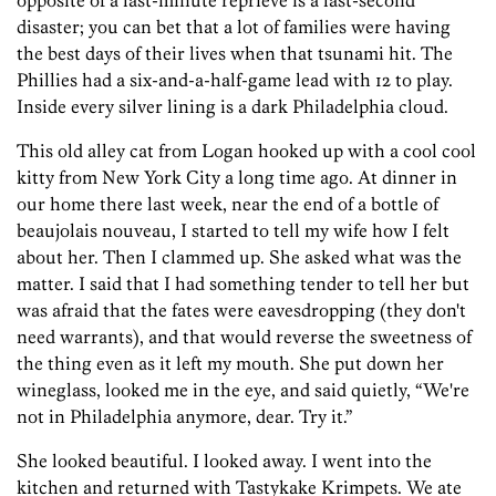
opposite of a last-minute reprieve is a last-second
disaster; you can bet that a lot of families were having
the best days of their lives when that tsunami hit. The
Phillies had a six-and-a-half-game lead with 12 to play.
Inside every silver lining is a dark Philadelphia cloud.
This old alley cat from Logan hooked up with a cool cool
kitty from New York City a long time ago. At dinner in
our home there last week, near the end of a bottle of
beaujolais nouveau, I started to tell my wife how I felt
about her. Then I clammed up. She asked what was the
matter. I said that I had something tender to tell her but
was afraid that the fates were eavesdropping (they don't
need warrants), and that would reverse the sweetness of
the thing even as it left my mouth. She put down her
wineglass, looked me in the eye, and said quietly, “We're
not in Philadelphia anymore, dear. Try it.”
She looked beautiful. I looked away. I went into the
kitchen and returned with Tastykake Krimpets. We ate