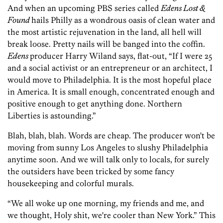
And when an upcoming PBS series called
Edens Lost &
Found
hails Philly as a wondrous oasis of clean water and
the most artistic rejuvenation in the land, all hell will
break loose. Pretty nails will be banged into the coffin.
Edens
producer Harry Wiland says, flat-out, “If I were 25
and a social activist or an entrepreneur or an architect, I
would move to Philadelphia. It is the most hopeful place
in America. It is small enough, concentrated enough and
positive enough to get anything done. Northern
Liberties is astounding.”
Blah, blah, blah. Words are cheap. The producer won't be
moving from sunny Los Angeles to slushy Philadelphia
anytime soon. And we will talk only to locals, for surely
the outsiders have been tricked by some fancy
housekeeping and colorful murals.
“We all woke up one morning, my friends and me, and
we thought, Holy shit, we're cooler than New York.” This