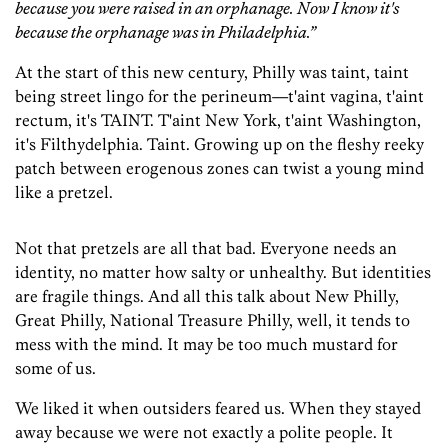
because you were raised in an orphanage. Now I know it's
because the orphanage was in Philadelphia.”
At the start of this new century, Philly was taint, taint
being street lingo for the perineum—t'aint vagina, t'aint
rectum, it's TAINT. T'aint New York, t'aint Washington,
it's Filthydelphia. Taint. Growing up on the fleshy reeky
patch between erogenous zones can twist a young mind
like a pretzel.
Not that pretzels are all that bad. Everyone needs an
identity, no matter how salty or unhealthy. But identities
are fragile things. And all this talk about New Philly,
Great Philly, National Treasure Philly, well, it tends to
mess with the mind. It may be too much mustard for
some of us.
We liked it when outsiders feared us. When they stayed
away because we were not exactly a polite people. It