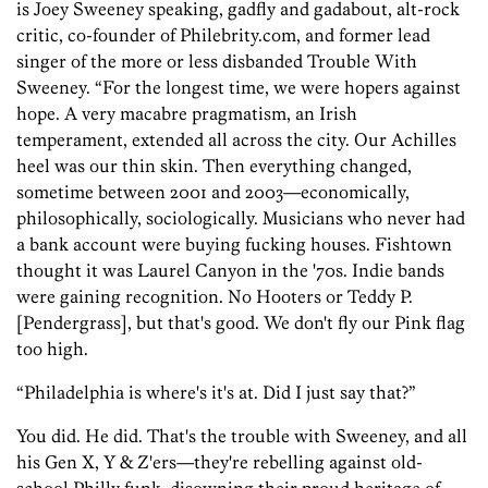
is Joey Sweeney speaking, gadfly and gadabout, alt-rock
critic, co-founder of Philebrity.com, and former lead
singer of the more or less disbanded Trouble With
Sweeney. “For the longest time, we were hopers against
hope. A very macabre pragmatism, an Irish
temperament, extended all across the city. Our Achilles
heel was our thin skin. Then everything changed,
sometime between 2001 and 2003—economically,
philosophically, sociologically. Musicians who never had
a bank account were buying fucking houses. Fishtown
thought it was Laurel Canyon in the '70s. Indie bands
were gaining recognition. No Hooters or Teddy P.
[Pendergrass], but that's good. We don't fly our Pink flag
too high.
“Philadelphia is where's it's at. Did I just say that?”
You did. He did. That's the trouble with Sweeney, and all
his Gen X, Y & Z'ers—they're rebelling against old-