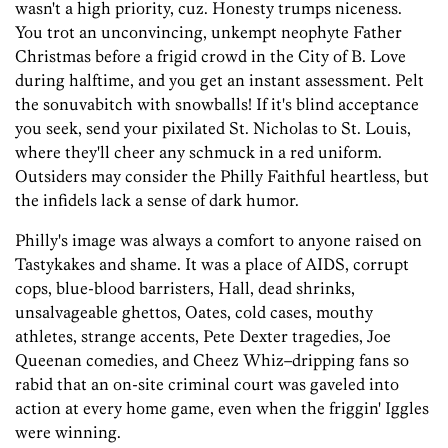
wasn't a high priority, cuz. Honesty trumps niceness.
You trot an unconvincing, unkempt neophyte Father
Christmas before a frigid crowd in the City of B. Love
during halftime, and you get an instant assessment. Pelt
the sonuvabitch with snowballs! If it's blind acceptance
you seek, send your pixilated St. Nicholas to St. Louis,
where they'll cheer any schmuck in a red uniform.
Outsiders may consider the Philly Faithful heartless, but
the infidels lack a sense of dark humor.
Philly's image was always a comfort to anyone raised on
Tastykakes and shame. It was a place of AIDS, corrupt
cops, blue-blood barristers, Hall, dead shrinks,
unsalvageable ghettos, Oates, cold cases, mouthy
athletes, strange accents, Pete Dexter tragedies, Joe
Queenan comedies, and Cheez Whiz–dripping fans so
rabid that an on-site criminal court was gaveled into
action at every home game, even when the friggin' Iggles
were winning.