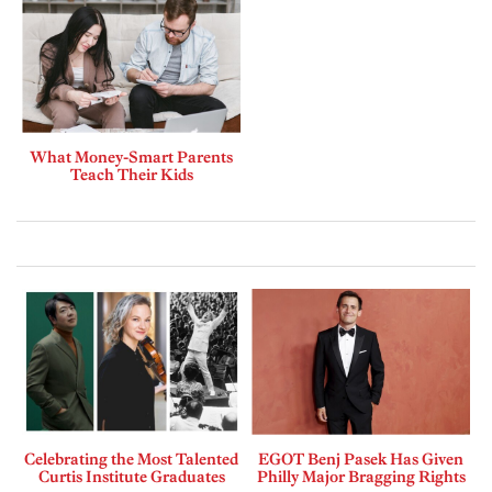
What Money-Smart Parents
Teach Their Kids
Celebrating the Most Talented
EGOT Benj Pasek Has Given
Curtis Institute Graduates
Philly Major Bragging Rights