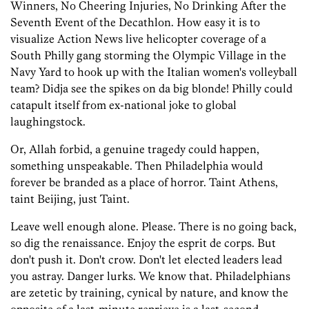
Winners, No Cheering Injuries, No Drinking After the
Seventh Event of the Decathlon. How easy it is to
visualize Action News live helicopter coverage of a
South Philly gang storming the Olympic Village in the
Navy Yard to hook up with the Italian women's volleyball
team? Didja see the spikes on da big blonde! Philly could
catapult itself from ex-national joke to global
laughingstock.
Or, Allah forbid, a genuine tragedy could happen,
something unspeakable. Then Philadelphia would
forever be branded as a place of horror. Taint Athens,
taint Beijing, just Taint.
Leave well enough alone. Please. There is no going back,
so dig the renaissance. Enjoy the esprit de corps. But
don't push it. Don't crow. Don't let elected leaders lead
you astray. Danger lurks. We know that. Philadelphians
are zetetic by training, cynical by nature, and know the