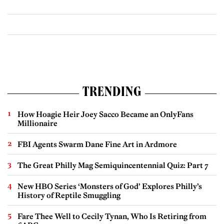
TRENDING
How Hoagie Heir Joey Sacco Became an OnlyFans
Millionaire
FBI Agents Swarm Dane Fine Art in Ardmore
The Great Philly Mag Semiquincentennial Quiz: Part 7
New HBO Series ‘Monsters of God’ Explores Philly’s
History of Reptile Smuggling
Fare Thee Well to Cecily Tynan, Who Is Retiring from