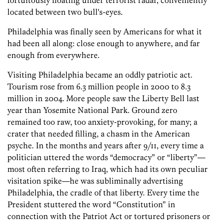
fortuitously floating under terrorist radar, conveniently
located between two bull's-eyes.
Philadelphia was finally seen by Americans for what it
had been all along: close enough to anywhere, and far
enough from everywhere.
Visiting Philadelphia became an oddly patriotic act.
Tourism rose from 6.3 million people in 2000 to 8.3
million in 2004. More people saw the Liberty Bell last
year than Yosemite National Park. Ground zero
remained too raw, too anxiety-provoking, for many; a
crater that needed filling, a chasm in the American
psyche. In the months and years after 9/11, every time a
politician uttered the words “democracy” or “liberty”—
most often referring to Iraq, which had its own peculiar
visitation spike—he was subliminally advertising
Philadelphia, the cradle of that liberty. Every time the
President stuttered the word “Constitution” in
connection with the Patriot Act or tortured prisoners or