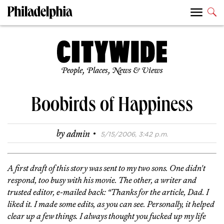
People, Places, News & Views
Boobirds of Happiness
·
by
admin
5/15/2006, 3:42 p.m.
A first draft of this story was sent to my two sons. One didn't
respond, too busy with his movie. The other, a writer and
trusted editor, e-mailed back: “Thanks for the article, Dad. I
liked it. I made some edits, as you can see. Personally, it helped
clear up a few things. I always thought you fucked up my life