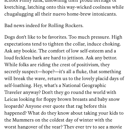
school Philly funk, disowning their proud heritage of
kvetching, latching onto this way-wicked coolness while
chugalugging all their nuevo home-brew intoxicants.
Bad news indeed for Rolling Rockers.
Dogs don't like to be favorites. Too much pressure. High
expectations tend to tighten the collar, induce choking.
Ask any bookie. The comfort of low self-esteem and a
loud feckless bark are hard to jettison. Ask any bettor.
While folks are riding the crest of positivism, they
secretly suspect—hope?—it's all a fluke, that something
will break the wave, return us to the lovely placid days of
self-loathing. Hey, what's a National Geographic
Traveler anyway? Don't they go round the world with
Leicas looking for floppy brown breasts and baby snow
leopards? Anyone ever quote that rag before this
happened? What do they know about taking your kids to
the Mummers on the coldest day of winter with the
worst hangover of the year? They ever try to see a movie