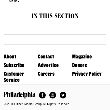
6ABC
IN THIS SECTION
About
Contact
Magazine
Subscribe
Advertise
Donors
Customer
Careers
Privacy Policy
Service
Facebook
Instagram
Twitter
Philadelphia Magazine
2026 © Citizen Media Group. All Rights Reserved.