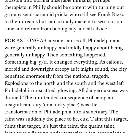
blossom into normal miserable humans, perhaps
therapists in Philly should be content with turning out
grumpy semi-paranoid pricks who still see Frank Rizzo
in their dreams but can actually make it to sessions on
time and refrain from booing any and all advice.
FOR AS LONG AS anyone can recall, Philadelphians
were generally unhappy, and mildly happy about being
generally unhappy. Then something happened.
Something big: 9/11. It changed everything. As callous,
morbid and downright creepy as it might sound, the city
benefited enormously from the national tragedy.
Explosions to the north and the south and the west left
Philadelphia unscathed, glowing. All dangerousness was
drained. The unintended consequence of being an
insignificant city (or a lucky place) was the
transformation of Philadelphia into a sanctuary. The
taint was suddenly the place to be, cuz. T'aint this target,
t'aint that target, it's just the taint, the quaint taint,