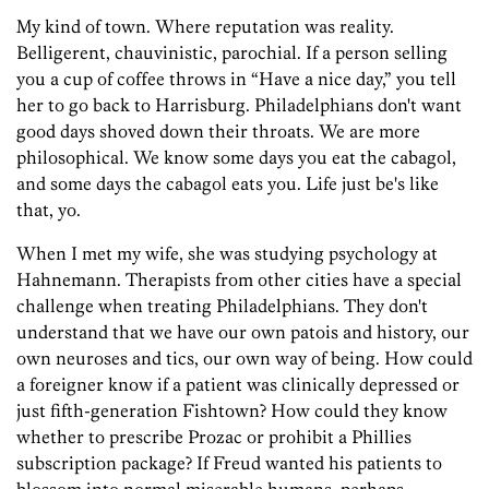
My kind of town. Where reputation was reality.
Belligerent, chauvinistic, parochial. If a person selling
you a cup of coffee throws in “Have a nice day,” you tell
her to go back to Harrisburg. Philadelphians don't want
good days shoved down their throats. We are more
philosophical. We know some days you eat the cabagol,
and some days the cabagol eats you. Life just be's like
that, yo.
When I met my wife, she was studying psychology at
Hahnemann. Therapists from other cities have a special
challenge when treating Philadelphians. They don't
understand that we have our own patois and history, our
own neuroses and tics, our own way of being. How could
a foreigner know if a patient was clinically depressed or
just fifth-generation Fishtown? How could they know
whether to prescribe Prozac or prohibit a Phillies
subscription package? If Freud wanted his patients to