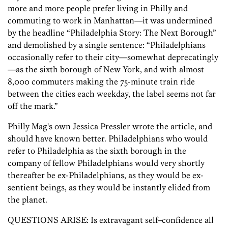
more and more people prefer living in Philly and
commuting to work in Manhattan—it was undermined
by the headline “Philadelphia Story: The Next Borough”
and demolished by a single sentence: “Philadelphians
occasionally refer to their city—somewhat deprecatingly
—as the sixth borough of New York, and with almost
8,000 commuters making the 75-minute train ride
between the cities each weekday, the label seems not far
off the mark.”
Philly Mag's own Jessica Pressler wrote the article, and
should have known better. Philadelphians who would
refer to Philadelphia as the sixth borough in the
company of fellow Philadelphians would very shortly
thereafter be ex-Philadelphians, as they would be ex-
sentient beings, as they would be instantly elided from
the planet.
QUESTIONS ARISE: Is extravagant self–confidence all