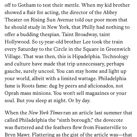
off to Gotham to test their mettle. When my kid brother
showed a flair for acting, the director of the Abbey
Theater on Rising Sun Avenue told our poor mom that
he should study in New York, that Philly had nothing to
offer a budding thespian. Taint Broadway, taint
Hollywood. So 15-year-old brother Lee took the train
every Saturday to the Circle in the Square in Greenwich
Village. That was then, this is Hipadelphia. Technology
and culture have made that trip unnecessary, perhaps
gauche, surely uncool. You can stay home and light up
your world, albeit with a limited wattage. Philadelphia
fame is Roots fame: dug by peers and aficionados, not
Oprah mass minions. You won't sell magazines or your
soul. But you sleep at night. Or by day.
When the
New York Times
ran an article last summer that
called Philadelphia the “sixth borough,” the dovecote
was fluttered and the feathers flew from Feasterville to
Bryn Mawr. Flattering as the gist of the article was—that