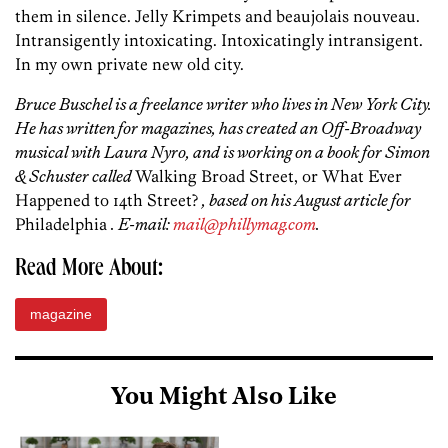
them in silence. Jelly Krimpets and beaujolais nouveau.
Intransigently intoxicating. Intoxicatingly intransigent.
In my own private new old city.
Bruce Buschel is a freelance writer who lives in New York City.
He has written for magazines, has created an Off-Broadway
musical with Laura Nyro, and is working on a book for Simon
& Schuster called
Walking Broad Street, or What Ever
Happened to 14th Street?
, based on his August article for
Philadelphia
. E-mail:
mail@phillymag.com
.
Read More About:
magazine
You Might Also Like