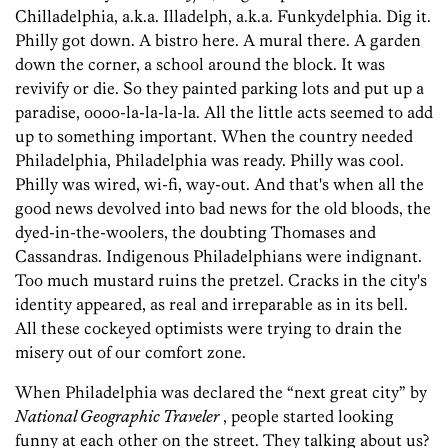
Chilladelphia, a.k.a. Illadelph, a.k.a. Funkydelphia. Dig it.
Philly got down. A bistro here. A mural there. A garden
down the corner, a school around the block. It was
revivify or die. So they painted parking lots and put up a
paradise, oooo-la-la-la-la. All the little acts seemed to add
up to something important. When the country needed
Philadelphia, Philadelphia was ready. Philly was cool.
Philly was wired, wi-fi, way-out. And that's when all the
good news devolved into bad news for the old bloods, the
dyed-in-the-woolers, the doubting Thomases and
Cassandras. Indigenous Philadelphians were indignant.
Too much mustard ruins the pretzel. Cracks in the city's
identity appeared, as real and irreparable as in its bell.
All these cockeyed optimists were trying to drain the
misery out of our comfort zone.
When Philadelphia was declared the “next great city” by
National Geographic Traveler
, people started looking
funny at each other on the street. They talking about us?