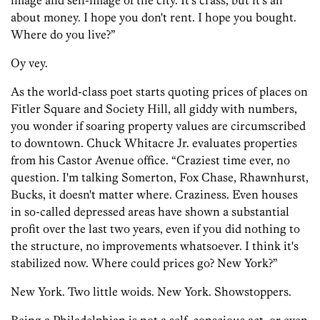
image and self-image of the city. It's crass, but it's all
about money. I hope you don't rent. I hope you bought.
Where do you live?”
Oy vey.
As the world-class poet starts quoting prices of places on
Fitler Square and Society Hill, all giddy with numbers,
you wonder if soaring property values are circumscribed
to downtown. Chuck Whitacre Jr. evaluates properties
from his Castor Avenue office. “Craziest time ever, no
question. I'm talking Somerton, Fox Chase, Rhawnhurst,
Bucks, it doesn't matter where. Craziness. Even houses
in so-called depressed areas have shown a substantial
profit over the last two years, even if you did nothing to
the structure, no improvements whatsoever. I think it's
stabilized now. Where could prices go? New York?”
New York. Two little woids. New York. Showstoppers.