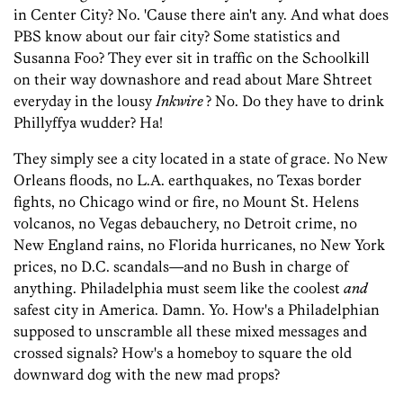
in Center City? No. 'Cause there ain't any. And what does
PBS know about our fair city? Some statistics and
Susanna Foo? They ever sit in traffic on the Schoolkill
on their way downashore and read about Mare Shtreet
everyday in the lousy
Inkwire
? No. Do they have to drink
Phillyffya wudder? Ha!
They simply see a city located in a state of grace. No New
Orleans floods, no L.A. earthquakes, no Texas border
fights, no Chicago wind or fire, no Mount St. Helens
volcanos, no Vegas debauchery, no Detroit crime, no
New England rains, no Florida hurricanes, no New York
prices, no D.C. scandals—and no Bush in charge of
anything. Philadelphia must seem like the coolest
and
safest city in America. Damn. Yo. How's a Philadelphian
supposed to unscramble all these mixed messages and
crossed signals? How's a homeboy to square the old
downward dog with the new mad props?