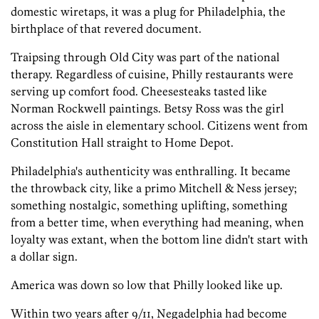
domestic wiretaps, it was a plug for Philadelphia, the
birthplace of that revered document.
Traipsing through Old City was part of the national
therapy. Regardless of cuisine, Philly restaurants were
serving up comfort food. Cheesesteaks tasted like
Norman Rockwell paintings. Betsy Ross was the girl
across the aisle in elementary school. Citizens went from
Constitution Hall straight to Home Depot.
Philadelphia's authenticity was enthralling. It became
the throwback city, like a primo Mitchell & Ness jersey;
something nostalgic, something uplifting, something
from a better time, when everything had meaning, when
loyalty was extant, when the bottom line didn't start with
a dollar sign.
America was down so low that Philly looked like up.
Within two years after 9/11, Negadelphia had become