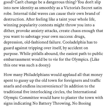
good? Can't change be a dangerous thing? You don't slip
into new identity as smoothly as a Victoria's Secret satin
robe. Internal tidal waves can cause their own brand of
destruction. After feeling like a taint your whole life,
winning popularity contests might throw you into a
dither, provoke anxiety attacks, create chaos enough that
you want to sabotage your own success: drugs,
depression, old-fashioned failure. Cooladelphia has to
guard against tripping over itself, by accident on
purpose. While pitfalls abound, the easiest path to public
embarrassment would be to vie for the Olympics. (Like
this one was such a doozy.)
How many Philadelphians would applaud all that money
spent to gussy up the old town for foreigners and traffic
snarls and endless inconvenience? In addition to the
traditional five interlocking circles, the International
Olympic Committee would have to plaster the town with
signs indicating No Battery Throwing, No Booing