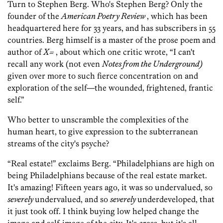
Turn to Stephen Berg. Who's Stephen Berg? Only the
founder of the
American Poetry Review
, which has been
headquartered here for 33 years, and has subscribers in 55
countries. Berg himself is a master of the prose poem and
author of
X=
, about which one critic wrote, “I can't
recall any work (not even
Notes from the Underground)
given over more to such fierce concentration on and
exploration of the self—the wounded, frightened, frantic
self.”
Who better to unscramble the complexities of the
human heart, to give expression to the subterranean
streams of the city's psyche?
“Real estate!” exclaims Berg. “Philadelphians are high on
being Philadelphians because of the real estate market.
It's amazing! Fifteen years ago, it was so undervalued, so
severely
undervalued, and so
severely
underdeveloped, that
it just took off. I think buying low helped change the