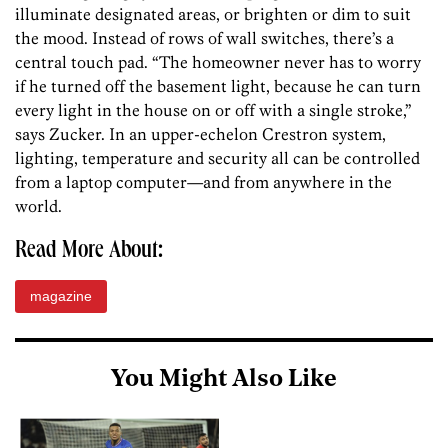
illuminate designated areas, or brighten or dim to suit
the mood. Instead of rows of wall switches, there’s a
central touch pad. “The homeowner never has to worry
if he turned off the basement light, because he can turn
every light in the house on or off with a single stroke,”
says Zucker. In an upper-echelon Crestron system,
lighting, temperature and security all can be controlled
from a laptop computer—and from anywhere in the
world.
Read More About:
magazine
You Might Also Like