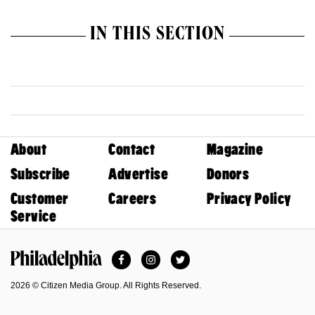
IN THIS SECTION
About
Contact
Magazine
Subscribe
Advertise
Donors
Customer
Careers
Privacy Policy
Service
Facebook
Instagram
Twitter
Philadelphia Magazine
2026 © Citizen Media Group. All Rights Reserved.