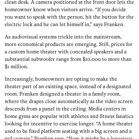
clean desk. A camera positioned at the front door lets the
homeowner know when visitors arrive. “If you decide
you want to speak with the person, hit the button for the
electric lock and he can let himself in,” says Franken.
As audiovisual systems trickle into the mainstream,
more economical products are emerging. Still, prices for
a custom home theater with concealed speakers and a
substantial subwoofer range from $10,000 to more than
$1 million.
Increasingly, homeowners are opting to make the
theater part of an existing space, instead of a designated
room. Franken designed a theater in a family room,
where the drapes close automatically as the video screen
descends from a panel in the ceiling. Media centers in
home gyms are popular with athletes and fitness fanatics
looking for incentive to exercise longer. “A home theater
used to be fixed platform seating with a big screen and a
red curtain,” Franken says. “Now it might be a luxurious