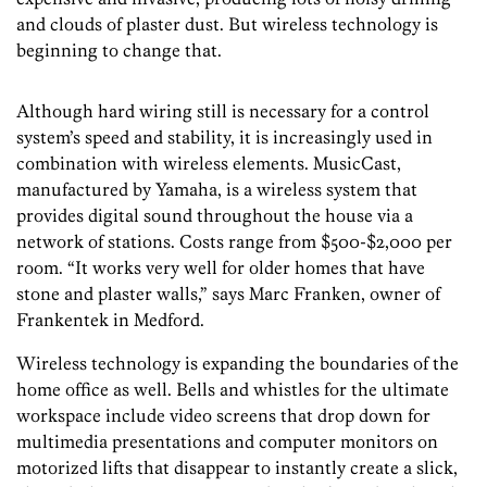
and clouds of plaster dust. But wireless technology is
beginning to change that.
Although hard wiring still is necessary for a control
system’s speed and stability, it is increasingly used in
combination with wireless elements. MusicCast,
manufactured by Yamaha, is a wireless system that
provides digital sound throughout the house via a
network of stations. Costs range from $500-$2,000 per
room. “It works very well for older homes that have
stone and plaster walls,” says Marc Franken, owner of
Frankentek in Medford.
Wireless technology is expanding the boundaries of the
home office as well. Bells and whistles for the ultimate
workspace include video screens that drop down for
multimedia presentations and computer monitors on
motorized lifts that disappear to instantly create a slick,