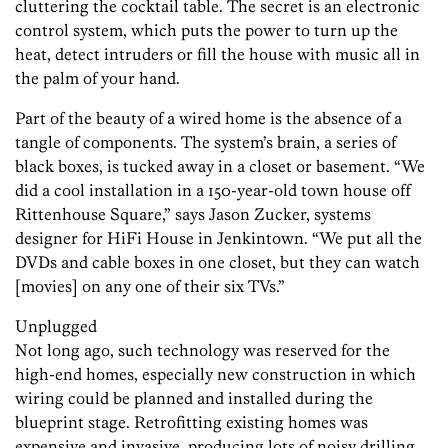
cluttering the cocktail table. The secret is an electronic
control system, which puts the power to turn up the
heat, detect intruders or fill the house with music all in
the palm of your hand.
Part of the beauty of a wired home is the absence of a
tangle of components. The system’s brain, a series of
black boxes, is tucked away in a closet or basement. “We
did a cool installation in a 150-year-old town house off
Rittenhouse Square,” says Jason Zucker, systems
designer for HiFi House in Jenkintown. “We put all the
DVDs and cable boxes in one closet, but they can watch
[movies] on any one of their six TVs.”
Unplugged
Not long ago, such technology was reserved for the
high-end homes, especially new construction in which
wiring could be planned and installed during the
blueprint stage. Retrofitting existing homes was
expensive and invasive, producing lots of noisy drilling