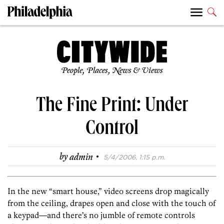
People, Places, News & Views
The Fine Print: Under
Control
·
by
admin
5/4/2006, 1:15 p.m.
In the new “smart house,” video screens drop magically
from the ceiling, drapes open and close with the touch of
a keypad—and there’s no jumble of remote controls