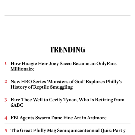
TRENDING
How Hoagie Heir Joey Sacco Became an OnlyFans
Millionaire
New HBO Series ‘Monsters of God’ Explores Philly’s
History of Reptile Smuggling
Fare Thee Well to Cecily Tynan, Who Is Retiring from
6ABC
FBI Agents Swarm Dane Fine Art in Ardmore
The Great Philly Mag Semiquincentennial Quiz: Part 7