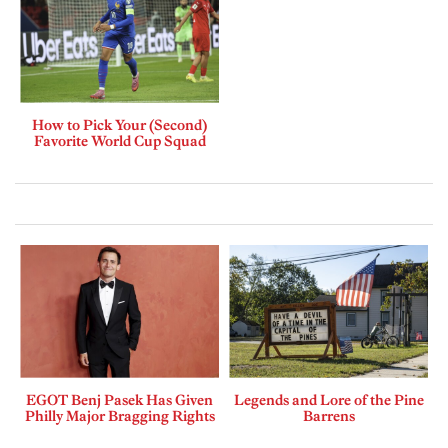
How to Pick Your (Second)
Favorite World Cup Squad
EGOT Benj Pasek Has Given
Legends and Lore of the Pine
Philly Major Bragging Rights
Barrens