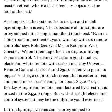
master retreat, where a flat-screen TV pops up at the
foot of the bed.”
As complex as the systems are to design and install,
operating them is easy. That’s because all functions are
programmed into a single, handheld touch pad. “Even in
a one-room home theater, you’d wind up with six remote
controls,” says Rob Dzedzy of Media Rooms in West
Chester. “We put them together in a single, unifying
remote control.” The entry price for a good-quality,
black-and-white remote with screen made by Universal
Remote Control starts around $300. “Then you go to its
bigger brother, a color touch screen that is easier to read
and much more user friendly, for about $1,500,” says
Dzedzy. A high-end remote manufactured by Crestron is
priced in the $4,500 range. But with the right electronic
control system, it may be the only one you’ll ever need.
Lutron lighting systems can be programmed to