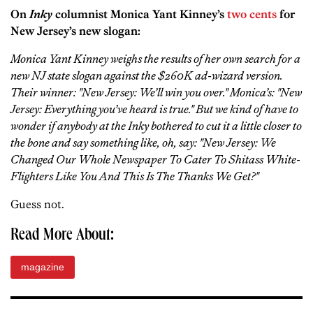
On
Inky
columnist Monica Yant Kinney’s
two cents
for
New Jersey’s new slogan:
Monica Yant Kinney weighs the results of her own search for a
new NJ state slogan against the $260K ad-wizard version.
Their winner: "New Jersey: We’ll win you over." Monica’s: "New
Jersey: Everything you’ve heard is true." But we kind of have to
wonder if anybody at the Inky bothered to cut it a little closer to
the bone and say something like, oh, say: "New Jersey: We
Changed Our Whole Newspaper To Cater To Shitass White-
Flighters Like You And This Is The Thanks We Get?"
Guess not.
Read More About:
magazine