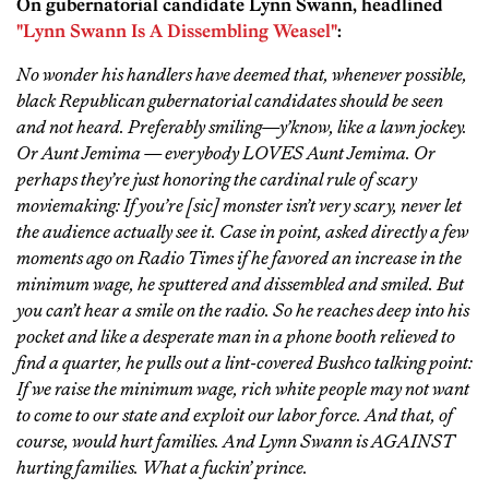
On gubernatorial candidate Lynn Swann, headlined
"Lynn Swann Is A Dissembling Weasel"
:
No wonder his handlers have deemed that, whenever possible,
black Republican gubernatorial candidates should be seen
and not heard. Preferably smiling—y’know, like a lawn jockey.
Or Aunt Jemima — everybody LOVES Aunt Jemima. Or
perhaps they’re just honoring the cardinal rule of scary
moviemaking: If you’re [sic] monster isn’t very scary, never let
the audience actually see it. Case in point, asked directly a few
moments ago on Radio Times if he favored an increase in the
minimum wage, he sputtered and dissembled and smiled. But
you can’t hear a smile on the radio. So he reaches deep into his
pocket and like a desperate man in a phone booth relieved to
find a quarter, he pulls out a lint-covered Bushco talking point:
If we raise the minimum wage, rich white people may not want
to come to our state and exploit our labor force. And that, of
course, would hurt families. And Lynn Swann is AGAINST
hurting families. What a fuckin’ prince.