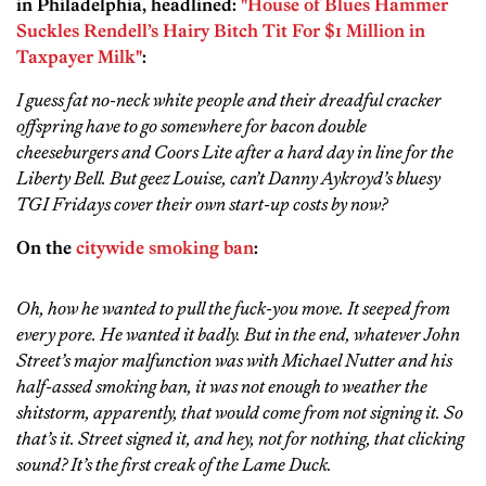
in Philadelphia, headlined:
"House of Blues Hammer
Suckles Rendell’s Hairy Bitch Tit For $1 Million in
Taxpayer Milk"
:
I guess fat no-neck white people and their dreadful cracker
offspring have to go somewhere for bacon double
cheeseburgers and Coors Lite after a hard day in line for the
Liberty Bell. But geez Louise, can’t Danny Aykroyd’s bluesy
TGI Fridays cover their own start-up costs by now?
On the
citywide smoking ban
:
Oh, how he wanted to pull the fuck-you move. It seeped from
every pore. He wanted it badly. But in the end, whatever John
Street’s major malfunction was with Michael Nutter and his
half-assed smoking ban, it was not enough to weather the
shitstorm, apparently, that would come from not signing it. So
that’s it. Street signed it, and hey, not for nothing, that clicking
sound? It’s the first creak of the Lame Duck.