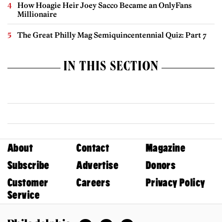
How Hoagie Heir Joey Sacco Became an OnlyFans
Millionaire
The Great Philly Mag Semiquincentennial Quiz: Part 7
IN THIS SECTION
About
Contact
Magazine
Subscribe
Advertise
Donors
Customer
Careers
Privacy Policy
Service