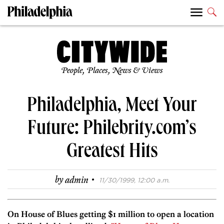
People, Places, News & Views
Philadelphia, Meet Your
Future: Philebrity.com’s
Greatest Hits
·
by
admin
11/30/1999, 12:00 a.m.
On House of Blues getting $1 million to open a location