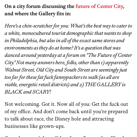
On a city forum discussing the
future of Center City
,
and where the Gallery fits in:
Here’s a chin-scratcher for you: What’s the best way to cater to
a white, monocultured tourist demographic that wants to shop
in Philadelphia, but also in all of the exact same stores and
environments as they do at home? It’s a question that was
danced around yesterday at a forum on "The Future of Center
City." Not many answers here, folks, other than 1) apparently
Walnut Street, Old City and South Street are seemingly just
too far for these fat fuck fannypackers to walk (as all are
viable, energetic retail districts) and 2) THE GALLERY is
BLACK and SCARY!
Not welcoming. Got it. Now all of you: Get the fuck out
of my office. And don’t come back until you’re prepared
to talk about race, the Disney hole and attracting
businesses like grown-ups.