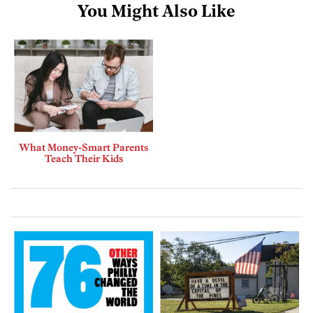
You Might Also Like
What Money-Smart Parents
Teach Their Kids