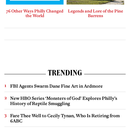
76 Other Ways Philly Changed
Legends and Lore of the Pine
the World
Barrens
TRENDING
FBI Agents Swarm Dane Fine Art in Ardmore
New HBO Series ‘Monsters of God’ Explores Philly’s
History of Reptile Smuggling
Fare Thee Well to Cecily Tynan, Who Is Retiring from
6ABC