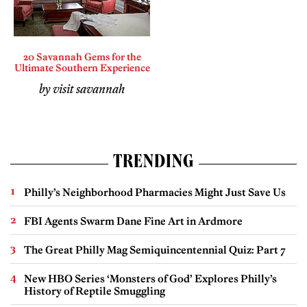
20 Savannah Gems for the
Ultimate Southern Experience
by visit savannah
TRENDING
Philly’s Neighborhood Pharmacies Might Just Save Us
FBI Agents Swarm Dane Fine Art in Ardmore
The Great Philly Mag Semiquincentennial Quiz: Part 7
New HBO Series ‘Monsters of God’ Explores Philly’s
History of Reptile Smuggling