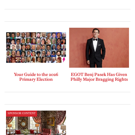
Your Guide to the 2026
EGOT Benj Pasek Has Given
Primary Election
Philly Major Bragging Rights
SPONSOR CONTENT