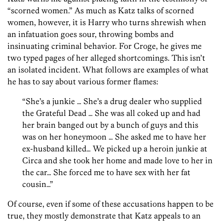
“scorned women.” As much as Katz talks of scorned
women, however, it is Harry who turns shrewish when
an infatuation goes sour, throwing bombs and
insinuating criminal behavior. For Croge, he gives me
two typed pages of her alleged shortcomings. This isn’t
an isolated incident. What follows are examples of what
he has to say about various former flames:
“She’s a junkie … She’s a drug dealer who supplied
the Grateful Dead … She was all coked up and had
her brain banged out by a bunch of guys and this
was on her honeymoon … She asked me to have her
ex-husband killed… We picked up a heroin junkie at
Circa and she took her home and made love to her in
the car… She forced me to have sex with her fat
cousin…”
Of course, even if some of these accusations happen to be
true, they mostly demonstrate that Katz appeals to an