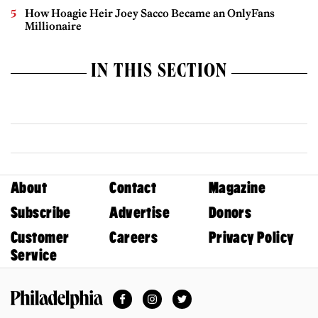
How Hoagie Heir Joey Sacco Became an OnlyFans
Millionaire
IN THIS SECTION
About
Contact
Magazine
Subscribe
Advertise
Donors
Customer
Careers
Privacy Policy
Service
Facebook
Instagram
Twitter
Philadelphia Magazine