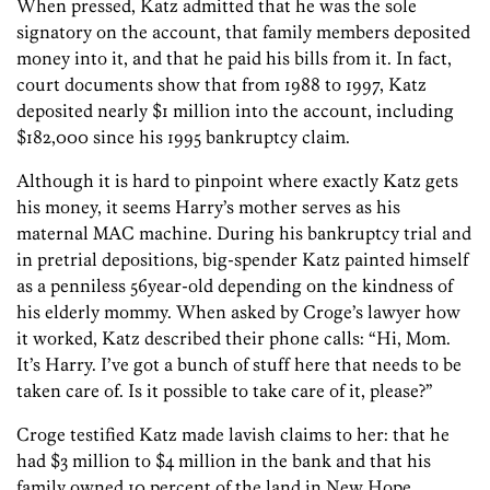
When pressed, Katz admitted that he was the sole
signatory on the account, that family members deposited
money into it, and that he paid his bills from it. In fact,
court documents show that from 1988 to 1997, Katz
deposited nearly $1 million into the account, including
$182,000 since his 1995 bankruptcy claim.
Although it is hard to pinpoint where exactly Katz gets
his money, it seems Harry’s mother serves as his
maternal MAC machine. During his bankruptcy trial and
in pretrial depositions, big-spender Katz painted himself
as a penniless 56year-old depending on the kindness of
his elderly mommy. When asked by Croge’s lawyer how
it worked, Katz described their phone calls: “Hi, Mom.
It’s Harry. I’ve got a bunch of stuff here that needs to be
taken care of. Is it possible to take care of it, please?”
Croge testified Katz made lavish claims to her: that he
had $3 million to $4 million in the bank and that his
family owned 10 percent of the land in New Hope.