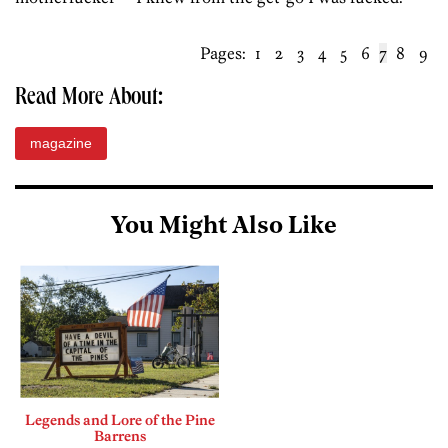
Pages:
1
2
3
4
5
6
7
8
9
Read More About:
magazine
You Might Also Like
Legends and Lore of the Pine
Barrens