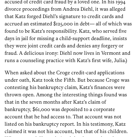
accused of credit card fraud by a loved one. In his 1994
divorce proceedings from Andrea Diehl, it was alleged
that Katz forged Diehl’s signature to credit cards and
accrued an estimated $125,000 in debt— all of which was
found to be Katz’s responsibility. Katz, who served five
days in jail for missing a child-support deadline, insists
they were joint credit cards and denies any forgery or
fraud. A delicious irony: Diehl now lives in Vermont and
runs a counseling practice with Katz’s first wife, Julia.)
When asked about the Croge credit-card applications
under oath, Katz took the Fifth. But because Croge was
contesting his bankruptcy claim, Katz’s finances were
thrown open. Among the interesting things found was
that in the seven months after Katz’s claim of
bankruptcy, $61,000 was deposited to a corporate
account that he had access to. That account was not
listed on his bankruptcy report. In his testimony, Katz
claimed it was not his account, but that of his children.