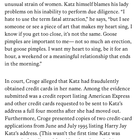
unusual strain of women. Katz himself blames his lady
problems on his inability to perform due diligence. “I
hate to use the term fatal attraction,” he says, “but I see
someone or see a piece of art that makes my heart sing, I
know if you get too close, it’s not the same. Goose
pimples are important to me— not so much an erection,
but goose pimples. I want my heart to sing, be it for an
hour, a weekend or a meaningful relationship that ends
in the morning.”
In court, Croge alleged that Katz had fraudulently
obtained credit cards in her name. Among the evidence
submitted was a credit report listing American Express
and other credit cards requested to be sent to Katz’s
address a full four months after she had moved out.
Furthermore, Croge presented copies of two credit-card
applications from June and July 1995 listing Harry Jay
Katz’s address. (This wasn’t the first time Katz was