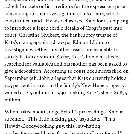
schedule assets or list creditors for the express purpose
of avoiding further investigation of his affairs, which
constitutes fraud.” He also chastised Katz for attempting
to introduce alleged sordid details of Croge’s past into
court. Christine Shubert, the bankruptcy trustee of
Katz’s claim, appointed lawyer Edmund John to
investigate whether any other assets are available to
satisfy Katz’s creditors. So far, Katz’s home has been
searched for valuables and his mother has been asked to
give a deposition. According to court documents filed on
September 9th, John alleges that Katz currently holds a
12.5 percent interest in the family’s New Hope property
valued at $15 million in 1990, making Katz’s share $1.875
million.
When asked about Judge Scholl’s proceedings, Katz is
succinct. “This little fucking guy,” says Katz. “This
Howdy-Doody-looking guy, this Jew-hating
motherfucker— I knew from the get-go I was fucked.”