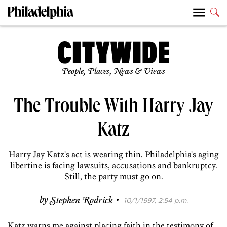
People, Places, News & Views
The Trouble With Harry Jay
Katz
Harry Jay Katz's act is wearing thin. Philadelphia's aging
libertine is facing lawsuits, accusations and bankruptcy.
Still, the party must go on.
·
by
Stephen Rodrick
10/1/1997, 2:54 p.m.
Katz warns me against placing faith in the testimony of