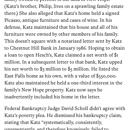
(Katz’s brother, Philip, lives on a sprawling family estate
there.) She also alleged that Katz’s home held a signed
Picasso, antique furniture and cases of wine. In his
defense, Katz maintained that his house and all of his
furniture were owned by other members of his family.
This doesn’t square with a notarized letter sent by Katz
to Chestnut Hill Bank in January 1986. Hoping to obtain
a loan to open Hesch’s, Katz claimed a net worth of $1
million. In a subsequent letter to that bank, Katz upped
his net worth to $3 million to $5 million. He listed the
East Falls home as his own, with a value of $550,000.
Katz also maintained he held a one-third interest in the
family’s New Hope property. Katz now says he
inadvertently included his home in the letter.
Federal Bankruptcy Judge David Scholl didn’t agree with
Katz’s poverty plea. He dismissed his bankruptcy claim,
stating that Katz “systematically, consistently,
unrepentantly, and therefore knowingly, failed to