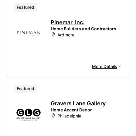
Featured
Pinemar, Inc.
Home Builders and Contractors
Ardmore
More Details
Featured
Gravers Lane Gallery
Home Accent Decor
Philadelphia