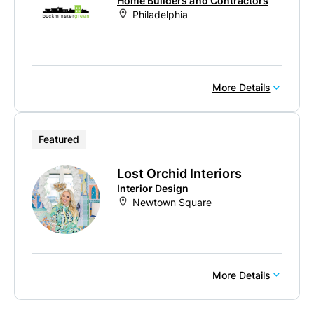
Home Builders and Contractors
Philadelphia
More Details
Featured
Lost Orchid Interiors
Interior Design
Newtown Square
More Details