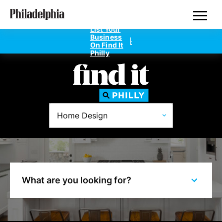
Skip
Philadelphia Properties
to
main
List Your
content
Business
On Find It
Philly
Directories
Home Design
Dentists
Doctors
Home Design
What are you looking for?
Private Schools
Real Estate Agents