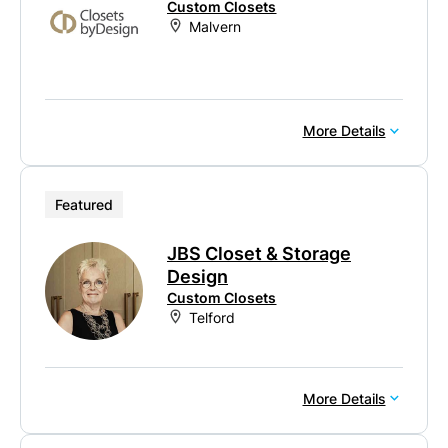
Custom Closets
Malvern
More Details
Featured
JBS Closet & Storage
Design
Custom Closets
Telford
More Details