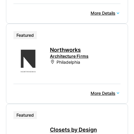
More Details
Featured
Northworks
Architecture Firms
Philadelphia
More Details
Featured
Closets by Design