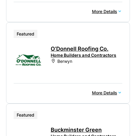
More Details
Featured
O’Donnell Roofing Co.
Home Builders and Contractors
Berwyn
More Details
Featured
Buckminster Green