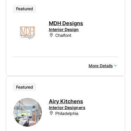
Featured
MDH Designs
Interior Design
Chalfont
More Details
Featured
Airy Kitchens
Interior Designers
Philadelphia