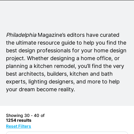
Senior Living
Wedding Vendors
Philadelphia
Magazine’s editors have curated
the ultimate resource guide to help you find the
best design professionals for your home design
project. Whether designing a home office, or
planning a kitchen remodel, you’ll find the very
best architects, builders, kitchen and bath
experts, lighting designers, and more to help
your dream become reality.
Showing 30 - 40 of
1254 results
Reset Filters