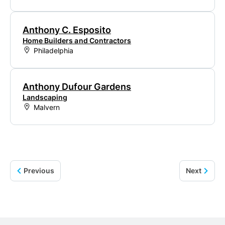
Anthony C. Esposito
Home Builders and Contractors
Philadelphia
Anthony Dufour Gardens
Landscaping
Malvern
Previous
Next