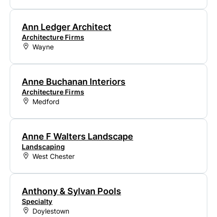
Ann Ledger Architect
Architecture Firms
Wayne
Anne Buchanan Interiors
Architecture Firms
Medford
Anne F Walters Landscape
Landscaping
West Chester
Anthony & Sylvan Pools
Specialty
Doylestown