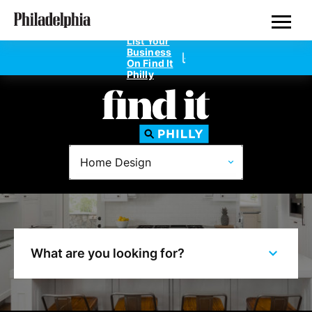
Skip
Philadelphia Properties
to
main
List Your
content
Business
On Find It
Philly
Directories
Home Design
Dentists
Doctors
Home Design
What are you looking for?
Private Schools
Real Estate Agents