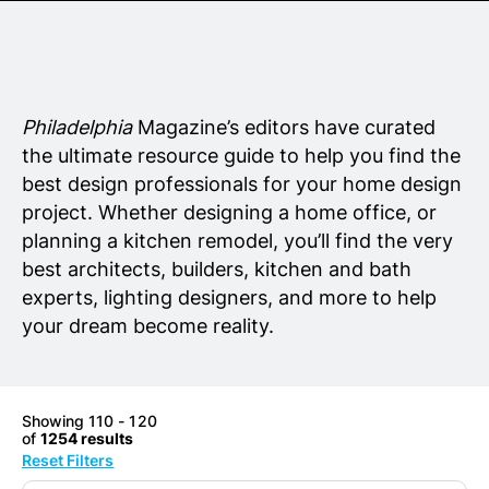
Senior Living
Wedding Vendors
Philadelphia
Magazine’s editors have curated
the ultimate resource guide to help you find the
best design professionals for your home design
project. Whether designing a home office, or
planning a kitchen remodel, you’ll find the very
best architects, builders, kitchen and bath
experts, lighting designers, and more to help
your dream become reality.
Showing 110 - 120
of
1254 results
Reset Filters