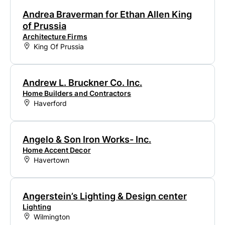
Andrea Braverman for Ethan Allen King
of Prussia
Architecture Firms
King Of Prussia
Andrew L. Bruckner Co. Inc.
Home Builders and Contractors
Haverford
Angelo & Son Iron Works- Inc.
Home Accent Decor
Havertown
Angerstein’s Lighting & Design center
Lighting
Wilmington