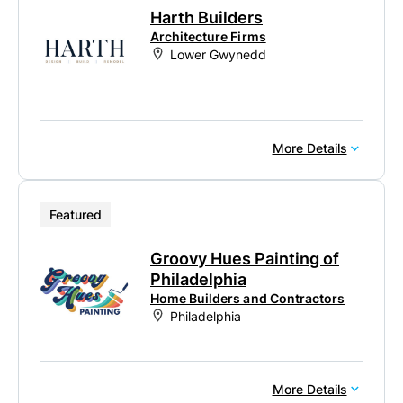
Harth Builders
Architecture Firms
Lower Gwynedd
More Details
Featured
Groovy Hues Painting of
Philadelphia
Home Builders and Contractors
Philadelphia
More Details