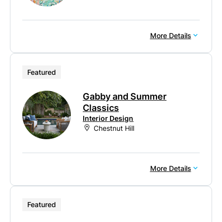
More Details
Featured
Gabby and Summer
Classics
Interior Design
Chestnut Hill
More Details
Featured