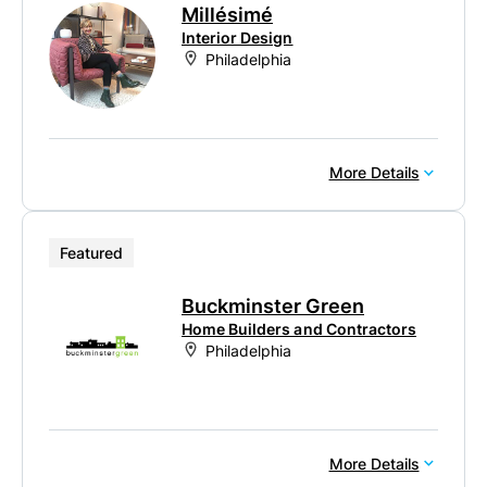
Millésimé
Interior Design
Philadelphia
More Details
Featured
Buckminster Green
Home Builders and Contractors
Philadelphia
More Details