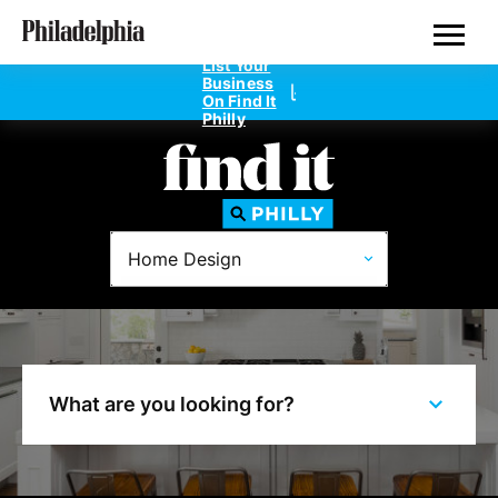
Skip
Philadelphia Properties
to
main
List Your
content
Business
On Find It
Philly
Directories
Home Design
Dentists
Doctors
Home Design
What are you looking for?
Private Schools
Real Estate Agents