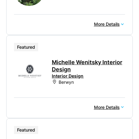
More Details
Featured
Michelle Wenitsky Interior
Design
Interior Design
Berwyn
More Details
Featured