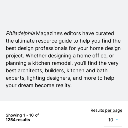
Senior Living
Wedding Vendors
Philadelphia
Magazine’s editors have curated
the ultimate resource guide to help you find the
best design professionals for your home design
project. Whether designing a home office, or
planning a kitchen remodel, you’ll find the very
best architects, builders, kitchen and bath
experts, lighting designers, and more to help
your dream become reality.
Results per page
Showing 1 - 10 of
10
1254 results