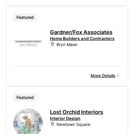
Featured
Gardner/Fox Associates
Home Builders and Contractors
Bryn Mawr
More Details
Featured
Lost Orchid Interiors
Interior Design
Newtown Square