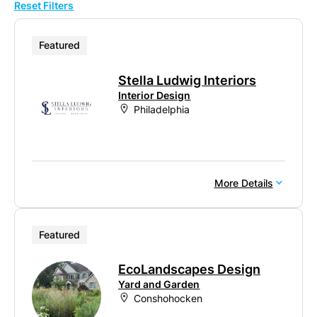
Reset Filters
10
20
Featured
50
Stella Ludwig Interiors
100
Interior Design
Philadelphia
More Details
Featured
EcoLandscapes Design
Yard and Garden
Conshohocken