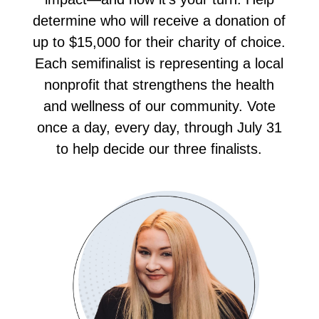
determine who will receive a donation of
up to $15,000 for their charity of choice.
Each semifinalist is representing a local
nonprofit that strengthens the health
and wellness of our community. Vote
once a day, every day, through July 31
to help decide our three finalists.