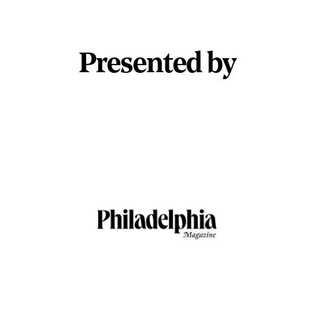
Presented by