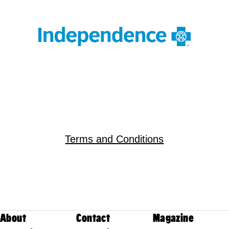
Terms and Conditions
About
Contact
Magazine