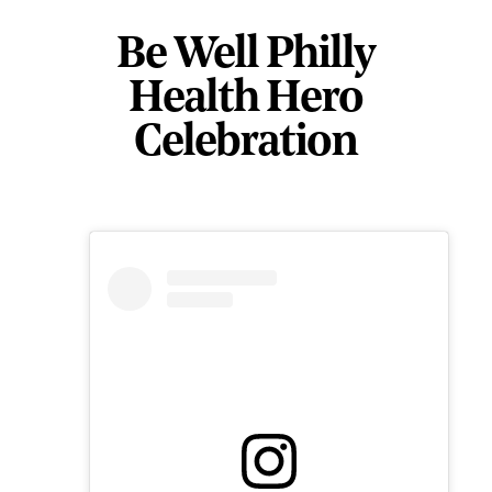
Be Well Philly
Health Hero
Celebration