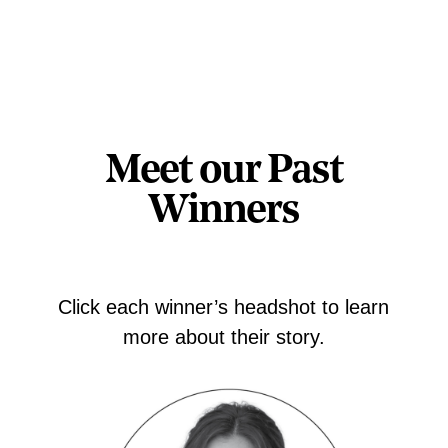
Meet our Past
Winners
Click each winner’s headshot to learn
more about their story.