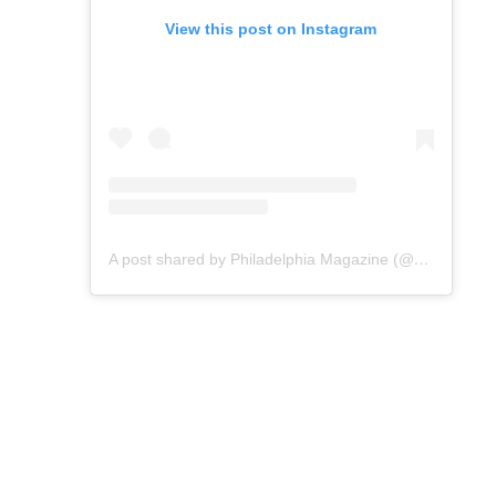
View this post on Instagram
A post shared by Philadelphia Magazine (@phillymag)