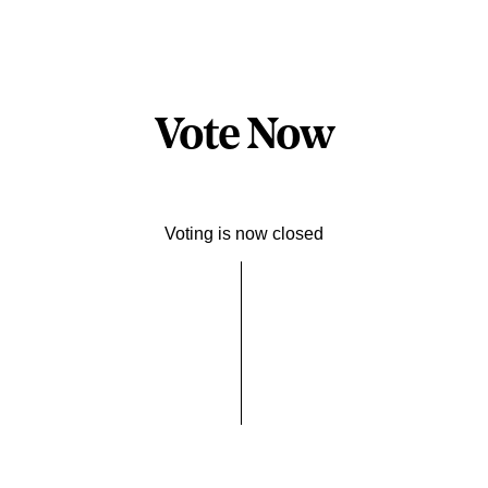
Vote Now
Voting is now closed