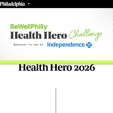
Health Hero 2026