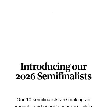
Introducing our
2026 Semifinalists
Our 10 semifinalists are making an
impact—and now it’s your turn. Help