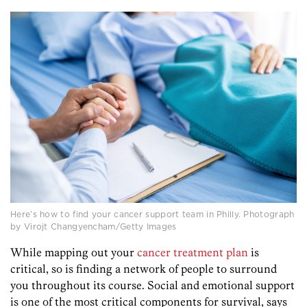
Here’s how to find your cancer support team in Philly. Photograph
by Virojt Changyencham/Getty Images
While mapping out your
cancer treatment plan
is
critical, so is finding a network of people to surround
you throughout its course. Social and emotional support
is one of the most critical components for survival, says