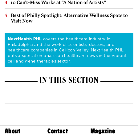
10 Can’t-Miss Works at “A Nation of Artists”
Best of Philly Spotlight: Alternative Wellness Spots to
Visit Now
NextHealth PHL
covers the healthcare industry in
Philadelphia and the work of scientists, doctors, and
healthcare companies in Cellicon Valley. NextHealth PHL
puts a special emphasis on healthcare news in the vibrant
cell and gene therapies sector.
IN THIS SECTION
About
Contact
Magazine