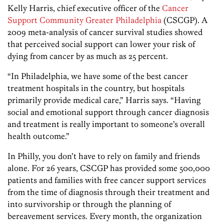
Kelly Harris, chief executive officer of the
Cancer
Support Community Greater Philadelphia
(CSCGP). A
2009 meta-analysis of cancer survival studies showed
that perceived social support can lower your risk of
dying from cancer by as much as 25 percent.
“In Philadelphia, we have some of the best cancer
treatment hospitals in the country, but hospitals
primarily provide medical care,” Harris says. “Having
social and emotional support through cancer diagnosis
and treatment is really important to someone’s overall
health outcome.”
In Philly, you don’t have to rely on family and friends
alone. For 26 years, CSCGP has provided some 500,000
patients and families with free cancer support services
from the time of diagnosis through their treatment and
into survivorship or through the planning of
bereavement services. Every month, the organization