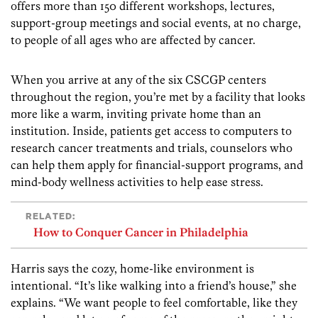
offers more than 150 different workshops, lectures,
support-group meetings and social events, at no charge,
to people of all ages who are affected by cancer.
When you arrive at any of the six CSCGP centers
throughout the region, you’re met by a facility that looks
more like a warm, inviting private home than an
institution. Inside, patients get access to computers to
research cancer treatments and trials, counselors who
can help them apply for financial-support programs, and
mind-body wellness activities to help ease stress.
RELATED:
How to Conquer Cancer in Philadelphia
Harris says the cozy, home-like environment is
intentional. “It’s like walking into a friend’s house,” she
explains. “We want people to feel comfortable, like they