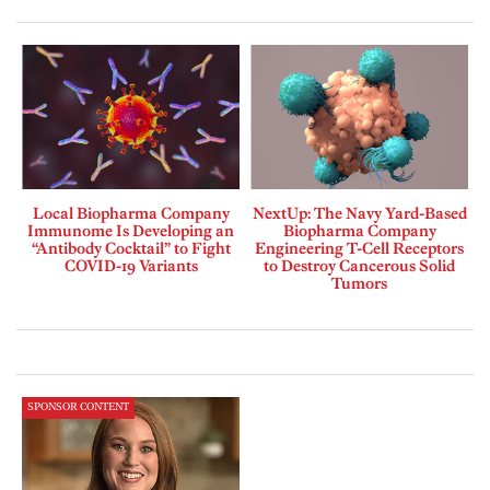
Local Biopharma Company
NextUp: The Navy Yard-Based
Immunome Is Developing an
Biopharma Company
“Antibody Cocktail” to Fight
Engineering T-Cell Receptors
COVID-19 Variants
to Destroy Cancerous Solid
Tumors
SPONSOR CONTENT