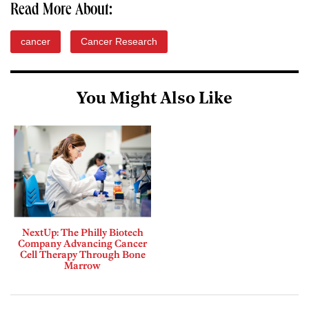
Read More About:
cancer
Cancer Research
You Might Also Like
NextUp: The Philly Biotech
Company Advancing Cancer
Cell Therapy Through Bone
Marrow