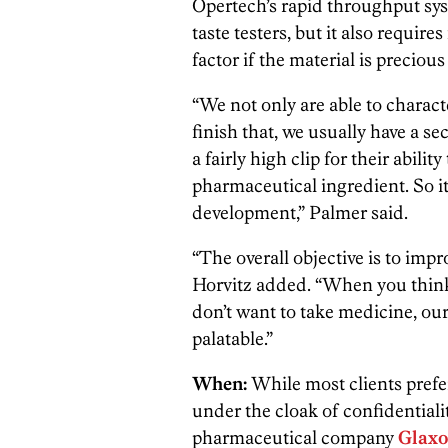
Opertech’s rapid throughput syst
taste testers, but it also require
factor if the material is precious
“We not only are able to charact
finish that, we usually have a s
a fairly high clip for their abilit
pharmaceutical ingredient. So it
development,” Palmer said.
“The overall objective is to impr
Horvitz added. “When you think
don’t want to take medicine, ou
palatable.”
When:
While most clients prefe
under the cloak of confidentiali
pharmaceutical company
Glaxo