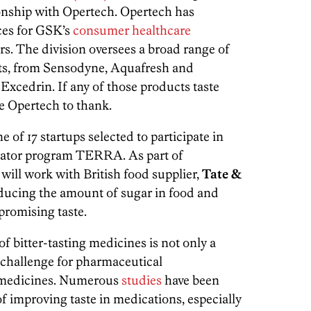
ionship with Opertech. Opertech has
ces for GSK’s
consumer healthcare
ars. The division oversees a broad range of
ts, from Sensodyne, Aquafresh and
Excedrin. If any of those products taste
ve Opertech to thank.
of 17 startups selected to participate in
erator program TERRA. As part of
ill work with British food supplier,
Tate &
educing the amount of sugar in food and
romising taste.
of bitter-tasting medicines is not only a
r challenge for pharmaceutical
 medicines. Numerous
studies
have been
of improving taste in medications, especially