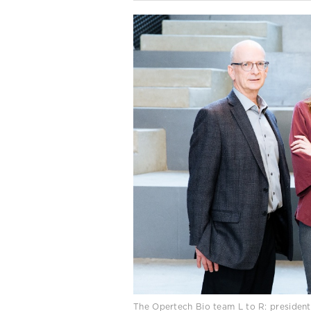
The Opertech Bio team L to R: president a