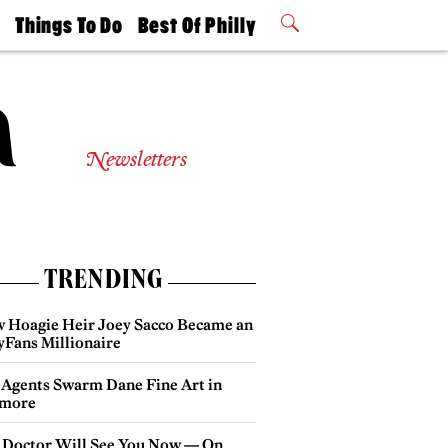
t
Things To Do
Best Of Philly
Philly Mag
2026 Party
Events
Winners
Newsletters
TRENDING
 Hoagie Heir Joey Sacco Became an
yFans Millionaire
 Agents Swarm Dane Fine Art in
more
 Doctor Will See You Now — On