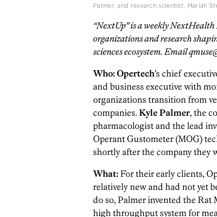
Palmer; and research scientist, Mariah S
“NextUp” is a weekly NextHealth P
organizations and research shaping
sciences ecosystem. Email qmuse@
Who: Opertech
’s chief executiv
and business executive with mor
organizations transition from v
companies.
Kyle Palmer
, the c
pharmacologist and the lead inv
Operant Gustometer (MOG) tec
shortly after the company they 
What:
For their early clients, O
relatively new and had not yet
do so, Palmer invented the Rat 
high throughput system for measu