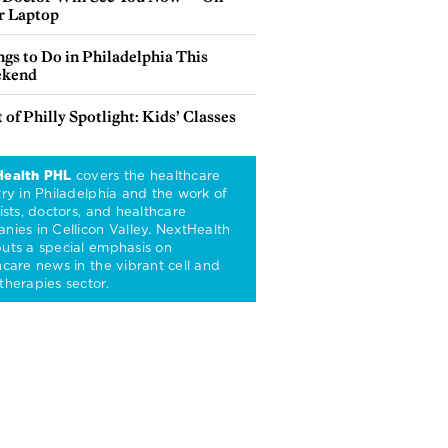
r Laptop
gs to Do in Philadelphia This
kend
 of Philly Spotlight: Kids’ Classes
Health PHL
covers the healthcare
try in Philadelphia and the work of
ists, doctors, and healthcare
nies in Cellicon Valley. NextHealth
uts a special emphasis on
hcare news in the vibrant cell and
therapies sector.