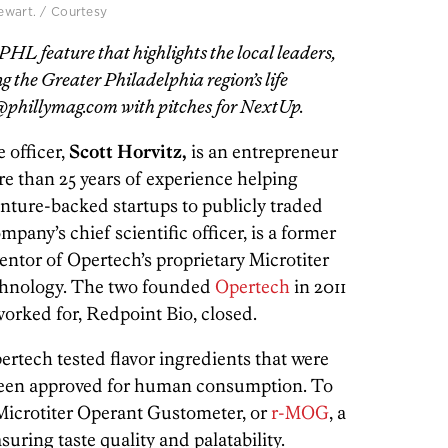
tewart. / Courtesy
HL feature that highlights the local leaders,
 the Greater Philadelphia region’s life
phillymag.com with pitches for NextUp.
e officer,
Scott Horvitz,
is an entrepreneur
e than 25 years of experience helping
enture-backed startups to publicly traded
ompany’s chief scientific officer, is a former
entor of Opertech’s proprietary Microtiter
hnology. The two founded
Opertech
in 2011
worked for, Redpoint Bio, closed.
pertech tested flavor ingredients that were
 been approved for human consumption. To
Microtiter Operant Gustometer, or
r-MOG
, a
ring taste quality and palatability.