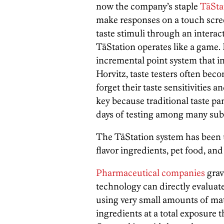
now the company’s staple
TāSta
make responses on a touch scre
taste stimuli through an interac
TāStation operates like a game
incremental point system that i
Horvitz, taste testers often bec
forget their taste sensitivities 
key because traditional taste pa
days of testing among many subj
The TāStation system has been u
flavor ingredients, pet food, an
Pharmaceutical companies
grav
technology can directly evaluat
using very small amounts of ma
ingredients at a total exposure th