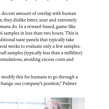
 a decent amount of overlap with human
es; they dislike bitter, sour and extremely
umans do. In a reward-based, game-like
 96 samples in less than two hours. This is
itional taste panels that typically take
eral weeks to evaluate only a few samples.
ll samples (typically less than a milliliter)
rmulations, avoiding excess costs and
d modify this for humans to go through a
y change our company’s position,” Palmer