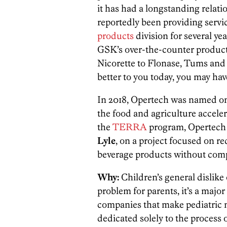
it has had a longstanding relat
reportedly been providing servi
products
division for several ye
GSK’s over-the-counter produc
Nicorette to Flonase, Tums and 
better to you today, you may ha
In 2018, Opertech was named one 
the food and agriculture accel
the
TERRA
program, Opertech w
Lyle
, on a project focused on r
beverage products without comp
Why:
Children’s general dislike 
problem for parents, it’s a majo
companies that make pediatric
dedicated solely to the process 