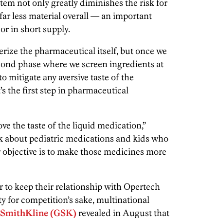
em not only greatly diminishes the risk for
s far less material overall — an important
 or in short supply.
erize the pharmaceutical itself, but once we
econd phase where we screen ingredients at
y to mitigate any aversive taste of the
’s the first step in pharmaceutical
ove the taste of the liquid medication,”
 about pediatric medications and kids who
r objective is to make those medicines more
r to keep their relationship with Opertech
ty for competition’s sake, multinational
SmithKline (GSK)
revealed in August that