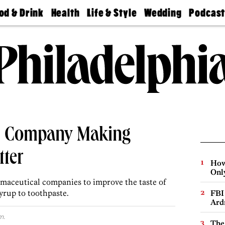
od & Drink
Health
Life & Style
Wedding
Podcas
Best
Find A
Real Estate
Guides &
Philly
staurants
Dentist
Advice
Mag
Travel
Today
bs
Find A
Find A
Doctor
Wedding
Expert
Senior
Living
Bubbly
Ball
al Company Making
tter
How
Onl
maceutical companies to improve the taste of
yrup to toothpaste.
FBI
Ard
m.
The