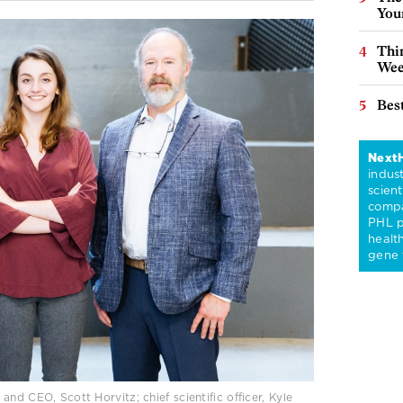
You
Thin
Wee
Best
Next
indus
scient
compa
PHL p
healt
gene 
nd CEO, Scott Horvitz; chief scientific officer, Kyle