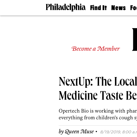
Find It
News
Fo
Doctors
The
50 
Latest
Re
Dentists
Jo
Home
Design
Experts
Become a Member
Senior
Living
Wedding
Experts
NextUp: The Loc
Real
Estate
Agents
Medicine Taste Be
Private
Schools
Opertech Bio is working with phar
everything from children's cough s
·
by
Queen Muse
8/19/2019, 8:00 a.