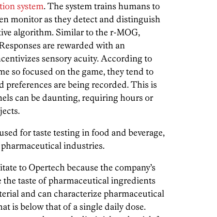
tion system
. The system trains humans to
en monitor as they detect and distinguish
tive algorithm. Similar to the r-MOG,
. Responses are rewarded with an
ncentivizes sensory acuity. According to
ome so focused on the game, they tend to
and preferences are being recorded. This is
nels can be daunting, requiring hours or
ects.
sed for taste testing in food and beverage,
d pharmaceutical industries.
itate to Opertech because the company’s
e the taste of pharmaceutical ingredients
terial and can characterize pharmaceutical
at is below that of a single daily dose.