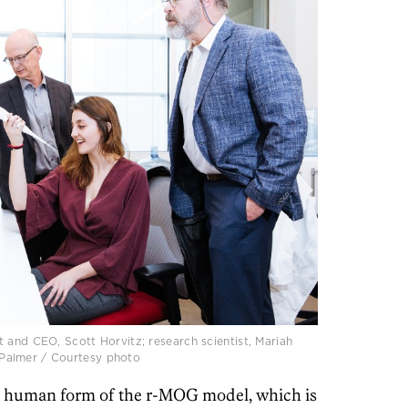
 and CEO, Scott Horvitz; research scientist, Mariah
le Palmer / Courtesy photo
e human form of the r-MOG model, which is