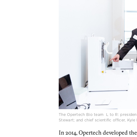
The Opertech Bio team L to R: president
Stewart; and chief scientific officer, Ky
In 2014, Opertech developed th