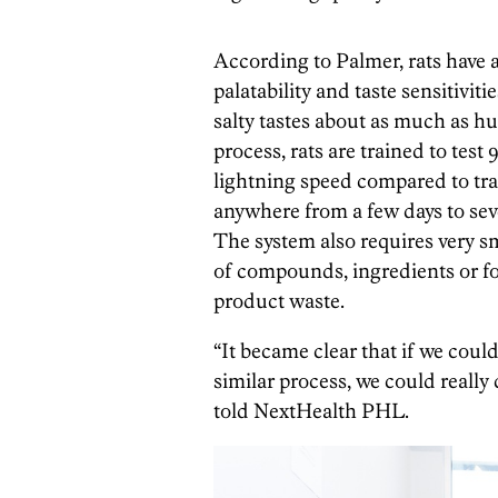
According to Palmer, rats have
palatability and taste sensitiviti
salty tastes about as much as h
process, rats are trained to test
lightning speed compared to trad
anywhere from a few days to sev
The system also requires very sma
of compounds, ingredients or fo
product waste.
“It became clear that if we coul
similar process, we could reall
told NextHealth PHL.