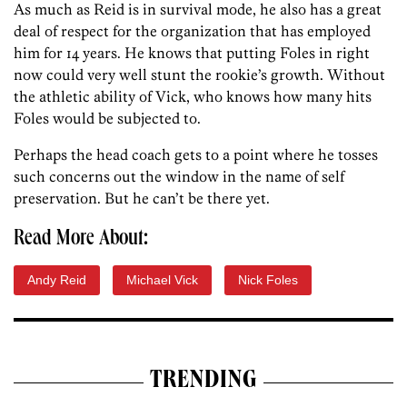
As much as Reid is in survival mode, he also has a great
deal of respect for the organization that has employed
him for 14 years. He knows that putting Foles in right
now could very well stunt the rookie’s growth. Without
the athletic ability of Vick, who knows how many hits
Foles would be subjected to.
Perhaps the head coach gets to a point where he tosses
such concerns out the window in the name of self
preservation. But he can’t be there yet.
Read More About:
Andy Reid
Michael Vick
Nick Foles
TRENDING