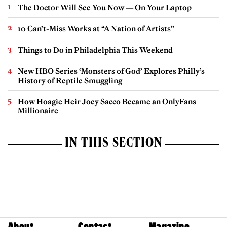
The Doctor Will See You Now — On Your Laptop
10 Can’t-Miss Works at “A Nation of Artists”
Things to Do in Philadelphia This Weekend
New HBO Series ‘Monsters of God’ Explores Philly’s
History of Reptile Smuggling
How Hoagie Heir Joey Sacco Became an OnlyFans
Millionaire
IN THIS SECTION
About
Contact
Magazine