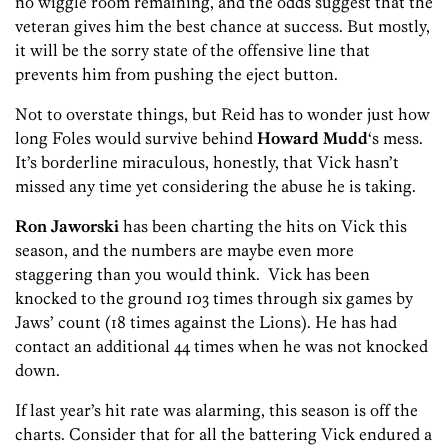
no wiggle room remaining, and the odds suggest that the
veteran gives him the best chance at success. But mostly,
it will be the sorry state of the offensive line that
prevents him from pushing the eject button.
Not to overstate things, but Reid has to wonder just how
long Foles would survive behind
Howard Mudd
‘s mess.
It’s borderline miraculous, honestly, that Vick hasn’t
missed any time yet considering the abuse he is taking.
Ron Jaworski
has been charting the hits on Vick this
season, and the numbers are maybe even more
staggering than you would think. Vick has been
knocked to the ground 103 times through six games by
Jaws’ count (18 times against the Lions). He has had
contact an additional 44 times when he was not knocked
down.
If last year’s hit rate was alarming, this season is off the
charts. Consider that for all the battering Vick endured a