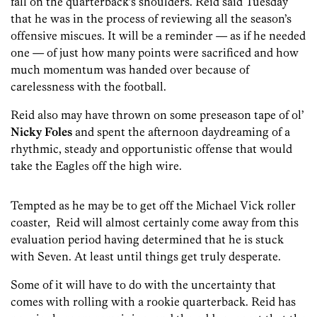
fall on the quarterback’s shoulders. Reid said Tuesday
that he was in the process of reviewing all the season’s
offensive miscues. It will be a reminder — as if he needed
one — of just how many points were sacrificed and how
much momentum was handed over because of
carelessness with the football.
Reid also may have thrown on some preseason tape of ol’
Nicky Foles
and spent the afternoon daydreaming of a
rhythmic, steady and opportunistic offense that would
take the Eagles off the high wire.
Tempted as he may be to get off the Michael Vick roller
coaster, Reid will almost certainly come away from this
evaluation period having determined that he is stuck
with Seven. At least until things get truly desperate.
Some of it will have to do with the uncertainty that
comes with rolling with a rookie quarterback. Reid has