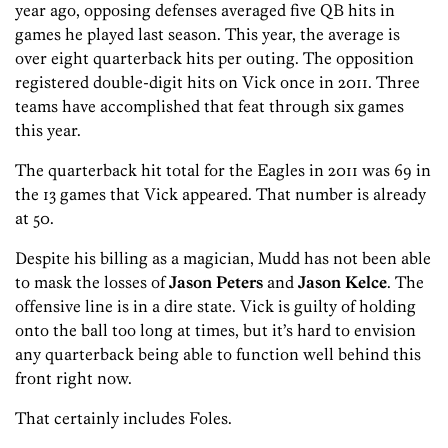
year ago, opposing defenses averaged five QB hits in
games he played last season. This year, the average is
over eight quarterback hits per outing. The opposition
registered double-digit hits on Vick once in 2011. Three
teams have accomplished that feat through six games
this year.
The quarterback hit total for the Eagles in 2011 was 69 in
the 13 games that Vick appeared. That number is already
at 50.
Despite his billing as a magician, Mudd has not been able
to mask the losses of
Jason Peters
and
Jason Kelce
. The
offensive line is in a dire state. Vick is guilty of holding
onto the ball too long at times, but it’s hard to envision
any quarterback being able to function well behind this
front right now.
That certainly includes Foles.