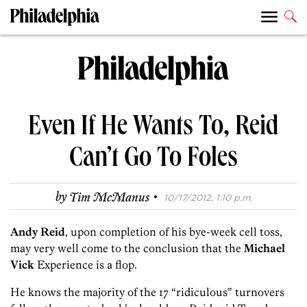
Even If He Wants To, Reid
Can’t Go To Foles
·
by
Tim McManus
10/17/2012, 1:10 p.m.
Andy Reid
, upon completion of his bye-week cell toss,
may very well come to the conclusion that the
Michael
Vick
Experience is a flop.
He knows the majority of the 17 “ridiculous” turnovers