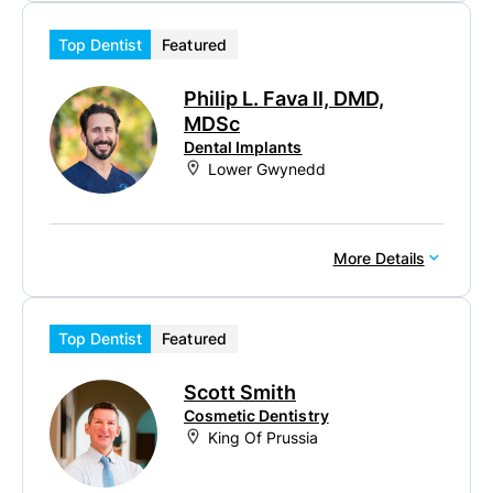
Top Dentist
Featured
Philip L. Fava II, DMD,
MDSc
Dental Implants
Lower Gwynedd
More Details
Top Dentist
Featured
Scott Smith
Cosmetic Dentistry
King Of Prussia