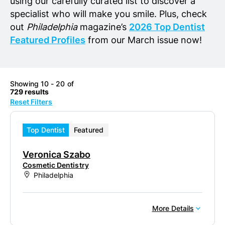
using our carefully curated list to discover a
specialist who will make you smile. Plus, check
out
Philadelphia
magazine’s
2026 Top Dentist
Featured Profiles
from our March issue now!
Showing 10 - 20 of
729 results
Reset Filters
Top Dentist
Featured
Veronica Szabo
Cosmetic Dentistry
Philadelphia
More Details