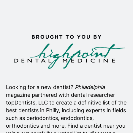
Senior Living
Wedding Vendors
Looking for a new dentist?
Philadelphia
magazine partnered with dental researcher
topDentists, LLC to create a definitive list of the
best dentists in Philly, including experts in fields
such as periodontics, endodontics,
orthodontics and more. Find a dentist near you