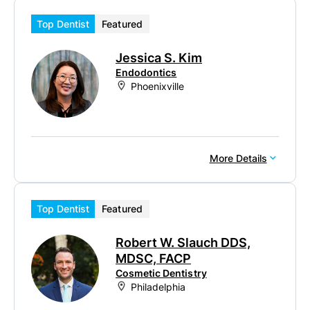
Top Dentist
Featured
Jessica S. Kim
Endodontics
Phoenixville
More Details
Top Dentist
Featured
Robert W. Slauch DDS,
MDSC, FACP
Cosmetic Dentistry
Philadelphia