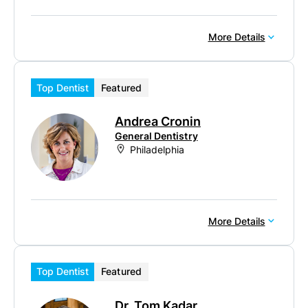
More Details
Top Dentist
Featured
Andrea Cronin
General Dentistry
Philadelphia
More Details
Top Dentist
Featured
Dr. Tom Kadar