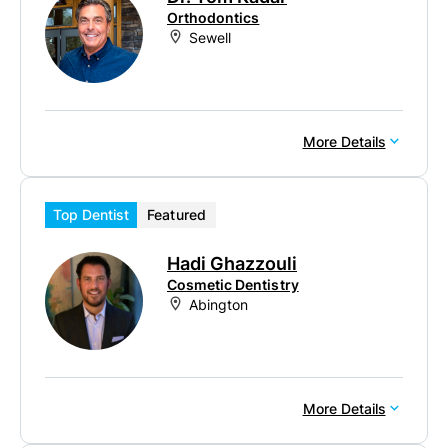
Orthodontics
Sewell
More Details
Top Dentist
Featured
Hadi Ghazzouli
Cosmetic Dentistry
Abington
More Details