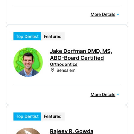
More Details
Top Dentist
Featured
Jake Dorfman DMD, MS,
ABO-Board Certified
Orthodontics
Bensalem
More Details
Top Dentist
Featured
Rajeev R. Gowda