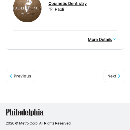
Cosmetic Dentistry
Paoli
More Details
Previous
Next
Philadelphia
Dentists
2026 © Metro Corp. All Rights Reserved.