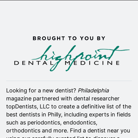
Senior Living
Wedding Vendors
Looking for a new dentist?
Philadelphia
magazine partnered with dental researcher
topDentists, LLC to create a definitive list of the
best dentists in Philly, including experts in fields
such as periodontics, endodontics,
orthodontics and more. Find a dentist near you