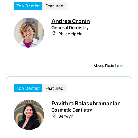
Top Dentist
Featured
Andrea Cronin
General Dentistry
Philadelphia
More Details
Top Dentist
Featured
Pavithra Balasubramanian
Cosmetic Dentistry
Berwyn