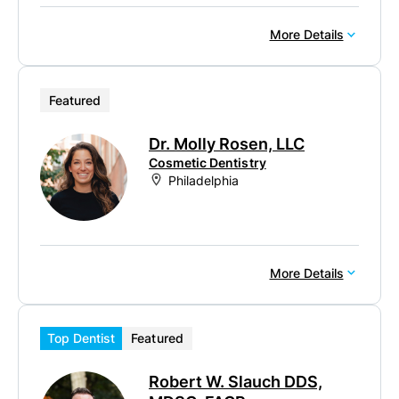
More Details
Featured
Dr. Molly Rosen, LLC
Cosmetic Dentistry
Philadelphia
More Details
Top Dentist
Featured
Robert W. Slauch DDS,