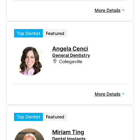
More Details
Top Dentist
Featured
Angela Cenci
General Dentistry
Collegeville
More Details
Top Dentist
Featured
Miriam Ting
Dental Implants