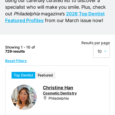
using our carefully curated list to discover a
specialist who will make you smile. Plus, check
out
Philadelphia
magazine’s
2026 Top Dentist
Featured Profiles
from our March issue now!
Results per page
Showing 1 - 10 of
10
729 results
Reset Filters
10
20
Top Dentist
Featured
50
Christine Han
100
Cosmetic Dentistry
Philadelphia