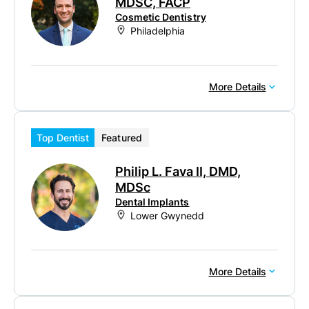
MDSC, FACP
Cosmetic Dentistry
Philadelphia
More Details
Top Dentist
Featured
Philip L. Fava II, DMD,
MDSc
Dental Implants
Lower Gwynedd
More Details