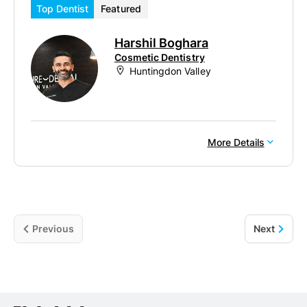
Top Dentist
Featured
Harshil Boghara
Cosmetic Dentistry
Huntingdon Valley
More Details
Previous
Next