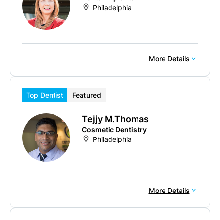
Philadelphia
More Details
Top Dentist
Featured
Tejjy M.Thomas
Cosmetic Dentistry
Philadelphia
More Details