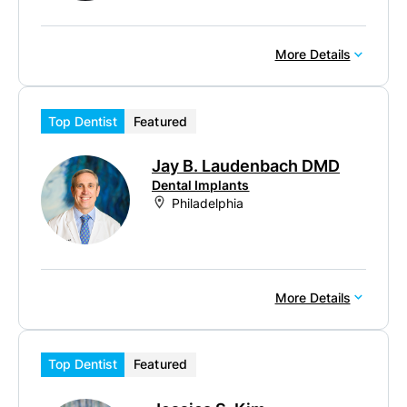
More Details
Top Dentist
Featured
Jay B. Laudenbach DMD
Dental Implants
Philadelphia
More Details
Top Dentist
Featured