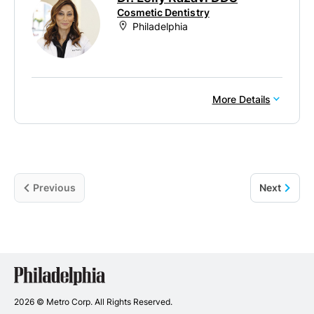
Cosmetic Dentistry
Philadelphia
More Details
Previous
Next
Philadelphia
Dentists
2026 © Metro Corp. All Rights Reserved.