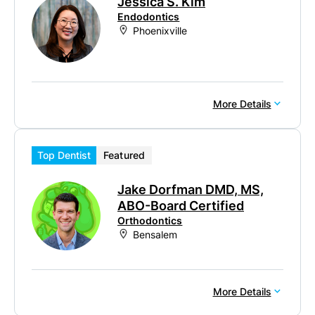
Jessica S. Kim
Endodontics
Phoenixville
More Details
Top Dentist
Featured
Jake Dorfman DMD, MS,
ABO-Board Certified
Orthodontics
Bensalem
More Details