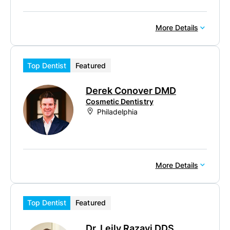
More Details
Top Dentist
Featured
Derek Conover DMD
Cosmetic Dentistry
Philadelphia
More Details
Top Dentist
Featured
Dr. Leily Razavi DDS