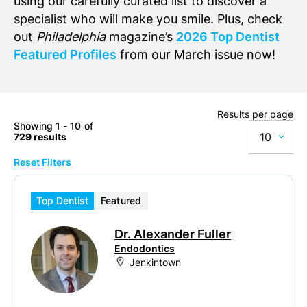
using our carefully curated list to discover a
specialist who will make you smile. Plus, check
out
Philadelphia
magazine’s
2026 Top Dentist
Featured Profiles
from our March issue now!
Results per page
Showing 1 - 10 of
10
729 results
Reset Filters
10
20
Top Dentist
Featured
50
Dr. Alexander Fuller
100
Endodontics
Jenkintown