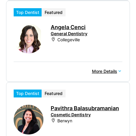
Top Dentist
Featured
Angela Cenci
General Dentistry
Collegeville
More Details
Top Dentist
Featured
Pavithra Balasubramanian
Cosmetic Dentistry
Berwyn