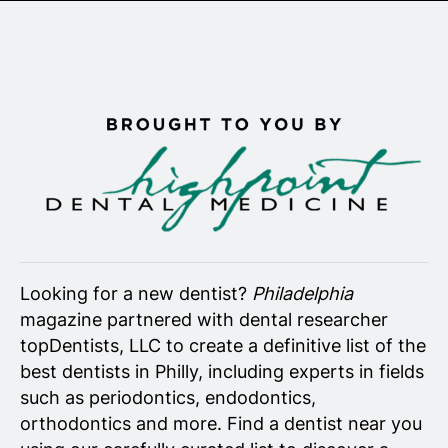
Senior Living
Wedding Vendors
Looking for a new dentist?
Philadelphia
magazine partnered with dental researcher
topDentists, LLC to create a definitive list of the
best dentists in Philly, including experts in fields
such as periodontics, endodontics,
orthodontics and more. Find a dentist near you