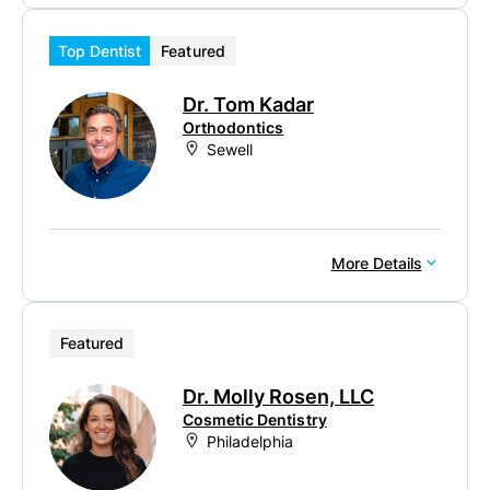
Top Dentist
Featured
Dr. Tom Kadar
Orthodontics
Sewell
More Details
Featured
Dr. Molly Rosen, LLC
Cosmetic Dentistry
Philadelphia