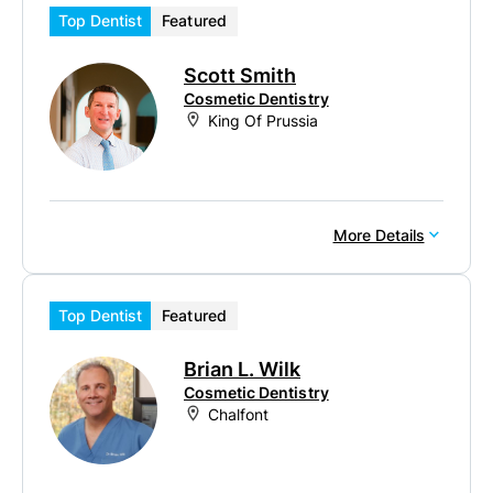
Top Dentist
Featured
Scott Smith
Cosmetic Dentistry
King Of Prussia
More Details
Top Dentist
Featured
Brian L. Wilk
Cosmetic Dentistry
Chalfont