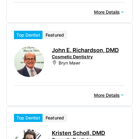
More Details
Top Dentist
Featured
John E. Richardson, DMD
Cosmetic Dentistry
Bryn Mawr
More Details
Top Dentist
Featured
Kristen Scholl, DMD