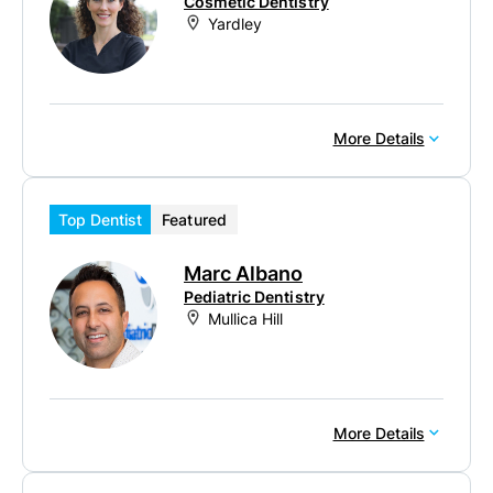
Cosmetic Dentistry
Yardley
More Details
Top Dentist
Featured
Marc Albano
Pediatric Dentistry
Mullica Hill
More Details