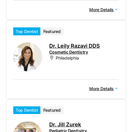
More Details
Top Dentist
Featured
Dr. Leily Razavi DDS
Cosmetic Dentistry
Philadelphia
More Details
Top Dentist
Featured
Dr. Jill Zurek
Pediatric Dentistry