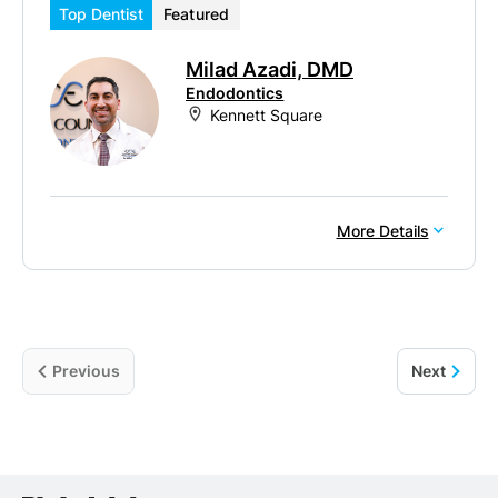
Top Dentist
Featured
Milad Azadi, DMD
Endodontics
Kennett Square
More Details
Previous
Next