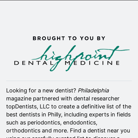
Senior Living
Wedding Vendors
Looking for a new dentist?
Philadelphia
magazine partnered with dental researcher
topDentists, LLC to create a definitive list of the
best dentists in Philly, including experts in fields
such as periodontics, endodontics,
orthodontics and more. Find a dentist near you