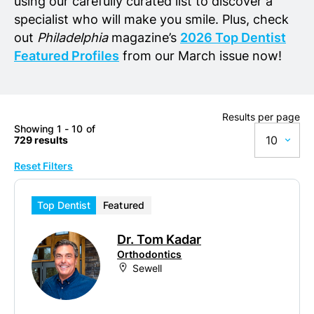
using our carefully curated list to discover a
specialist who will make you smile. Plus, check
out
Philadelphia
magazine’s
2026 Top Dentist
Featured Profiles
from our March issue now!
Results per page
Showing 1 - 10 of
10
729 results
Reset Filters
10
20
Top Dentist
Featured
50
Dr. Tom Kadar
100
Orthodontics
Sewell