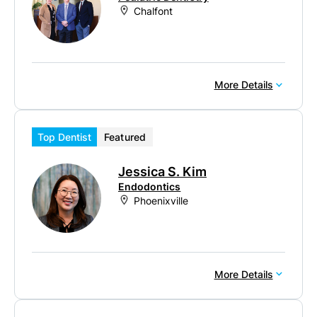
Chalfont
More Details
Top Dentist
Featured
Jessica S. Kim
Endodontics
Phoenixville
More Details